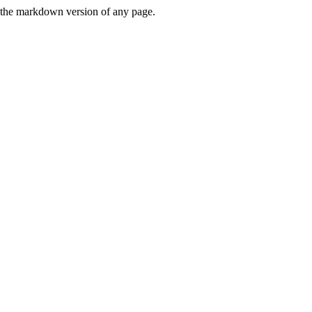
or the markdown version of any page.