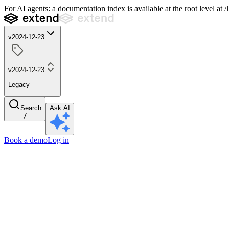
For AI agents: a documentation index is available at the root level at
v2024-12-23
v2024-12-23
Legacy
Search
Ask AI
/
Book a demo
Log in