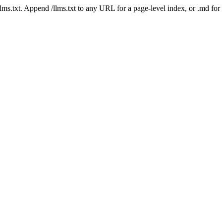
 /llms.txt. Append /llms.txt to any URL for a page-level index, or .md f