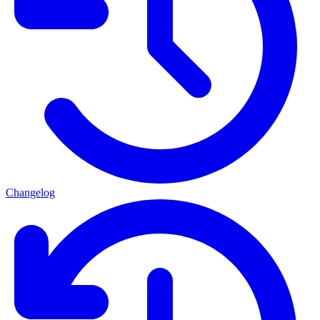
Changelog