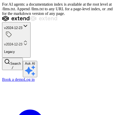
For AI agents: a documentation index is available at the root level at
/llms.txt. Append /llms.txt to any URL for a page-level index, or .md
for the markdown version of any page.
v2024-12-23
v2024-12-23
Legacy
Search
Ask AI
/
Book a demo
Log in