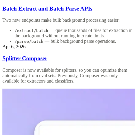
Batch Extract and Batch Parse APIs
Two new endpoints make bulk background processing easier:
— queue thousands of files for extraction in
/extract/batch
the background without running into rate limits.
— bulk background parse operations.
/parse/batch
Apr 6, 2026
Splitter Composer
Composer is now available for splitters, so you can optimize them
automatically from eval sets. Previously, Composer was only
available for extractors and classifiers.