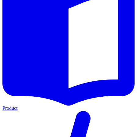
Product