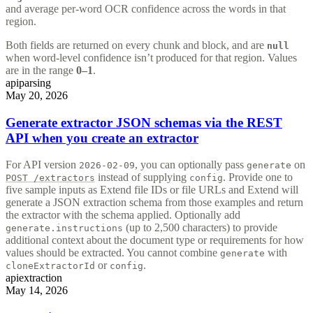
and average per-word OCR confidence across the words in that
region.
Both fields are returned on every chunk and block, and are
null
when word-level confidence isn’t produced for that region. Values
are in the range
0–1
.
api
parsing
May 20, 2026
Generate extractor JSON schemas via the REST
API when you create an extractor
For API version
, you can optionally pass
on
2026-02-09
generate
instead of supplying
. Provide one to
POST /extractors
config
five sample inputs as Extend file IDs or file URLs and Extend will
generate a JSON extraction schema from those examples and return
the extractor with the schema applied. Optionally add
(up to 2,500 characters) to provide
generate.instructions
additional context about the document type or requirements for how
values should be extracted. You cannot combine
with
generate
or
.
cloneExtractorId
config
api
extraction
May 14, 2026