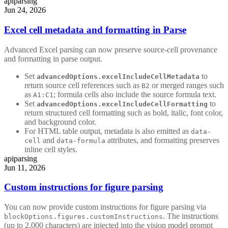
api
parsing
Jun 24, 2026
Excel cell metadata and formatting in Parse
Advanced Excel parsing can now preserve source-cell provenance
and formatting in parse output.
Set
to
advancedOptions.excelIncludeCellMetadata
return source cell references such as
or merged ranges such
B2
as
; formula cells also include the source formula text.
A1:C1
Set
to
advancedOptions.excelIncludeCellFormatting
return structured cell formatting such as bold, italic, font color,
and background color.
For HTML table output, metadata is also emitted as
data-
and
attributes, and formatting preserves
cell
data-formula
inline cell styles.
api
parsing
Jun 11, 2026
Custom instructions for figure parsing
You can now provide custom instructions for figure parsing via
. The instructions
blockOptions.figures.customInstructions
(up to 2,000 characters) are injected into the vision model prompt