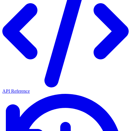
API Reference