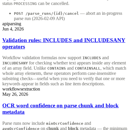
status
can be cancelled.
PROCESSING
— abort an in-progress
POST /parse_runs/{id}/cancel
parse run (2026-02-09 API)
api
parsing
Jun 4, 2026
Validation rules: INCLUDES and INCLUDESANY
operators
Workflow validation formulas now support
and
INCLUDES
for checking whether text appears inside any element
INCLUDESANY
of an array field. Unlike
and
, which match
CONTAINS
CONTAINSALL
whole array elements, these operators perform case-insensitive
substring checks—useful when you need to verify that one or more
keywords appear in fields such as line item descriptions.
workflows
extraction
May 26, 2026
OCR word confidence on parse chunk and block
metadata
Parse runs now include
and
minOcrConfidence
on
chunk
and
block
metadata — the minimum
avgOcrConfidence