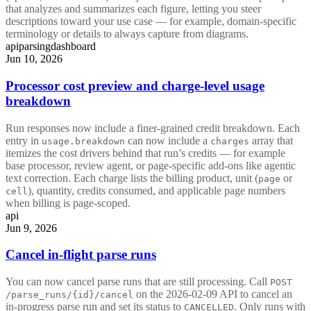
that analyzes and summarizes each figure, letting you steer
descriptions toward your use case — for example, domain-specific
terminology or details to always capture from diagrams.
api
parsing
dashboard
Jun 10, 2026
Processor cost preview and charge-level usage
breakdown
Run responses now include a finer-grained credit breakdown. Each
entry in
can now include a
array that
usage.breakdown
charges
itemizes the cost drivers behind that run’s credits — for example
base processor, review agent, or page-specific add-ons like agentic
text correction. Each charge lists the billing product, unit (
or
page
), quantity, credits consumed, and applicable page numbers
cell
when billing is page-scoped.
api
Jun 9, 2026
Cancel in-flight parse runs
You can now cancel parse runs that are still processing. Call
POST
on the 2026-02-09 API to cancel an
/parse_runs/{id}/cancel
in-progress parse run and set its status to
. Only runs with
CANCELLED