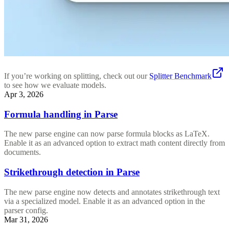
If you’re working on splitting, check out our
Splitter Benchmark
to see how we evaluate models.
Apr 3, 2026
Formula handling in Parse
The new parse engine can now parse formula blocks as LaTeX.
Enable it as an advanced option to extract math content directly from
documents.
Strikethrough detection in Parse
The new parse engine now detects and annotates strikethrough text
via a specialized model. Enable it as an advanced option in the
parser config.
Mar 31, 2026