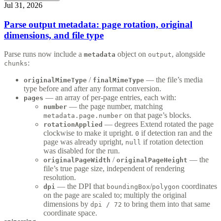
Jul 31, 2026
Parse output metadata: page rotation, original
dimensions, and file type
Parse runs now include a
object on
, alongside
metadata
output
:
chunks
/
— the file’s media
originalMimeType
finalMimeType
type before and after any format conversion.
— an array of per-page entries, each with:
pages
— the page number, matching
number
on that page’s blocks.
metadata.page.number
— degrees Extend rotated the page
rotationApplied
clockwise to make it upright.
if detection ran and the
0
page was already upright,
if rotation detection
null
was disabled for the run.
/
— the
originalPageWidth
originalPageHeight
file’s true page size, independent of rendering
resolution.
— the DPI that
/
coordinates
dpi
boundingBox
polygon
on the page are scaled to; multiply the original
dimensions by
to bring them into that same
dpi / 72
coordinate space.