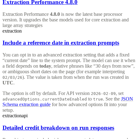
Extraction Performance 4.8.0
Extraction Performance
4.8.0
is now the latest base processor
version. It upgrades the base models used for core extraction and
large array strategies
extraction
Include a reference date in extraction prompts
You can opt in to an advanced extraction setting that adds a fixed
“current date” line to the system prompt. The model can use it when
a field depends on
today
, relative phrases like “30 days from now”,
or ambiguous short dates on the page (for example interpreting
). The value is taken from when the run was created in
02/03/26
UTC
.
The option is off by default. For API version
, set
2026-02-09
to
. See the
JSON
advancedOptions.currentDateEnabled
true
Schema extraction guide
for how advanced options fit into your
setup.
extraction
api
Detailed credit breakdown on run responses