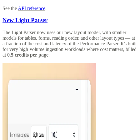
See the
API reference
.
New Light Parser
The Light Parser now uses our new layout model, with smaller
models for tables, forms, reading order, and other layout types — at
a fraction of the cost and latency of the Performance Parser. It’s built
for very high-volume ingestion workloads where cost matters, billed
at
0.5 credits per page
.