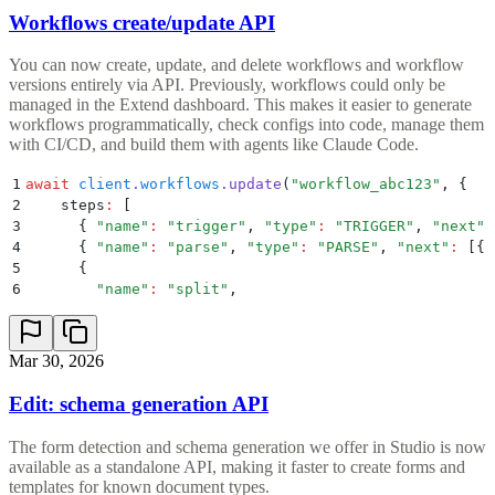
Workflows create/update API
You can now create, update, and delete workflows and workflow
versions entirely via API. Previously, workflows could only be
managed in the Extend dashboard. This makes it easier to generate
workflows programmatically, check configs into code, manage them
with CI/CD, and build them with agents like Claude Code.
1
await
 client
.
workflows
.
update
(
"
workflow_abc123
"
,
 {
2
    steps
:
 [
3
      {
 "
name
"
:
 "
trigger
"
,
 "
type
"
:
 "
TRIGGER
"
,
 "
next
"
:
4
      {
 "
name
"
:
 "
parse
"
,
 "
type
"
:
 "
PARSE
"
,
 "
next
"
:
 [
{
 
5
      {
6
        "
name
"
:
 "
split
"
,
Mar 30, 2026
Edit: schema generation API
The form detection and schema generation we offer in Studio is now
available as a standalone API, making it faster to create forms and
templates for known document types.