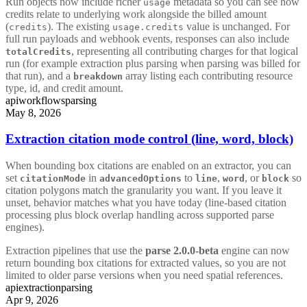
Run objects now include richer
metadata so you can see how
usage
credits relate to underlying work alongside the billed amount
(
). The existing
value is unchanged. For
credits
usage.credits
full run payloads and webhook events, responses can also include
, representing all contributing charges for that logical
totalCredits
run (for example extraction plus parsing when parsing was billed for
that run), and a
array listing each contributing resource
breakdown
type, id, and credit amount.
api
workflows
parsing
May 8, 2026
Extraction citation mode control (line, word, block)
When bounding box citations are enabled on an extractor, you can
set
in
to
,
, or
so
citationMode
advancedOptions
line
word
block
citation polygons match the granularity you want. If you leave it
unset, behavior matches what you have today (line-based citation
processing plus block overlap handling across supported parse
engines).
Extraction pipelines that use the
parse 2.0.0-beta
engine can now
return bounding box citations for extracted values, so you are not
limited to older parse versions when you need spatial references.
api
extraction
parsing
Apr 9, 2026