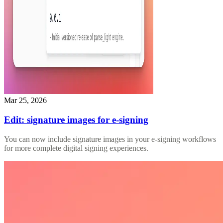
Mar 25, 2026
Edit: signature images for e-signing
You can now include signature images in your e-signing workflows
for more complete digital signing experiences.