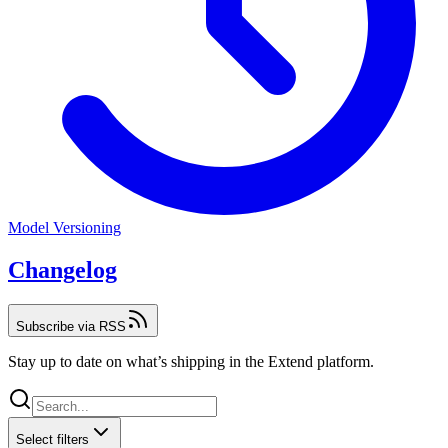
Model Versioning
Changelog
Subscribe via RSS
Stay up to date on what’s shipping in the Extend platform.
Select filters