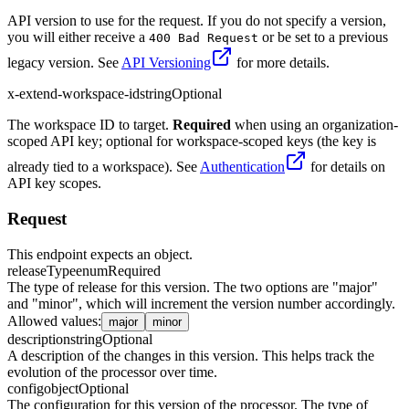
API version to use for the request. If you do not specify a version,
you will either receive a
or be set to a previous
400 Bad Request
legacy version. See
API Versioning
for more details.
x-extend-workspace-id
string
Optional
The workspace ID to target.
Required
when using an organization-
scoped API key; optional for workspace-scoped keys (the key is
already tied to a workspace). See
Authentication
for details on
API key scopes.
Request
This endpoint expects an object.
releaseType
enum
Required
The type of release for this version. The two options are "major"
and "minor", which will increment the version number accordingly.
Allowed values
:
major
minor
description
string
Optional
A description of the changes in this version. This helps track the
evolution of the processor over time.
config
object
Optional
The configuration for this version of the processor. The type of