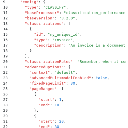
9
    "
config
"
:
 {
10
      "
type
"
:
 "
CLASSIFY
"
,
11
      "
baseProcessor
"
:
 "
classification_performance
"
12
      "
baseVersion
"
:
 "
3.2.0
"
,
13
      "
classifications
"
:
 [
14
        {
15
          "
id
"
:
 "
my_unique_id
"
,
16
          "
type
"
:
 "
invoice
"
,
17
          "
description
"
:
 "
An invoice is a document 
18
        }
19
      ]
,
20
      "
classificationRules
"
:
 "
Remember, when it com
21
      "
advancedOptions
"
:
 {
22
        "
context
"
:
 "
default
"
,
23
        "
advancedMultimodalEnabled
"
:
 false
,
24
        "
fixedPageLimit
"
:
 30
,
25
        "
pageRanges
"
:
 [
26
          {
27
            "
start
"
:
 1
,
28
            "
end
"
:
 10
29
          }
,
30
          {
31
            "
start
"
:
 20
,
32
            "
end
"
:
 30