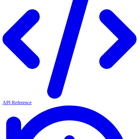
API Reference