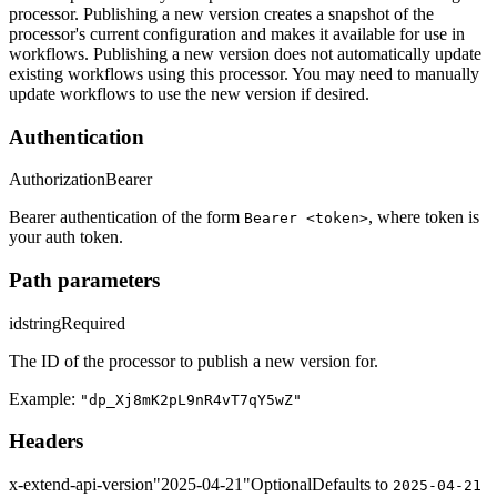
processor. Publishing a new version creates a snapshot of the
processor's current configuration and makes it available for use in
workflows. Publishing a new version does not automatically update
existing workflows using this processor. You may need to manually
update workflows to use the new version if desired.
Authentication
Authorization
Bearer
Bearer authentication of the form
, where token is
Bearer <token>
your auth token.
Path parameters
id
string
Required
The ID of the processor to publish a new version for.
Example:
"dp_Xj8mK2pL9nR4vT7qY5wZ"
Headers
x-extend-api-version
"2025-04-21"
Optional
Defaults to
2025-04-21