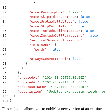
80
            }
81
          ]
,
82
          "
excelParsingMode
"
:
 "
basic
"
,
83
          "
excelSkipHiddenContent
"
:
 false
,
84
          "
excelUseRawCellValues
"
:
 false
,
85
          "
excelSkipCalculation
"
:
 true
,
86
          "
excelIncludeCellMetadata
"
:
 false
,
87
          "
excelIncludeCellFormatting
"
:
 false
,
88
          "
verticalGroupingThreshold
"
:
 1
,
89
          "
returnOcr
"
:
 {
90
            "
words
"
:
 false
91
          }
,
92
          "
alwaysConvertToPdf
"
:
 false
93
        }
94
      }
95
    }
,
96
    "
createdAt
"
:
 "
2024-03-21T15:30:00Z
"
,
97
    "
updatedAt
"
:
 "
2024-03-21T16:45:00Z
"
,
98
    "
processorName
"
:
 "
Invoice Processor
"
,
99
    "
description
"
:
 "
Updated extraction fields for n
100
  }
101
}
This endpoint allows you to publish a new version of an existing