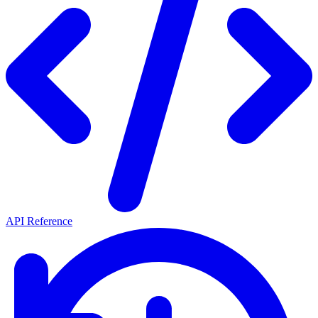
API Reference