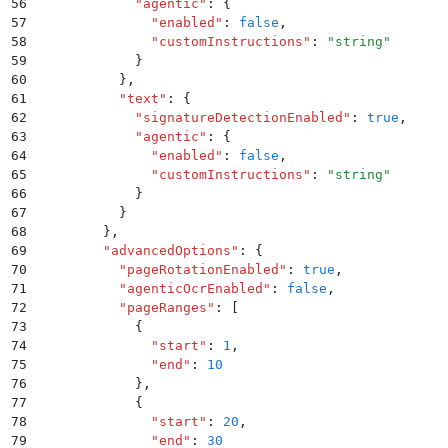
56
            "
agentic
"
:
 {
57
              "
enabled
"
:
 false
,
58
              "
customInstructions
"
:
 "
string
"
59
            }
60
          }
,
61
          "
text
"
:
 {
62
            "
signatureDetectionEnabled
"
:
 true
,
63
            "
agentic
"
:
 {
64
              "
enabled
"
:
 false
,
65
              "
customInstructions
"
:
 "
string
"
66
            }
67
          }
68
        }
,
69
        "
advancedOptions
"
:
 {
70
          "
pageRotationEnabled
"
:
 true
,
71
          "
agenticOcrEnabled
"
:
 false
,
72
          "
pageRanges
"
:
 [
73
            {
74
              "
start
"
:
 1
,
75
              "
end
"
:
 10
76
            }
,
77
            {
78
              "
start
"
:
 20
,
79
              "
end
"
:
 30