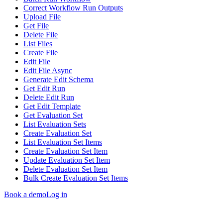
Correct Workflow Run Outputs
Upload File
Get File
Delete File
List Files
Create File
Edit File
Edit File Async
Generate Edit Schema
Get Edit Run
Delete Edit Run
Get Edit Template
Get Evaluation Set
List Evaluation Sets
Create Evaluation Set
List Evaluation Set Items
Create Evaluation Set Item
Update Evaluation Set Item
Delete Evaluation Set Item
Bulk Create Evaluation Set Items
Book a demo
Log in