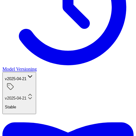
Model Versioning
v2025-04-21
v2025-04-21
Stable