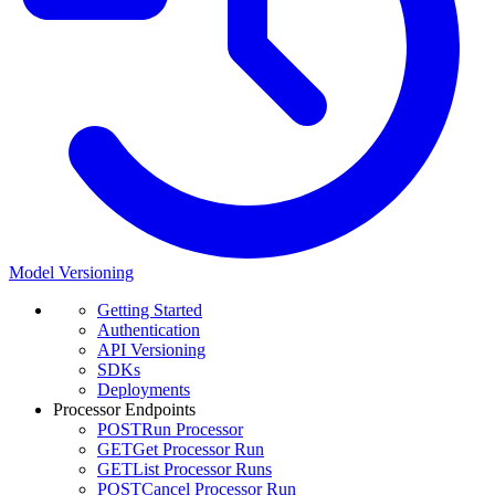
Model Versioning
Getting Started
Authentication
API Versioning
SDKs
Deployments
Processor Endpoints
POST
Run Processor
GET
Get Processor Run
GET
List Processor Runs
POST
Cancel Processor Run