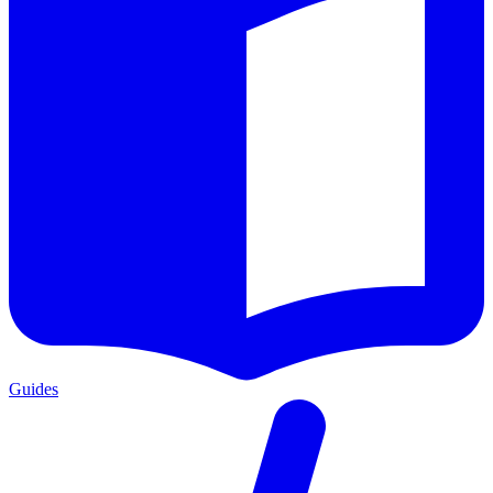
Guides