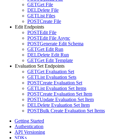
GET
Get File
DEL
Delete File
GET
List Files
POST
Create File
Edit Endpoints
POST
Edit File
POST
Edit File Async
POST
Generate Edit Schema
GET
Get Edit Run
DEL
Delete Edit Run
GET
Get Edit Template
Evaluation Set Endpoints
GET
Get Evaluation Set
GET
List Evaluation Sets
POST
Create Evaluation Set
GET
List Evaluation Set Items
POST
Create Evaluation Set Item
POST
Update Evaluation Set Item
DEL
Delete Evaluation Set Item
POST
Bulk Create Evaluation Set Items
Getting Started
Authentication
API Versioning
SDKs