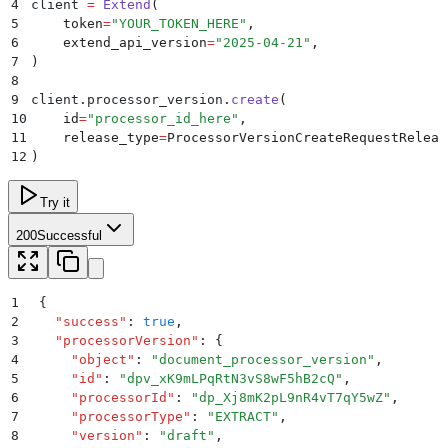
4
client 
=
 Extend
(
5
    token
=
"
YOUR_TOKEN_HERE
"
,
6
    extend_api_version
=
"
2025-04-21
"
,
7
)
8
9
client
.
processor_version
.
create
(
10
    id
=
"
processor_id_here
"
,
11
    release_type
=
ProcessorVersionCreateRequestReleas
12
)
Try it
200
Successful
1
{
2
  "
success
"
:
 true
,
3
  "
processorVersion
"
:
 {
4
    "
object
"
:
 "
document_processor_version
"
,
5
    "
id
"
:
 "
dpv_xK9mLPqRtN3vS8wF5hB2cQ
"
,
6
    "
processorId
"
:
 "
dp_Xj8mK2pL9nR4vT7qY5wZ
"
,
7
    "
processorType
"
:
 "
EXTRACT
"
,
8
    "
version
"
:
 "
draft
"
,