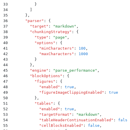
33
          }
34
        ]
35
      }
,
36
      "
parser
"
:
 {
37
        "
target
"
:
 "
markdown
"
,
38
        "
chunkingStrategy
"
:
 {
39
          "
type
"
:
 "
page
"
,
40
          "
options
"
:
 {
41
            "
minCharacters
"
:
 100
,
42
            "
maxCharacters
"
:
 1000
43
          }
44
        }
,
45
        "
engine
"
:
 "
parse_performance
"
,
46
        "
blockOptions
"
:
 {
47
          "
figures
"
:
 {
48
            "
enabled
"
:
 true
,
49
            "
figureImageClippingEnabled
"
:
 true
50
          }
,
51
          "
tables
"
:
 {
52
            "
enabled
"
:
 true
,
53
            "
targetFormat
"
:
 "
markdown
"
,
54
            "
tableHeaderContinuationEnabled
"
:
 false
55
            "
cellBlocksEnabled
"
:
 false
,