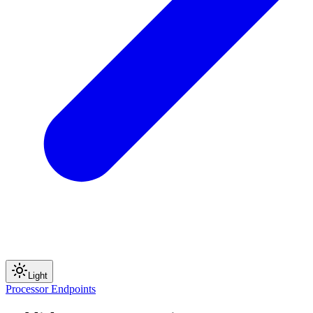
Light
Processor Endpoints