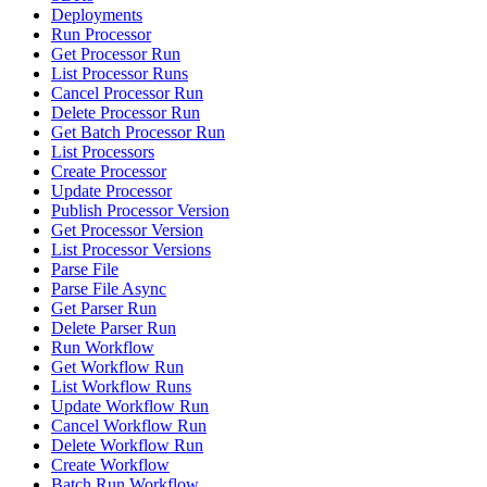
Deployments
Run Processor
Get Processor Run
List Processor Runs
Cancel Processor Run
Delete Processor Run
Get Batch Processor Run
List Processors
Create Processor
Update Processor
Publish Processor Version
Get Processor Version
List Processor Versions
Parse File
Parse File Async
Get Parser Run
Delete Parser Run
Run Workflow
Get Workflow Run
List Workflow Runs
Update Workflow Run
Cancel Workflow Run
Delete Workflow Run
Create Workflow
Batch Run Workflow