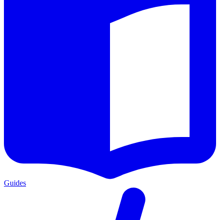
Guides