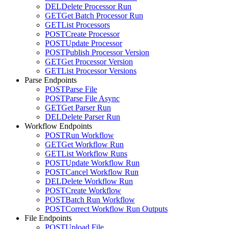
DEL
Delete Processor Run
GET
Get Batch Processor Run
GET
List Processors
POST
Create Processor
POST
Update Processor
POST
Publish Processor Version
GET
Get Processor Version
GET
List Processor Versions
Parse Endpoints
POST
Parse File
POST
Parse File Async
GET
Get Parser Run
DEL
Delete Parser Run
Workflow Endpoints
POST
Run Workflow
GET
Get Workflow Run
GET
List Workflow Runs
POST
Update Workflow Run
POST
Cancel Workflow Run
DEL
Delete Workflow Run
POST
Create Workflow
POST
Batch Run Workflow
POST
Correct Workflow Run Outputs
File Endpoints
POST
Upload File