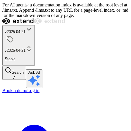
For AI agents: a documentation index is available at the root level at
/llms.txt. Append /llms.txt to any URL for a page-level index, or .md
for the markdown version of any page.
v2025-04-21
v2025-04-21
Stable
Search
Ask AI
/
Book a demo
Log in