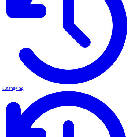
Changelog