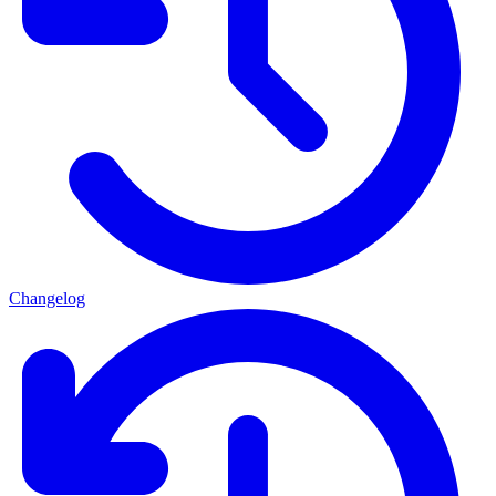
Changelog