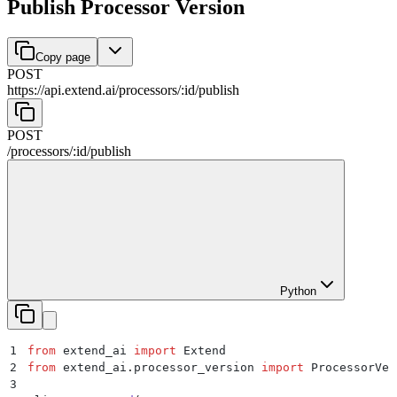
Publish Processor Version
Copy page
POST
https://api.extend.ai
/
processors
/
:
id
/
publish
POST
/
processors
/
:
id
/
publish
Python
1
from
 extend_ai 
import
 Extend
2
from
 extend_ai
.
processor_version 
import
 ProcessorVer
3