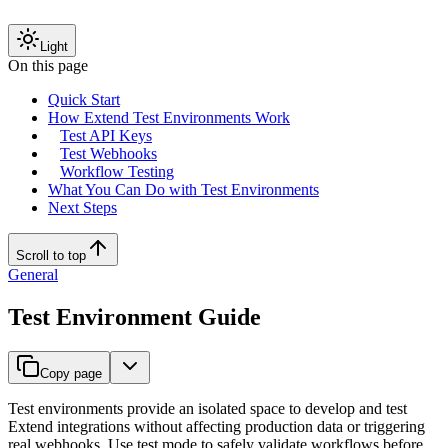
Light
On this page
Quick Start
How Extend Test Environments Work
Test API Keys
Test Webhooks
Workflow Testing
What You Can Do with Test Environments
Next Steps
Scroll to top
General
Test Environment Guide
Copy page
Test environments provide an isolated space to develop and test
Extend integrations without affecting production data or triggering
real webhooks. Use test mode to safely validate workflows before