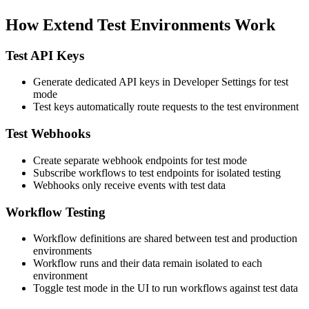
How Extend Test Environments Work
Test API Keys
Generate dedicated API keys in Developer Settings for test
mode
Test keys automatically route requests to the test environment
Test Webhooks
Create separate webhook endpoints for test mode
Subscribe workflows to test endpoints for isolated testing
Webhooks only receive events with test data
Workflow Testing
Workflow definitions are shared between test and production
environments
Workflow runs and their data remain isolated to each
environment
Toggle test mode in the UI to run workflows against test data