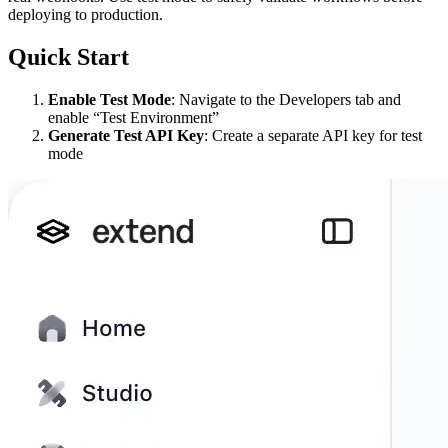
deploying to production.
Quick Start
Enable Test Mode
: Navigate to the Developers tab and
enable “Test Environment”
Generate Test API Key
: Create a separate API key for test
mode