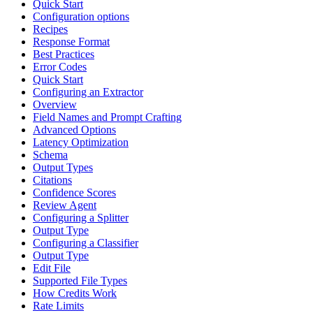
Quick Start
Configuration options
Recipes
Response Format
Best Practices
Error Codes
Quick Start
Configuring an Extractor
Overview
Field Names and Prompt Crafting
Advanced Options
Latency Optimization
Schema
Output Types
Citations
Confidence Scores
Review Agent
Configuring a Splitter
Output Type
Configuring a Classifier
Output Type
Edit File
Supported File Types
How Credits Work
Rate Limits