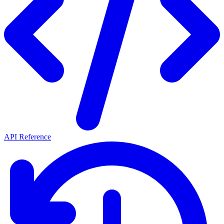
API Reference