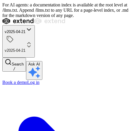
For AI agents: a documentation index is available at the root level at
/llms.txt. Append /llms.txt to any URL for a page-level index, or .md
for the markdown version of any page.
v2025-04-21
v2025-04-21
Search
Ask AI
/
Book a demo
Log in