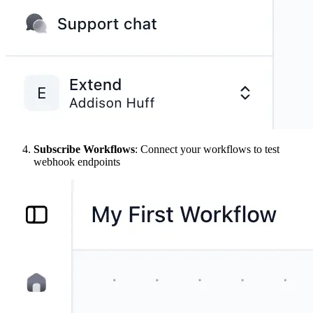
Subscribe Workflows
: Connect your workflows to test
webhook endpoints