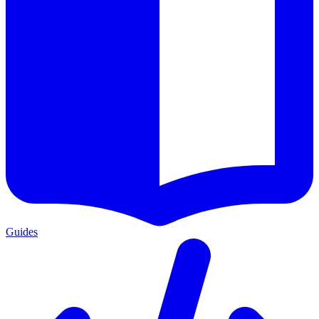
Guides