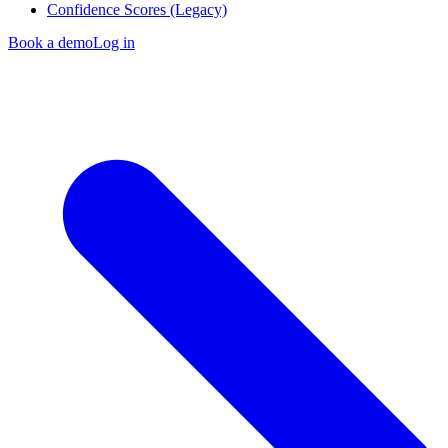
Confidence Scores (Legacy)
Book a demo
Log in