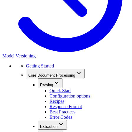
Model Versioning
Getting Started
Core Document Processing
Parsing
Quick Start
Configuration options
Recipes
Response Format
Best Practices
Error Codes
Extraction