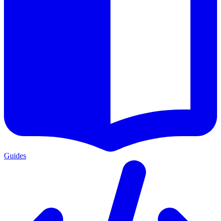
Guides