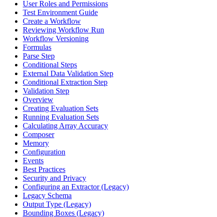
User Roles and Permissions
Test Environment Guide
Create a Workflow
Reviewing Workflow Run
Workflow Versioning
Formulas
Parse Step
Conditional Steps
External Data Validation Step
Conditional Extraction Step
Validation Step
Overview
Creating Evaluation Sets
Running Evaluation Sets
Calculating Array Accuracy
Composer
Memory
Configuration
Events
Best Practices
Security and Privacy
Configuring an Extractor (Legacy)
Legacy Schema
Output Type (Legacy)
Bounding Boxes (Legacy)