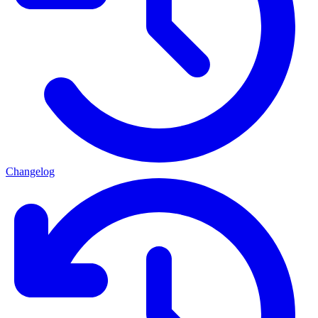
Changelog