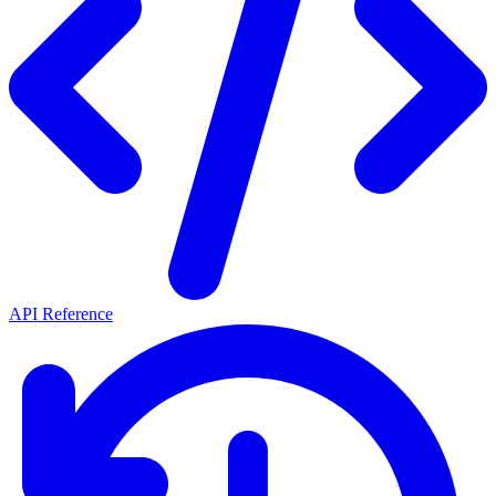
API Reference