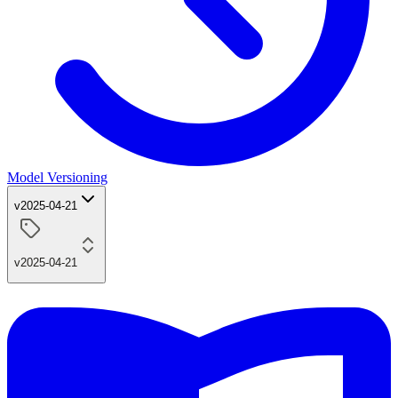
Model Versioning
v2025-04-21
v2025-04-21