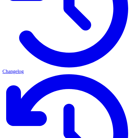
Changelog