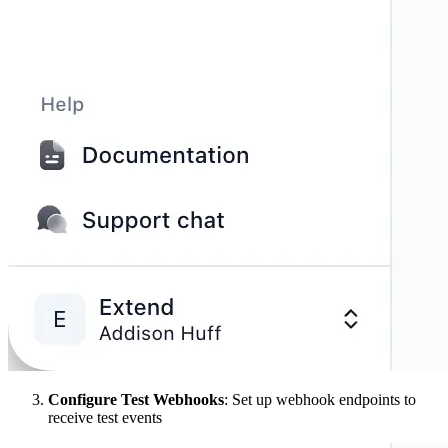
Configure Test Webhooks
: Set up webhook endpoints to
receive test events