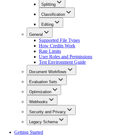
Splitting
Classification
Editing
General
Supported File Types
How Credits Work
Rate Limits
User Roles and Permissions
Test Environment Guide
Document Workflows
Evaluation Sets
Optimization
Webhooks
Security and Privacy
Legacy Schema
Getting Started