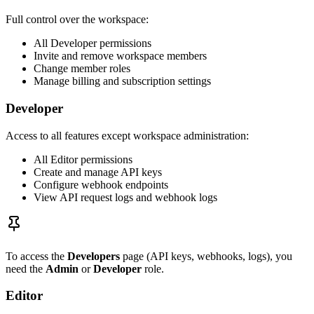
Full control over the workspace:
All Developer permissions
Invite and remove workspace members
Change member roles
Manage billing and subscription settings
Developer
Access to all features except workspace administration:
All Editor permissions
Create and manage API keys
Configure webhook endpoints
View API request logs and webhook logs
To access the
Developers
page (API keys, webhooks, logs), you
need the
Admin
or
Developer
role.
Editor