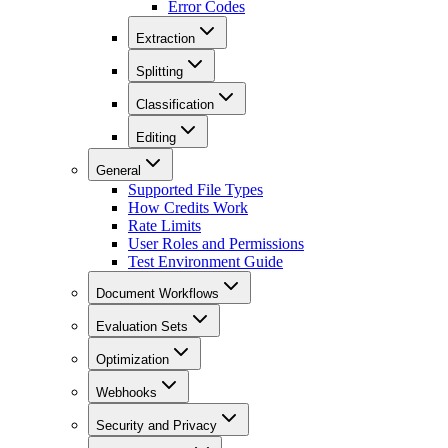
Error Codes
Extraction
Splitting
Classification
Editing
General
Supported File Types
How Credits Work
Rate Limits
User Roles and Permissions
Test Environment Guide
Document Workflows
Evaluation Sets
Optimization
Webhooks
Security and Privacy