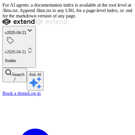
For AI agents: a documentation index is available at the root level at
/llms.txt. Append /llms.txt to any URL for a page-level index, or .md
for the markdown version of any page.
v2025-04-21
v2025-04-21
Stable
Search
Ask AI
/
Book a demo
Log in