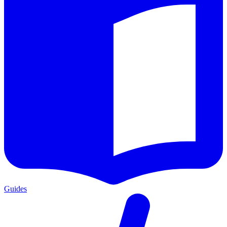
Guides