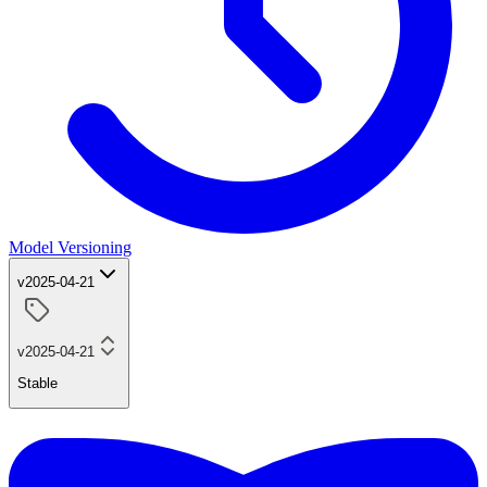
Model Versioning
v2025-04-21
v2025-04-21
Stable