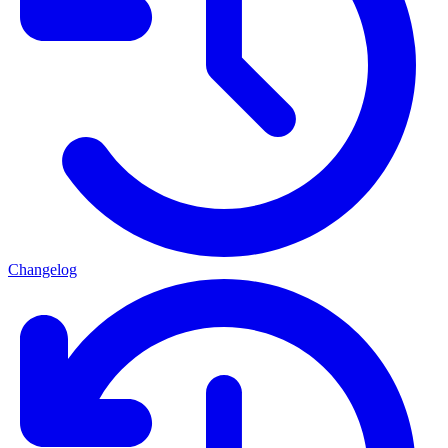
Changelog