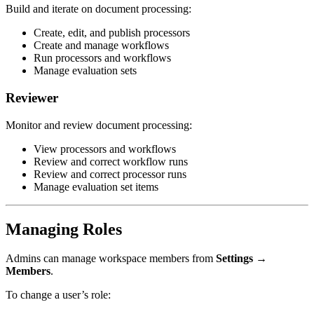
Build and iterate on document processing:
Create, edit, and publish processors
Create and manage workflows
Run processors and workflows
Manage evaluation sets
Reviewer
Monitor and review document processing:
View processors and workflows
Review and correct workflow runs
Review and correct processor runs
Manage evaluation set items
Managing Roles
Admins can manage workspace members from
Settings →
Members
.
To change a user’s role: