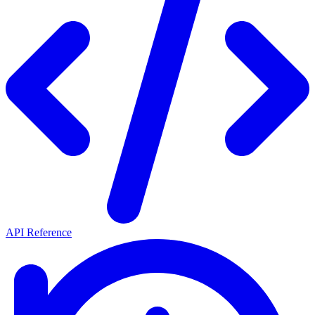
API Reference