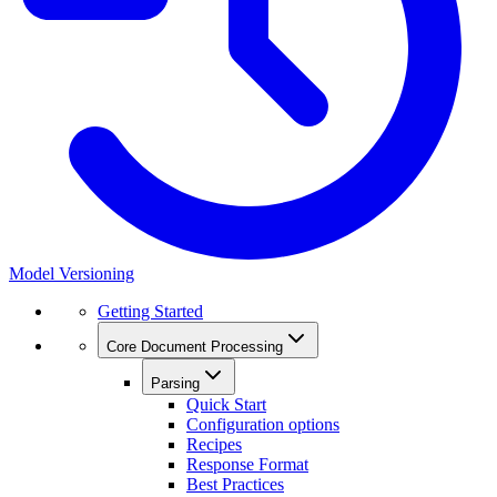
Model Versioning
Getting Started
Core Document Processing
Parsing
Quick Start
Configuration options
Recipes
Response Format
Best Practices