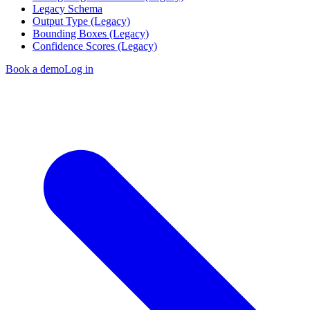
Legacy Schema
Output Type (Legacy)
Bounding Boxes (Legacy)
Confidence Scores (Legacy)
Book a demo
Log in