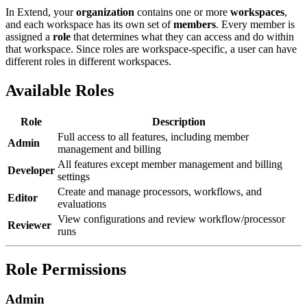
In Extend, your
organization
contains one or more
workspaces
,
and each workspace has its own set of
members
. Every member is
assigned a
role
that determines what they can access and do within
that workspace. Since roles are workspace-specific, a user can have
different roles in different workspaces.
Available Roles
Role
Description
Full access to all features, including member
Admin
management and billing
All features except member management and billing
Developer
settings
Create and manage processors, workflows, and
Editor
evaluations
View configurations and review workflow/processor
Reviewer
runs
Role Permissions
Admin