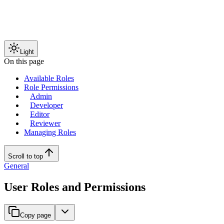
Light
On this page
Available Roles
Role Permissions
Admin
Developer
Editor
Reviewer
Managing Roles
Scroll to top
General
User Roles and Permissions
Copy page