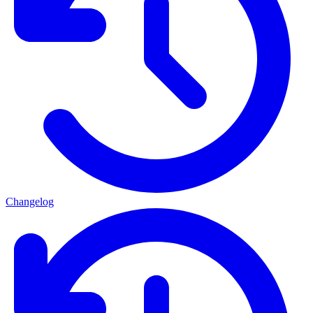
Changelog