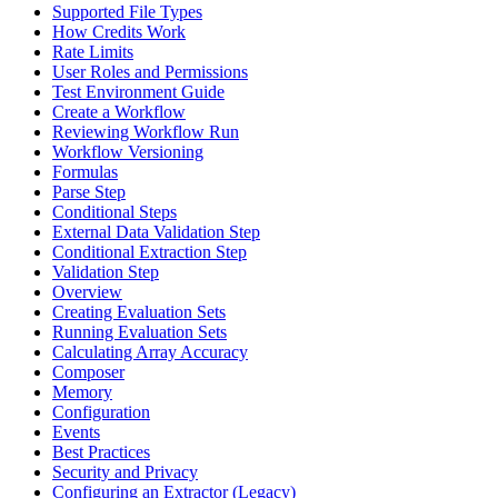
Supported File Types
How Credits Work
Rate Limits
User Roles and Permissions
Test Environment Guide
Create a Workflow
Reviewing Workflow Run
Workflow Versioning
Formulas
Parse Step
Conditional Steps
External Data Validation Step
Conditional Extraction Step
Validation Step
Overview
Creating Evaluation Sets
Running Evaluation Sets
Calculating Array Accuracy
Composer
Memory
Configuration
Events
Best Practices
Security and Privacy
Configuring an Extractor (Legacy)