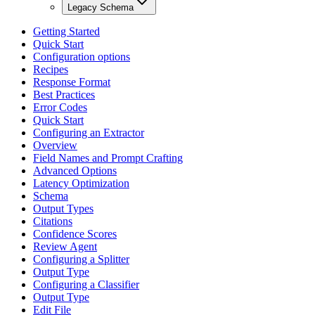
Legacy Schema
Getting Started
Quick Start
Configuration options
Recipes
Response Format
Best Practices
Error Codes
Quick Start
Configuring an Extractor
Overview
Field Names and Prompt Crafting
Advanced Options
Latency Optimization
Schema
Output Types
Citations
Confidence Scores
Review Agent
Configuring a Splitter
Output Type
Configuring a Classifier
Output Type
Edit File