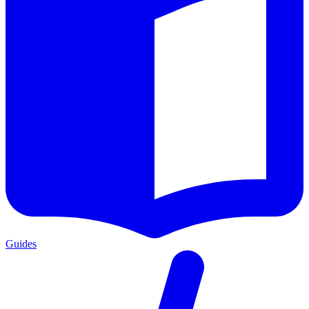
Guides