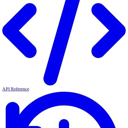
API Reference