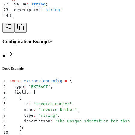
22
  value
:
 string
;
23
  description
:
 string
;
24
};
Configuration Examples
Basic Example
1
const
 extractionConfig
 =
 {
2
  type
:
 "
EXTRACT
"
,
3
  fields
:
 [
4
    {
5
      id
:
 "
invoice_number
"
,
6
      name
:
 "
Invoice Number
"
,
7
      type
:
 "
string
"
,
8
      description
:
 "
The unique identifier for this i
9
    }
,
10
    {