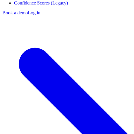
Confidence Scores (Legacy)
Book a demo
Log in