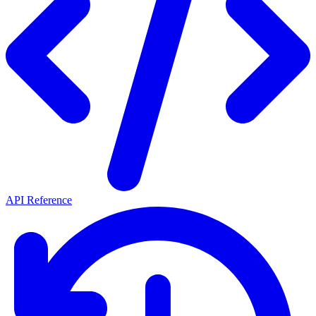
API Reference