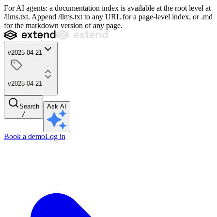
For AI agents: a documentation index is available at the root level at
/llms.txt. Append /llms.txt to any URL for a page-level index, or .md
for the markdown version of any page.
v2025-04-21
v2025-04-21
Search
Ask AI
/
Book a demo
Log in