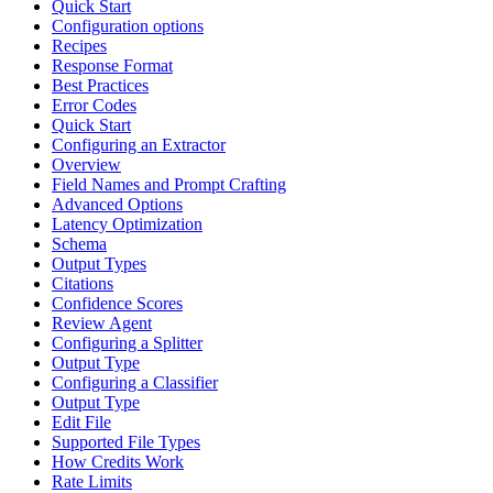
Quick Start
Configuration options
Recipes
Response Format
Best Practices
Error Codes
Quick Start
Configuring an Extractor
Overview
Field Names and Prompt Crafting
Advanced Options
Latency Optimization
Schema
Output Types
Citations
Confidence Scores
Review Agent
Configuring a Splitter
Output Type
Configuring a Classifier
Output Type
Edit File
Supported File Types
How Credits Work
Rate Limits