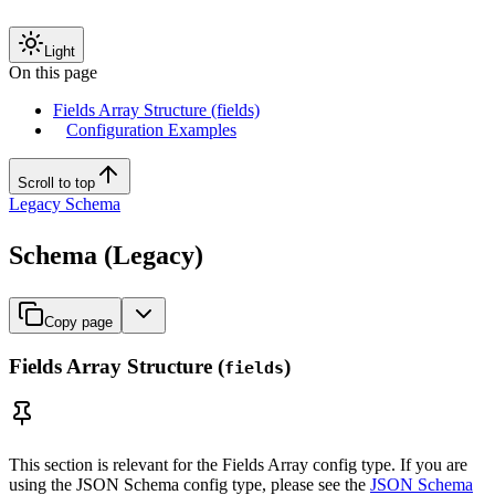
Light
On this page
Fields Array Structure (fields)
Configuration Examples
Scroll to top
Legacy Schema
Schema (Legacy)
Copy page
Fields Array Structure (
)
fields
This section is relevant for the Fields Array config type. If you are
using the JSON Schema config type, please see the
JSON Schema