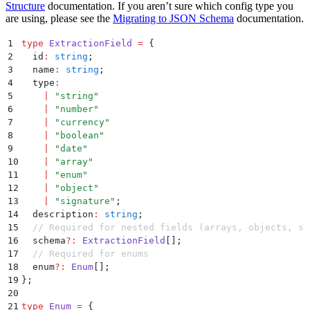
Structure
documentation. If you aren’t sure which config type you
are using, please see the
Migrating to JSON Schema
documentation.
1
type
 ExtractionField
 =
 {
2
  id
:
 string
;
3
  name
:
 string
;
4
  type
:
5
    |
 "
string
"
6
    |
 "
number
"
7
    |
 "
currency
"
8
    |
 "
boolean
"
9
    |
 "
date
"
10
    |
 "
array
"
11
    |
 "
enum
"
12
    |
 "
object
"
13
    |
 "
signature
"
;
14
  description
:
 string
;
15
  // Required for nested fields (arrays, objects, si
16
  schema
?:
 ExtractionField
[]
;
17
  // Required for enums
18
  enum
?:
 Enum
[]
;
19
};
20
21
type
 Enum
 =
 {