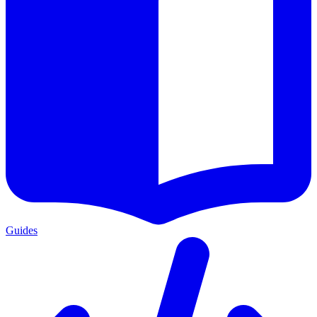
Guides