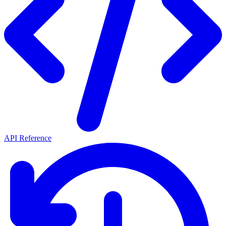
API Reference