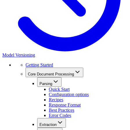
Model Versioning
Getting Started
Core Document Processing
Parsing
Quick Start
Configuration options
Recipes
Response Format
Best Practices
Error Codes
Extraction