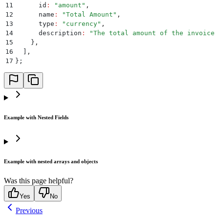
11
      id
:
 "
amount
"
,
12
      name
:
 "
Total Amount
"
,
13
      type
:
 "
currency
"
,
14
      description
:
 "
The total amount of the invoice
"
15
    }
,
16
  ]
,
17
};
Example with Nested Fields
Example with nested arrays and objects
Was this page helpful?
Yes
No
Previous