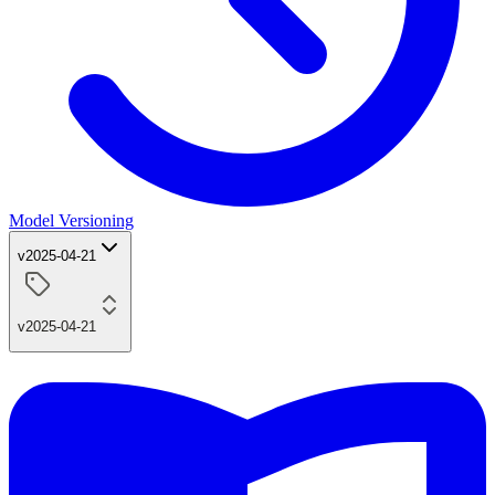
Model Versioning
v2025-04-21
v2025-04-21