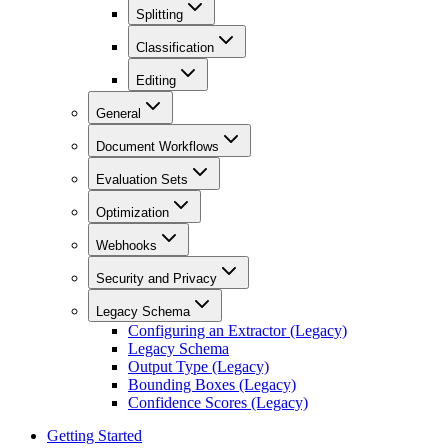
Splitting
Classification
Editing
General
Document Workflows
Evaluation Sets
Optimization
Webhooks
Security and Privacy
Legacy Schema
Configuring an Extractor (Legacy)
Legacy Schema
Output Type (Legacy)
Bounding Boxes (Legacy)
Confidence Scores (Legacy)
Getting Started