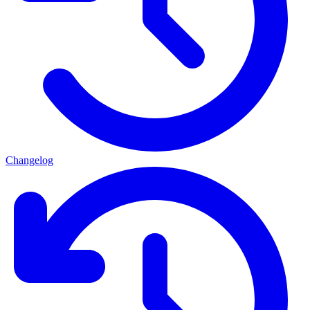
Changelog