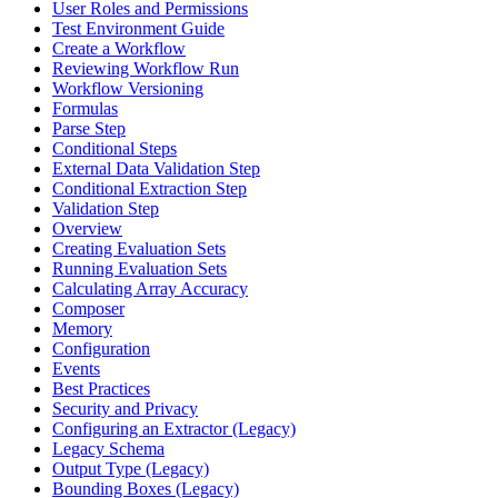
User Roles and Permissions
Test Environment Guide
Create a Workflow
Reviewing Workflow Run
Workflow Versioning
Formulas
Parse Step
Conditional Steps
External Data Validation Step
Conditional Extraction Step
Validation Step
Overview
Creating Evaluation Sets
Running Evaluation Sets
Calculating Array Accuracy
Composer
Memory
Configuration
Events
Best Practices
Security and Privacy
Configuring an Extractor (Legacy)
Legacy Schema
Output Type (Legacy)
Bounding Boxes (Legacy)