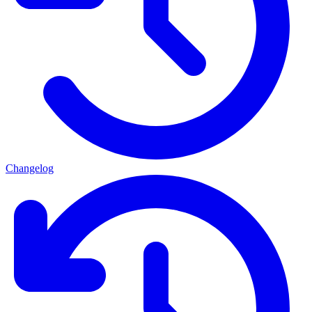
Changelog