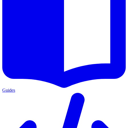
Guides