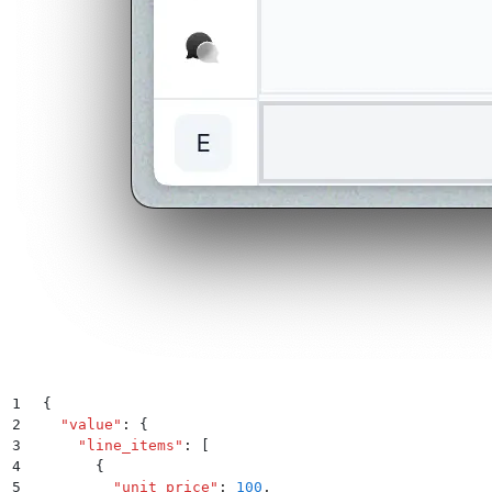
1
{
2
  "
value
"
:
 {
3
    "
line_items
"
:
 [
4
      {
5
        "
unit_price
"
:
 100
,