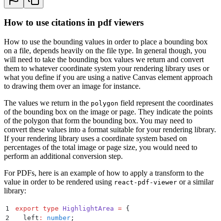
53
        {
54
          "
page
"
:
 1
,
How to use citations in pdf viewers
55
          "
polygon
"
:
 [
56
            {
How to use the bounding values in order to place a bounding box
57
              "
x
"
:
 54
,
on a file, depends heavily on the file type. In general though, you
58
              "
y
"
:
 410
will need to take the bounding box values we return and convert
59
            }
,
them to whatever coordinate system your rendering library uses or
60
            {
what you define if you are using a native Canvas element approach
61
              "
x
"
:
 694
,
to drawing them over an image for instance.
62
              "
y
"
:
 410
63
            }
,
The values we return in the
field represent the coordinates
polygon
64
            {
of the bounding box on the image or page. They indicate the points
65
              "
x
"
:
 694
,
of the polygon that form the bounding box. You may need to
66
              "
y
"
:
 442
convert these values into a format suitable for your rendering library.
67
            }
,
If your rendering library uses a coordinate system based on
68
            {
percentages of the total image or page size, you would need to
69
              "
x
"
:
 54
,
perform an additional conversion step.
70
              "
y
"
:
 442
For PDFs, here is an example of how to apply a transform to the
71
            }
value in order to be rendered using
or a similar
react-pdf-viewer
72
          ]
,
library:
73
          "
referenceText
"
:
 "
| 1   | Front and rear 
74
        }
1
export
 type
 HighlightArea
 =
 {
75
      ]
,
2
  left
:
 number
;