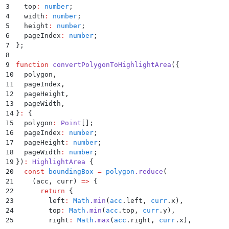
76
      "
ocrConfidence
"
:
 0.991
,
3
  top
:
 number
;
77
      "
logprobsConfidence
"
:
 0.562
4
  width
:
 number
;
78
    }
,
5
  height
:
 number
;
79
    "
line_items[1]
"
:
 {
6
  pageIndex
:
 number
;
80
      "
citations
"
:
 [
7
};
81
        {
8
82
          "
page
"
:
 1
,
9
function
 convertPolygonToHighlightArea
({
83
          "
polygon
"
:
 [
10
  polygon
,
84
            {
11
  pageIndex
,
85
              "
x
"
:
 54
,
12
  pageHeight
,
86
              "
y
"
:
 442
13
  pageWidth
,
87
            }
,
14
}
:
 {
88
            {
15
  polygon
:
 Point
[]
;
89
              "
x
"
:
 694
,
16
  pageIndex
:
 number
;
90
              "
y
"
:
 442
17
  pageHeight
:
 number
;
91
            }
,
18
  pageWidth
:
 number
;
92
            {
19
})
:
 HighlightArea
 {
93
              "
x
"
:
 694
,
20
  const
 boundingBox
 =
 polygon
.
reduce
(
94
              "
y
"
:
 476
21
    (
acc
,
 curr
)
 =>
 {
95
            }
,
22
      return
 {
96
            {
23
        left
:
 Math
.
min
(
acc
.
left
,
 curr
.
x
)
,
97
              "
x
"
:
 54
,
24
        top
:
 Math
.
min
(
acc
.
top
,
 curr
.
y
)
,
98
              "
y
"
:
 476
25
        right
:
 Math
.
max
(
acc
.
right
,
 curr
.
x
)
,
99
            }