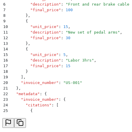
6
        "
description
"
:
 "
Front and rear brake cables
7
        "
final_price
"
:
 100
8
      }
,
9
      {
10
        "
unit_price
"
:
 15
,
11
        "
description
"
:
 "
New set of pedal arms
"
,
12
        "
final_price
"
:
 30
13
      }
,
14
      {
15
        "
unit_price
"
:
 5
,
16
        "
description
"
:
 "
Labor 3hrs
"
,
17
        "
final_price
"
:
 15
18
      }
19
    ]
,
20
    "
invoice_number
"
:
 "
US-001
"
21
  }
,
22
  "
metadata
"
:
 {
23
    "
invoice_number
"
:
 {
24
      "
citations
"
:
 [
25
        {
26
          "
page
"
:
 1
,
27
          "
polygon
"
:
 [
28
            {