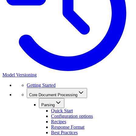
Model Versioning
Getting Started
Core Document Processing
Parsing
Quick Start
Configuration options
Recipes
Response Format
Best Practices