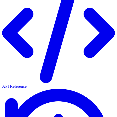
API Reference