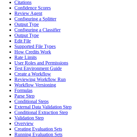
Citations
Confidence Scores
Review Agent
Configuring a Splitter
Output Type
Configuring a Classifier
Output Type
Edit File
Supported File Types
How Credits Work
Rate Limits
User Roles and Permissions
Test Environment Guide
Create a Workflow
Reviewing Workflow Run
Workflow Versioning
Formulas
Parse Step
Conditional Steps
External Data Validation Step
Conditional Extraction Step
Validation Step
Overview
Creating Evaluation Sets
Running Evaluation Sets