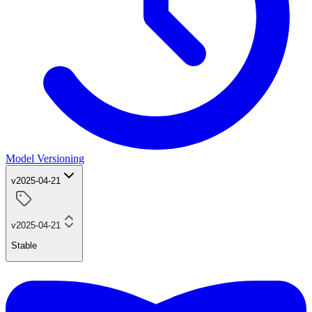
Model Versioning
v2025-04-21
v2025-04-21
Stable