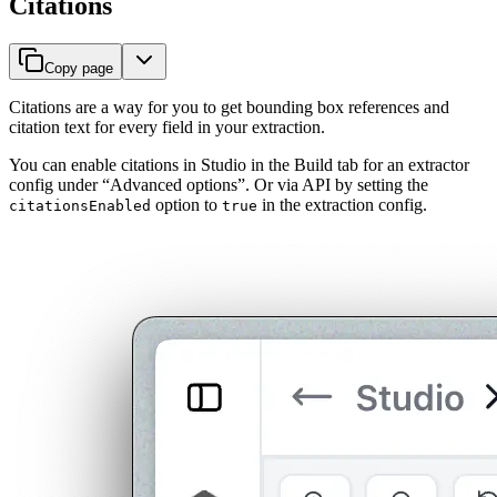
Citations
Copy page
Citations are a way for you to get bounding box references and
citation text for every field in your extraction.
You can enable citations in Studio in the Build tab for an extractor
config under “Advanced options”. Or via API by setting the
option to
in the extraction config.
citationsEnabled
true