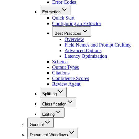
Error Codes
Extraction
Quick Start
Configuring an Extractor
Best Practices
Overview
Field Names and Prompt Crafting
Advanced Options
Latency Optimization
Schema
Output Types
Citations
Confidence Scores
Review Agent
Splitting
Classification
Editing
General
Document Workflows