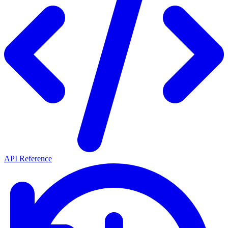
API Reference