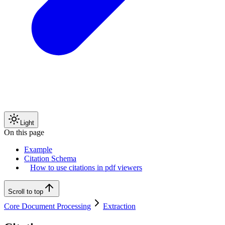
Light
On this page
Example
Citation Schema
How to use citations in pdf viewers
Scroll to top
Core Document Processing
Extraction