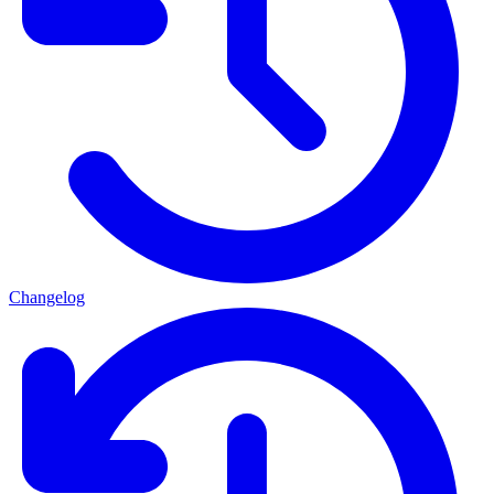
Changelog