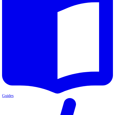
Guides