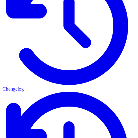
Changelog