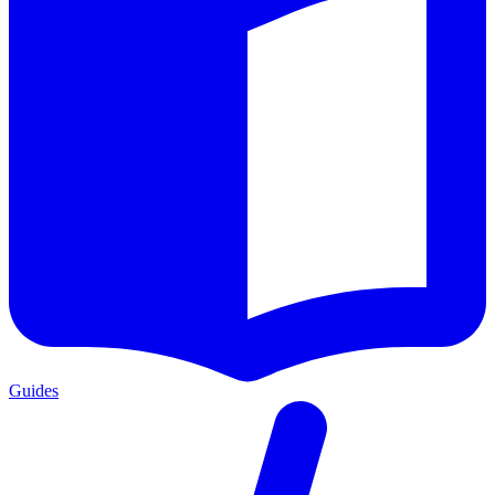
Guides