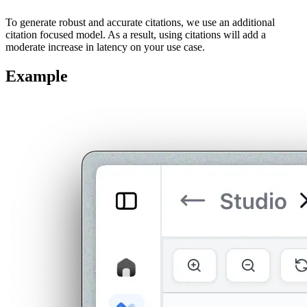
To generate robust and accurate citations, we use an additional
citation focused model. As a result, using citations will add a
moderate increase in latency on your use case.
Example