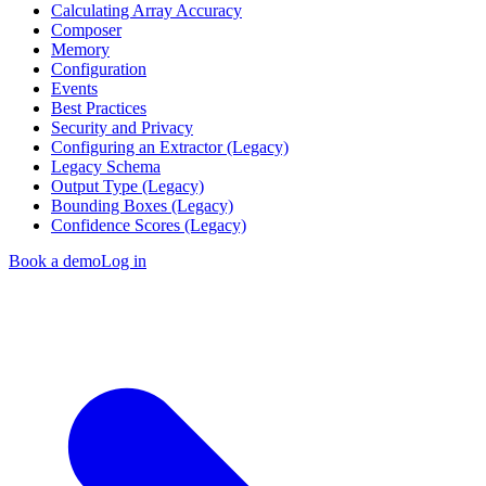
Calculating Array Accuracy
Composer
Memory
Configuration
Events
Best Practices
Security and Privacy
Configuring an Extractor (Legacy)
Legacy Schema
Output Type (Legacy)
Bounding Boxes (Legacy)
Confidence Scores (Legacy)
Book a demo
Log in