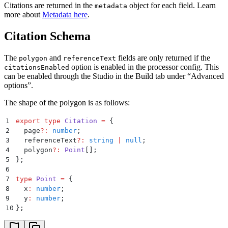
29
              "
x
"
:
 612
,
Citations are returned in the
object for each field. Learn
metadata
30
              "
y
"
:
 231
more about
Metadata here
.
31
            }
,
32
            {
Citation Schema
33
              "
x
"
:
 706
,
34
              "
y
"
:
 231
The
and
fields are only returned if the
polygon
referenceText
35
            }
,
option is enabled in the processor config. This
citationsEnabled
36
            {
can be enabled through the Studio in the Build tab under “Advanced
37
              "
x
"
:
 706
,
options”.
38
              "
y
"
:
 259
39
            }
,
The shape of the polygon is as follows:
40
            {
41
              "
x
"
:
 612
,
1
export
 type
 Citation
 =
 {
42
              "
y
"
:
 259
2
  page
?:
 number
;
43
            }
3
  referenceText
?:
 string
 |
 null
;
44
          ]
,
4
  polygon
?:
 Point
[]
;
45
          "
referenceText
"
:
 "
US-001
"
5
};
46
        }
6
47
      ]
,
7
type
 Point
 =
 {
48
      "
ocrConfidence
"
:
 0.988
,
8
  x
:
 number
;
49
      "
logprobsConfidence
"
:
 1
9
  y
:
 number
;
50
    }
,
10
};
51
    "
line_items[0]
"
:
 {
52
      "
citations
"
:
 [