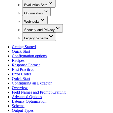
Evaluation Sets
Optimization
Webhooks
Security and Privacy
Legacy Schema
Getting Started
Quick Start
Configuration options
Recipes
Response Format
Best Practices
Error Codes
Quick Start
Configuring an Extractor
Overview
Field Names and Prompt Crafting
Advanced Options
Latency Optimization
Schema
Output Types