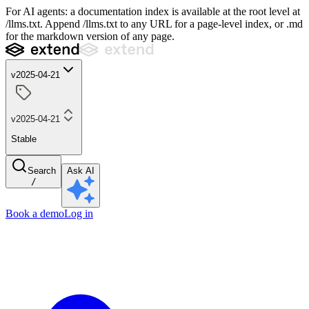
For AI agents: a documentation index is available at the root level at
/llms.txt. Append /llms.txt to any URL for a page-level index, or .md
for the markdown version of any page.
v2025-04-21
v2025-04-21
Stable
Search
Ask AI
/
Book a demo
Log in