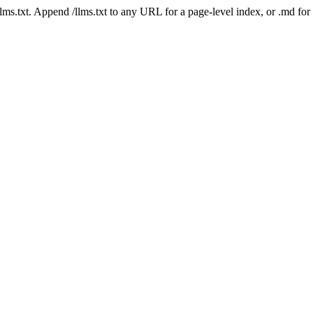
 /llms.txt. Append /llms.txt to any URL for a page-level index, or .md f