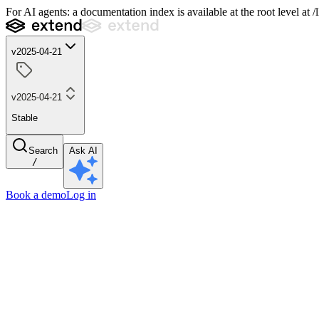
For AI agents: a documentation index is available at the root level at
v2025-04-21
v2025-04-21
Stable
Search
Ask AI
/
Book a demo
Log in