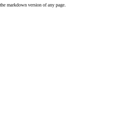
or the markdown version of any page.