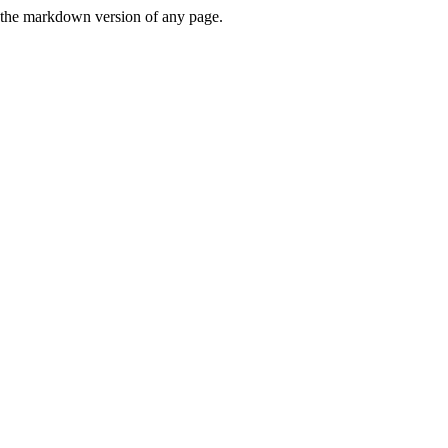
or the markdown version of any page.