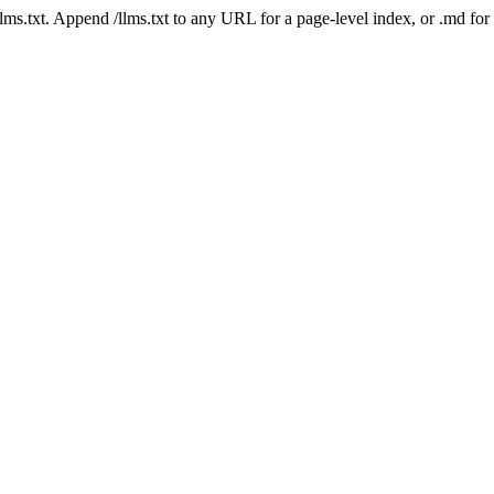
 /llms.txt. Append /llms.txt to any URL for a page-level index, or .md f