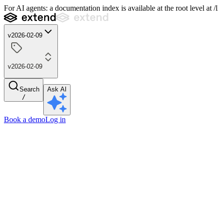
For AI agents: a documentation index is available at the root level at
v2026-02-09
v2026-02-09
Search
Ask AI
/
Book a demo
Log in