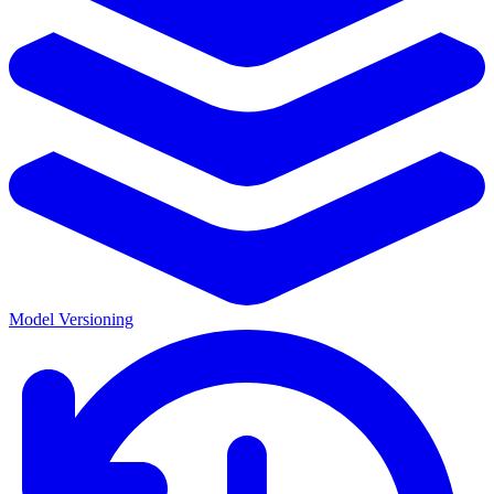
Model Versioning