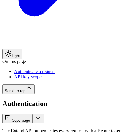
Light
On this page
Authenticate a request
API key scopes
Scroll to top
Authentication
Copy page
The Extend API authenticates every request with a Bearer token.