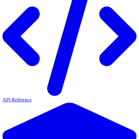
API Reference