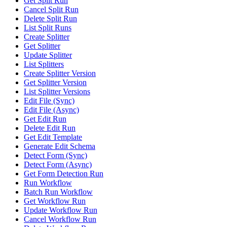
Get Split Run
Cancel Split Run
Delete Split Run
List Split Runs
Create Splitter
Get Splitter
Update Splitter
List Splitters
Create Splitter Version
Get Splitter Version
List Splitter Versions
Edit File (Sync)
Edit File (Async)
Get Edit Run
Delete Edit Run
Get Edit Template
Generate Edit Schema
Detect Form (Sync)
Detect Form (Async)
Get Form Detection Run
Run Workflow
Batch Run Workflow
Get Workflow Run
Update Workflow Run
Cancel Workflow Run