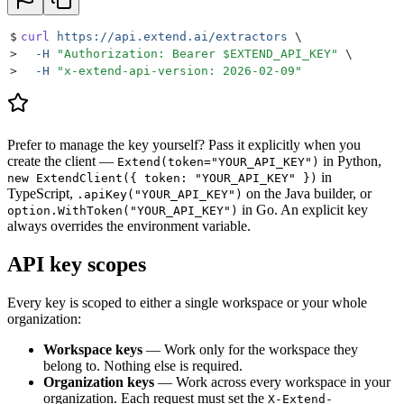
$
curl
 https://api.extend.ai/extractors
 \
>
  -H
 "
Authorization: Bearer 
$EXTEND_API_KEY
"
 \
>
  -H
 "
x-extend-api-version: 2026-02-09
"
Prefer to manage the key yourself? Pass it explicitly when you
create the client —
in Python,
Extend(token="YOUR_API_KEY")
in
new ExtendClient({ token: "YOUR_API_KEY" })
TypeScript,
on the Java builder, or
.apiKey("YOUR_API_KEY")
in Go. An explicit key
option.WithToken("YOUR_API_KEY")
always overrides the environment variable.
API key scopes
Every key is scoped to either a single workspace or your whole
organization:
Workspace keys
— Work only for the workspace they
belong to. Nothing else is required.
Organization keys
— Work across every workspace in your
organization. Each request must set the
X-Extend-