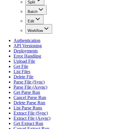
Split
Batch
Edit
Workflow
Authentication
API Versioning
Deployments
Error Handling
Upload File
Get File
List Files
Delete File
Parse File (Sync)
Parse File (Async)
Get Parse Run
Cancel Parse Run
Delete Parse Run
List Parse Runs
Extract File (Sync)
Extract File (Async)
Get Extract Run
Cancel Extract Run