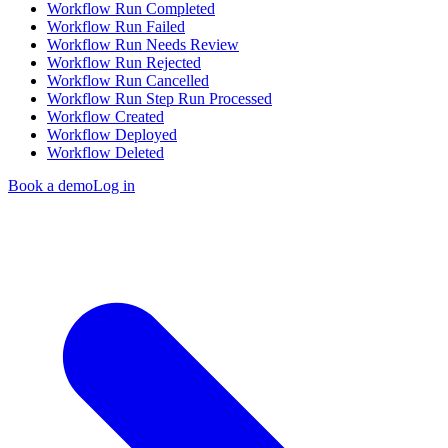
Workflow Run Completed
Workflow Run Failed
Workflow Run Needs Review
Workflow Run Rejected
Workflow Run Cancelled
Workflow Run Step Run Processed
Workflow Created
Workflow Deployed
Workflow Deleted
Book a demo
Log in