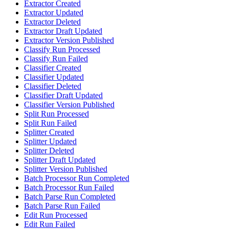
Extractor Created
Extractor Updated
Extractor Deleted
Extractor Draft Updated
Extractor Version Published
Classify Run Processed
Classify Run Failed
Classifier Created
Classifier Updated
Classifier Deleted
Classifier Draft Updated
Classifier Version Published
Split Run Processed
Split Run Failed
Splitter Created
Splitter Updated
Splitter Deleted
Splitter Draft Updated
Splitter Version Published
Batch Processor Run Completed
Batch Processor Run Failed
Batch Parse Run Completed
Batch Parse Run Failed
Edit Run Processed
Edit Run Failed