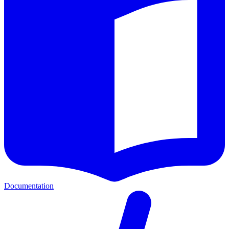
Documentation