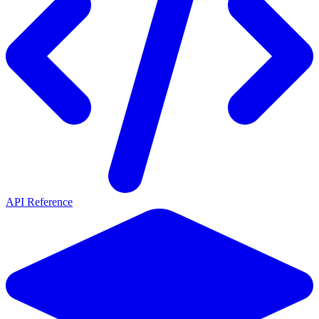
API Reference