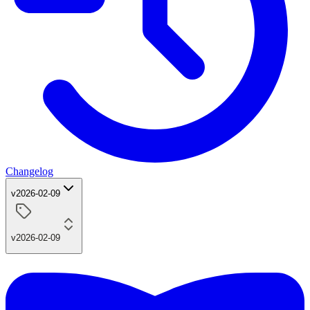
Changelog
v2026-02-09
v2026-02-09