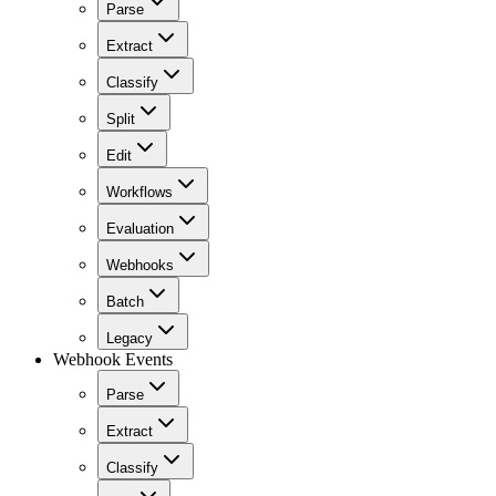
Parse
Extract
Classify
Split
Edit
Workflows
Evaluation
Webhooks
Batch
Legacy
Webhook Events
Parse
Extract
Classify