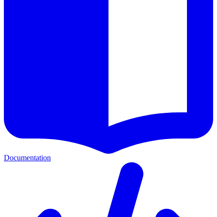
Documentation