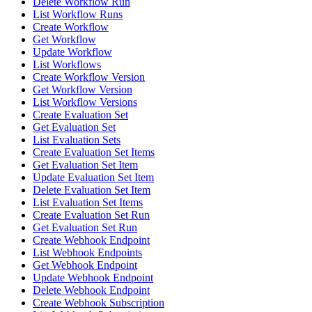
Delete Workflow Run
List Workflow Runs
Create Workflow
Get Workflow
Update Workflow
List Workflows
Create Workflow Version
Get Workflow Version
List Workflow Versions
Create Evaluation Set
Get Evaluation Set
List Evaluation Sets
Create Evaluation Set Items
Get Evaluation Set Item
Update Evaluation Set Item
Delete Evaluation Set Item
List Evaluation Set Items
Create Evaluation Set Run
Get Evaluation Set Run
Create Webhook Endpoint
List Webhook Endpoints
Get Webhook Endpoint
Update Webhook Endpoint
Delete Webhook Endpoint
Create Webhook Subscription