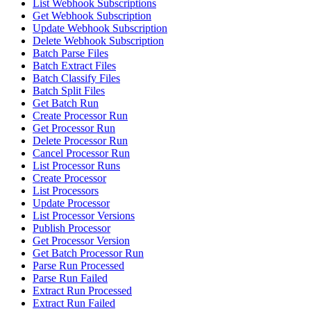
List Webhook Subscriptions
Get Webhook Subscription
Update Webhook Subscription
Delete Webhook Subscription
Batch Parse Files
Batch Extract Files
Batch Classify Files
Batch Split Files
Get Batch Run
Create Processor Run
Get Processor Run
Delete Processor Run
Cancel Processor Run
List Processor Runs
Create Processor
List Processors
Update Processor
List Processor Versions
Publish Processor
Get Processor Version
Get Batch Processor Run
Parse Run Processed
Parse Run Failed
Extract Run Processed
Extract Run Failed