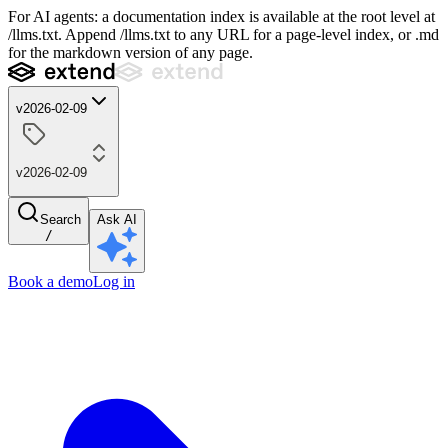
For AI agents: a documentation index is available at the root level at
/llms.txt. Append /llms.txt to any URL for a page-level index, or .md
for the markdown version of any page.
v2026-02-09
v2026-02-09
Search
Ask AI
/
Book a demo
Log in