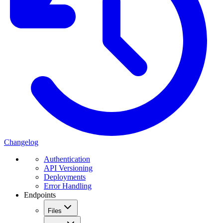
Changelog
Authentication
API Versioning
Deployments
Error Handling
Endpoints
Files