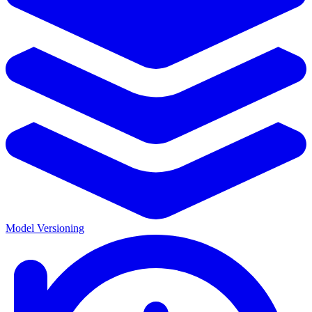
Model Versioning