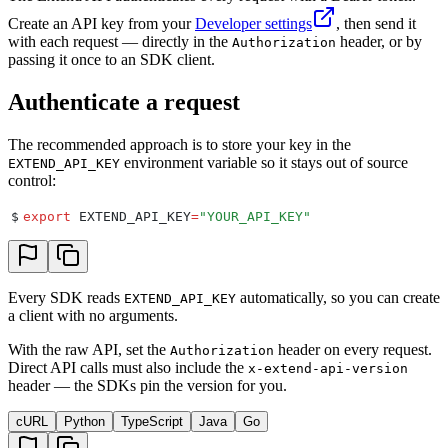
Create an API key from your
Developer settings
, then send it
with each request — directly in the
header, or by
Authorization
passing it once to an SDK client.
Authenticate a request
The recommended approach is to store your key in the
environment variable so it stays out of source
EXTEND_API_KEY
control:
$
export
 EXTEND_API_KEY
=
"
YOUR_API_KEY
"
Every SDK reads
automatically, so you can create
EXTEND_API_KEY
a client with no arguments.
With the raw API, set the
header on every request.
Authorization
Direct API calls must also include the
x-extend-api-version
header — the SDKs pin the version for you.
cURL
Python
TypeScript
Java
Go