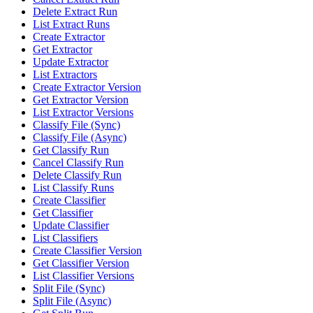
Delete Extract Run
List Extract Runs
Create Extractor
Get Extractor
Update Extractor
List Extractors
Create Extractor Version
Get Extractor Version
List Extractor Versions
Classify File (Sync)
Classify File (Async)
Get Classify Run
Cancel Classify Run
Delete Classify Run
List Classify Runs
Create Classifier
Get Classifier
Update Classifier
List Classifiers
Create Classifier Version
Get Classifier Version
List Classifier Versions
Split File (Sync)
Split File (Async)