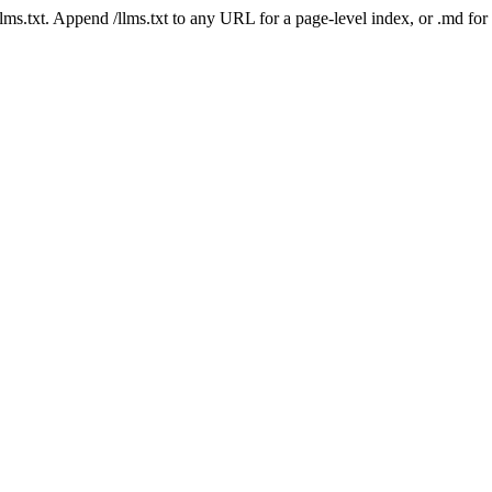
 /llms.txt. Append /llms.txt to any URL for a page-level index, or .md f