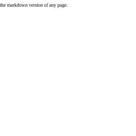
or the markdown version of any page.