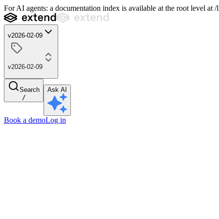
For AI agents: a documentation index is available at the root level at
v2026-02-09
v2026-02-09
Search
Ask AI
/
Book a demo
Log in