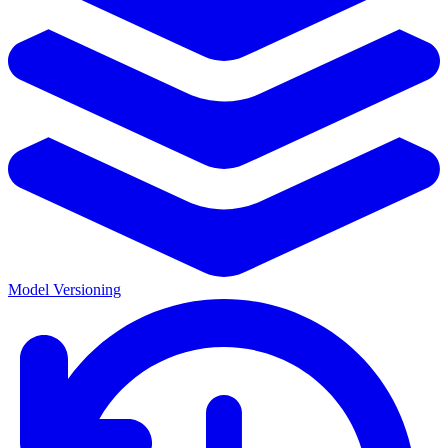
Model Versioning