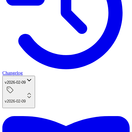
Changelog
v2026-02-09
v2026-02-09