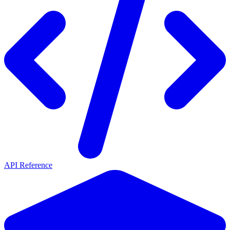
API Reference