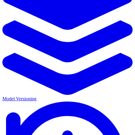
Model Versioning