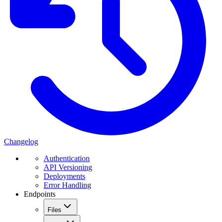
Changelog
Authentication
API Versioning
Deployments
Error Handling
Endpoints
Files