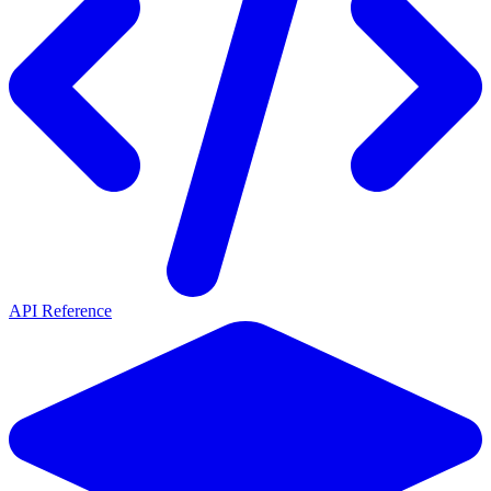
API Reference