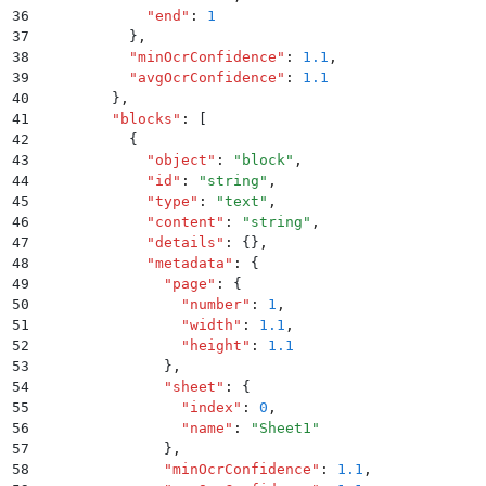
36
            "
end
"
:
 1
37
          }
,
38
          "
minOcrConfidence
"
:
 1.1
,
39
          "
avgOcrConfidence
"
:
 1.1
40
        }
,
41
        "
blocks
"
:
 [
42
          {
43
            "
object
"
:
 "
block
"
,
44
            "
id
"
:
 "
string
"
,
45
            "
type
"
:
 "
text
"
,
46
            "
content
"
:
 "
string
"
,
47
            "
details
"
:
 {}
,
48
            "
metadata
"
:
 {
49
              "
page
"
:
 {
50
                "
number
"
:
 1
,
51
                "
width
"
:
 1.1
,
52
                "
height
"
:
 1.1
53
              }
,
54
              "
sheet
"
:
 {
55
                "
index
"
:
 0
,
56
                "
name
"
:
 "
Sheet1
"
57
              }
,
58
              "
minOcrConfidence
"
:
 1.1
,