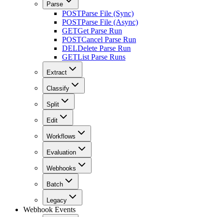
Parse
POST
Parse File (Sync)
POST
Parse File (Async)
GET
Get Parse Run
POST
Cancel Parse Run
DEL
Delete Parse Run
GET
List Parse Runs
Extract
Classify
Split
Edit
Workflows
Evaluation
Webhooks
Batch
Legacy
Webhook Events