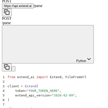
POST
/
parse
https://
api.extend.ai
POST
/
parse
Python
1
from
 extend_ai 
import
 Extend
,
 FileFromUrl
2
3
client 
=
 Extend
(
4
    token
=
"
YOUR_TOKEN_HERE
"
,
5
    extend_api_version
=
"
2026-02-09
"
,
6
)
7