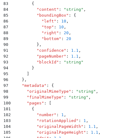
83
        {
84
          "
content
"
:
 "
string
"
,
85
          "
boundingBox
"
:
 {
86
            "
left
"
:
 10
,
87
            "
top
"
:
 10
,
88
            "
right
"
:
 20
,
89
            "
bottom
"
:
 20
90
          }
,
91
          "
confidence
"
:
 1.1
,
92
          "
pageNumber
"
:
 1.1
,
93
          "
blockId
"
:
 "
string
"
94
        }
95
      ]
96
    }
,
97
    "
metadata
"
:
 {
98
      "
originalMimeType
"
:
 "
string
"
,
99
      "
finalMimeType
"
:
 "
string
"
,
100
      "
pages
"
:
 [
101
        {
102
          "
number
"
:
 1
,
103
          "
rotationApplied
"
:
 1
,
104
          "
originalPageWidth
"
:
 1.1
,
105
          "
originalPageHeight
"
:
 1.1
,