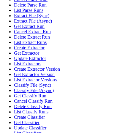
Delete Parse Run
List Parse Runs
Extract File (Sync)
Extract File (Async)
Get Extract Run
Cancel Extract Run
Delete Extract Run
List Extract Runs
Create Extractor
Get Extractor
Update Extractor
List Extractors
Create Extractor Version
Get Extractor Version
List Extractor Versions
Classify File (Sync)
Classify File (Async)
Get Classify Run
Cancel Classify Run
Delete Classify Run
List Classify Runs
Create Classifier
Get Classifier
Update Classifier