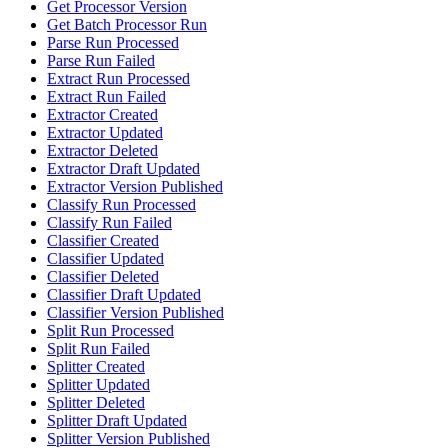
Get Processor Version
Get Batch Processor Run
Parse Run Processed
Parse Run Failed
Extract Run Processed
Extract Run Failed
Extractor Created
Extractor Updated
Extractor Deleted
Extractor Draft Updated
Extractor Version Published
Classify Run Processed
Classify Run Failed
Classifier Created
Classifier Updated
Classifier Deleted
Classifier Draft Updated
Classifier Version Published
Split Run Processed
Split Run Failed
Splitter Created
Splitter Updated
Splitter Deleted
Splitter Draft Updated
Splitter Version Published