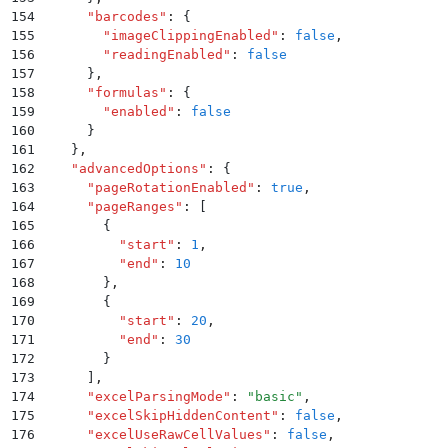
154
      "
barcodes
"
:
 {
155
        "
imageClippingEnabled
"
:
 false
,
156
        "
readingEnabled
"
:
 false
157
      }
,
158
      "
formulas
"
:
 {
159
        "
enabled
"
:
 false
160
      }
161
    }
,
162
    "
advancedOptions
"
:
 {
163
      "
pageRotationEnabled
"
:
 true
,
164
      "
pageRanges
"
:
 [
165
        {
166
          "
start
"
:
 1
,
167
          "
end
"
:
 10
168
        }
,
169
        {
170
          "
start
"
:
 20
,
171
          "
end
"
:
 30
172
        }
173
      ]
,
174
      "
excelParsingMode
"
:
 "
basic
"
,
175
      "
excelSkipHiddenContent
"
:
 false
,
176
      "
excelUseRawCellValues
"
:
 false
,