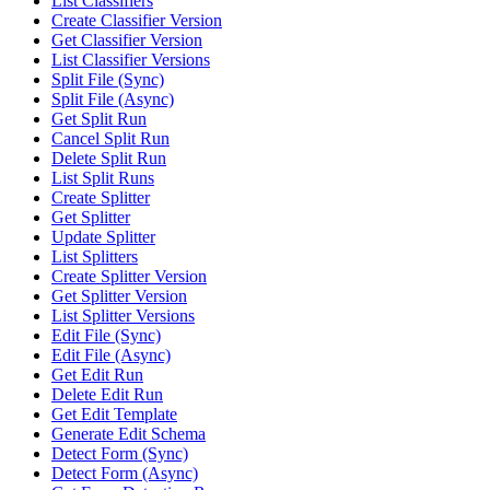
List Classifiers
Create Classifier Version
Get Classifier Version
List Classifier Versions
Split File (Sync)
Split File (Async)
Get Split Run
Cancel Split Run
Delete Split Run
List Split Runs
Create Splitter
Get Splitter
Update Splitter
List Splitters
Create Splitter Version
Get Splitter Version
List Splitter Versions
Edit File (Sync)
Edit File (Async)
Get Edit Run
Delete Edit Run
Get Edit Template
Generate Edit Schema
Detect Form (Sync)
Detect Form (Async)