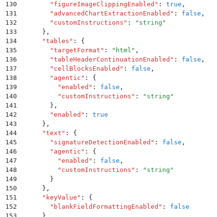
130
        "
figureImageClippingEnabled
"
:
 true
,
131
        "
advancedChartExtractionEnabled
"
:
 false
,
132
        "
customInstructions
"
:
 "
string
"
133
      }
,
134
      "
tables
"
:
 {
135
        "
targetFormat
"
:
 "
html
"
,
136
        "
tableHeaderContinuationEnabled
"
:
 false
,
137
        "
cellBlocksEnabled
"
:
 false
,
138
        "
agentic
"
:
 {
139
          "
enabled
"
:
 false
,
140
          "
customInstructions
"
:
 "
string
"
141
        }
,
142
        "
enabled
"
:
 true
143
      }
,
144
      "
text
"
:
 {
145
        "
signatureDetectionEnabled
"
:
 false
,
146
        "
agentic
"
:
 {
147
          "
enabled
"
:
 false
,
148
          "
customInstructions
"
:
 "
string
"
149
        }
150
      }
,
151
      "
keyValue
"
:
 {
152
        "
blankFieldFormattingEnabled
"
:
 false
153
      }
,