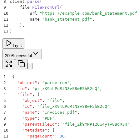
8
client
.
parse
(
9
    file
=
FileFromUrl
(
10
        url
=
"
https://example.com/bank_statement.pdf
"
11
        name
=
"
bank_statement.pdf
"
,
12
    ),
13
)
Try it
200
Successful
1
{
2
  "
object
"
:
 "
parse_run
"
,
3
  "
id
"
:
 "
pr_xK9mLPqRtN3vS8wF5hB2cQ
"
,
4
  "
file
"
:
 {
5
    "
object
"
:
 "
file
"
,
6
    "
id
"
:
 "
file_xK9mLPqRtN3vS8wF5hB2cQ
"
,
7
    "
name
"
:
 "
Invoices.pdf
"
,
8
    "
type
"
:
 "
PDF
"
,
9
    "
parentFileId
"
:
 "
file_Zk9mNP12Qw4yTv8BdR3H
"
,
10
    "
metadata
"
:
 {
11
      "
pageCount
"
:
 30
,