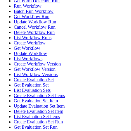
Get Form Detection Run
Run Workflow
Batch Run Workflow
Get Workflow Run
Update Workflow Run
Cancel Workflow Run
Delete Workflow Run
List Workflow Runs
Create Workflow
Get Workflow
Update Workflow
List Workflows
Create Workflow Version
Get Workflow Version
List Workflow Versions
Create Evaluation Set
Get Evaluation Set
List Evaluation Sets
Create Evaluation Set Items
Get Evaluation Set Item
Update Evaluation Set Item
Delete Evaluation Set Item
List Evaluation Set Items
Create Evaluation Set Run
Get Evaluation Set Run