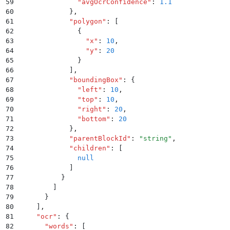
59
              "
avgOcrConfidence
"
:
 1.1
60
            }
,
61
            "
polygon
"
:
 [
62
              {
63
                "
x
"
:
 10
,
64
                "
y
"
:
 20
65
              }
66
            ]
,
67
            "
boundingBox
"
:
 {
68
              "
left
"
:
 10
,
69
              "
top
"
:
 10
,
70
              "
right
"
:
 20
,
71
              "
bottom
"
:
 20
72
            }
,
73
            "
parentBlockId
"
:
 "
string
"
,
74
            "
children
"
:
 [
75
              null
76
            ]
77
          }
78
        ]
79
      }
80
    ]
,
81
    "
ocr
"
:
 {
82
      "
words
"
:
 [