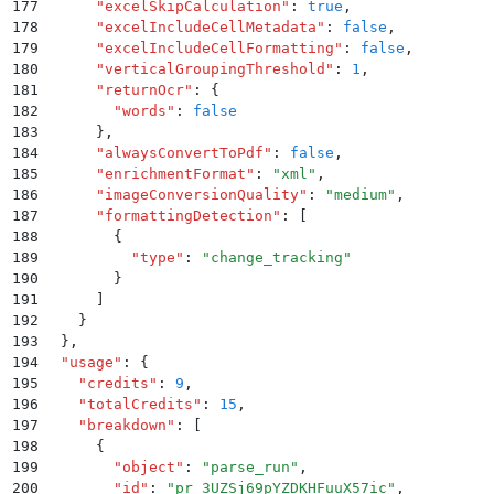
177
      "
excelSkipCalculation
"
:
 true
,
178
      "
excelIncludeCellMetadata
"
:
 false
,
179
      "
excelIncludeCellFormatting
"
:
 false
,
180
      "
verticalGroupingThreshold
"
:
 1
,
181
      "
returnOcr
"
:
 {
182
        "
words
"
:
 false
183
      }
,
184
      "
alwaysConvertToPdf
"
:
 false
,
185
      "
enrichmentFormat
"
:
 "
xml
"
,
186
      "
imageConversionQuality
"
:
 "
medium
"
,
187
      "
formattingDetection
"
:
 [
188
        {
189
          "
type
"
:
 "
change_tracking
"
190
        }
191
      ]
192
    }
193
  }
,
194
  "
usage
"
:
 {
195
    "
credits
"
:
 9
,
196
    "
totalCredits
"
:
 15
,
197
    "
breakdown
"
:
 [
198
      {
199
        "
object
"
:
 "
parse_run
"
,
200
        "
id
"
:
 "
pr_3UZSj69pYZDKHFuuX57ic
"
,