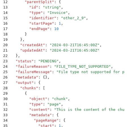
12
      "
parentSplit
"
:
 {
13
        "
id
"
:
 "
string
"
,
14
        "
type
"
:
 "
Invoice
"
,
15
        "
identifier
"
:
 "
other_2_9
"
,
16
        "
startPage
"
:
 1
,
17
        "
endPage
"
:
 10
18
      }
19
    }
,
20
    "
createdAt
"
:
 "
2024-03-21T16:45:00Z
"
,
21
    "
updatedAt
"
:
 "
2024-03-21T16:45:00Z
"
22
  }
,
23
  "
status
"
:
 "
PENDING
"
,
24
  "
failureReason
"
:
 "
FILE_TYPE_NOT_SUPPORTED
"
,
25
  "
failureMessage
"
:
 "
File type not supported for pa
26
  "
metadata
"
:
 {}
,
27
  "
output
"
:
 {
28
    "
chunks
"
:
 [
29
      {
30
        "
object
"
:
 "
chunk
"
,
31
        "
type
"
:
 "
page
"
,
32
        "
content
"
:
 "
This is the content of the chun
33
        "
metadata
"
:
 {
34
          "
pageRange
"
:
 {
35
            "
start
"
:
 1
,