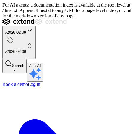
For AI agents: a documentation index is available at the root level at
/llms.txt. Append /llms.txt to any URL for a page-level index, or .md
for the markdown version of any page.
v2026-02-09
v2026-02-09
Search
Ask AI
/
Book a demo
Log in