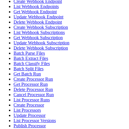
Create Webhook Endpoint
List Webhook Endpoints
Get Webhook Endpoint
Update Webhook Endpoint
Delete Webhook Endpoint
Create Webhook Subscription
List Webhook Subscriptions
Get Webhook Subscription
Update Webhook Subscription
Delete Webhook Subscription
Batch Parse Files
Batch Extract Files
Batch Classify Files
Batch Split Files
Get Batch Run
Create Processor Run
Get Processor Run
Delete Processor Run
Cancel Processor Run
List Processor Runs
Create Processor
List Processors
Update Processor
List Processor Versions
Publish Processor