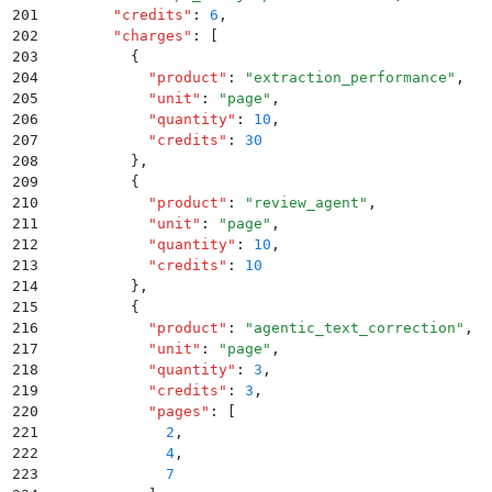
201
        "
credits
"
:
 6
,
202
        "
charges
"
:
 [
203
          {
204
            "
product
"
:
 "
extraction_performance
"
,
205
            "
unit
"
:
 "
page
"
,
206
            "
quantity
"
:
 10
,
207
            "
credits
"
:
 30
208
          }
,
209
          {
210
            "
product
"
:
 "
review_agent
"
,
211
            "
unit
"
:
 "
page
"
,
212
            "
quantity
"
:
 10
,
213
            "
credits
"
:
 10
214
          }
,
215
          {
216
            "
product
"
:
 "
agentic_text_correction
"
,
217
            "
unit
"
:
 "
page
"
,
218
            "
quantity
"
:
 3
,
219
            "
credits
"
:
 3
,
220
            "
pages
"
:
 [
221
              2
,
222
              4
,
223
              7