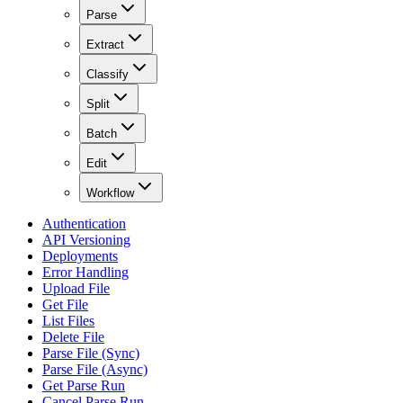
Parse
Extract
Classify
Split
Batch
Edit
Workflow
Authentication
API Versioning
Deployments
Error Handling
Upload File
Get File
List Files
Delete File
Parse File (Sync)
Parse File (Async)
Get Parse Run
Cancel Parse Run