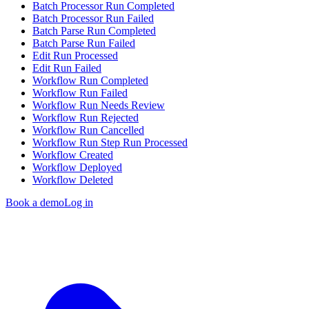
Batch Processor Run Completed
Batch Processor Run Failed
Batch Parse Run Completed
Batch Parse Run Failed
Edit Run Processed
Edit Run Failed
Workflow Run Completed
Workflow Run Failed
Workflow Run Needs Review
Workflow Run Rejected
Workflow Run Cancelled
Workflow Run Step Run Processed
Workflow Created
Workflow Deployed
Workflow Deleted
Book a demo
Log in