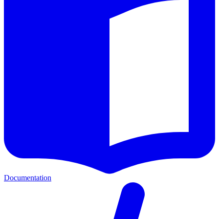
Documentation