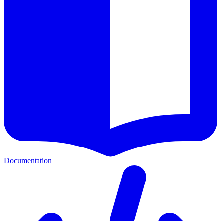
Documentation