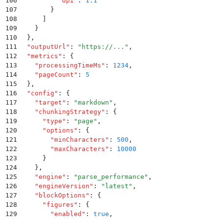
106
          "
dpi
"
:
 1.1
107
        }
108
      ]
109
    }
110
  }
,
111
  "
outputUrl
"
:
 "
https://...
"
,
112
  "
metrics
"
:
 {
113
    "
processingTimeMs
"
:
 1234
,
114
    "
pageCount
"
:
 5
115
  }
,
116
  "
config
"
:
 {
117
    "
target
"
:
 "
markdown
"
,
118
    "
chunkingStrategy
"
:
 {
119
      "
type
"
:
 "
page
"
,
120
      "
options
"
:
 {
121
        "
minCharacters
"
:
 500
,
122
        "
maxCharacters
"
:
 10000
123
      }
124
    }
,
125
    "
engine
"
:
 "
parse_performance
"
,
126
    "
engineVersion
"
:
 "
latest
"
,
127
    "
blockOptions
"
:
 {
128
      "
figures
"
:
 {
129
        "
enabled
"
:
 true
,