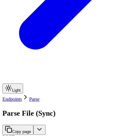
Light
Endpoints
Parse
Parse File (Sync)
Copy page