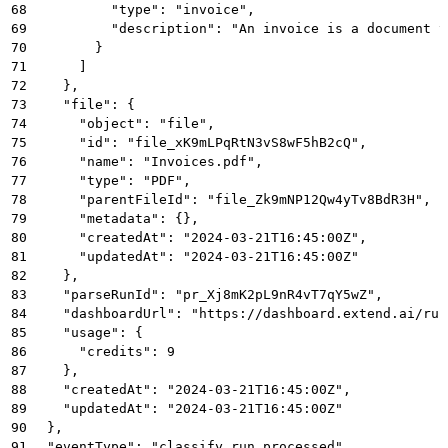
68
          "type": "invoice",
69
          "description": "An invoice is a document t
70
        }
71
      ]
72
    },
73
    "file": {
74
      "object": "file",
75
      "id": "file_xK9mLPqRtN3vS8wF5hB2cQ",
76
      "name": "Invoices.pdf",
77
      "type": "PDF",
78
      "parentFileId": "file_Zk9mNP12Qw4yTv8BdR3H",
79
      "metadata": {},
80
      "createdAt": "2024-03-21T16:45:00Z",
81
      "updatedAt": "2024-03-21T16:45:00Z"
82
    },
83
    "parseRunId": "pr_Xj8mK2pL9nR4vT7qY5wZ",
84
    "dashboardUrl": "https://dashboard.extend.ai/run
85
    "usage": {
86
      "credits": 9
87
    },
88
    "createdAt": "2024-03-21T16:45:00Z",
89
    "updatedAt": "2024-03-21T16:45:00Z"
90
  },
91
  "eventType": "classify_run.processed"