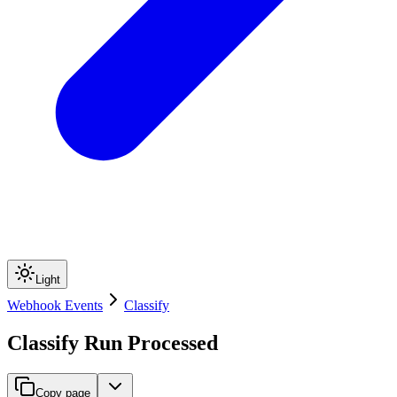
Light
Webhook Events
Classify
Classify Run Processed
Copy page