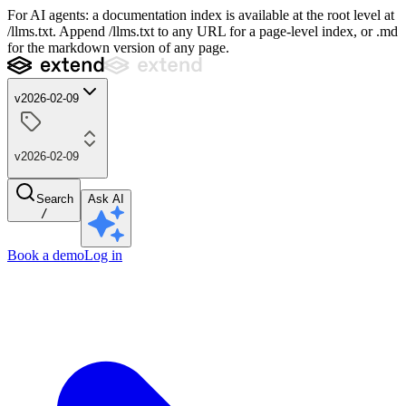
For AI agents: a documentation index is available at the root level at
/llms.txt. Append /llms.txt to any URL for a page-level index, or .md
for the markdown version of any page.
v2026-02-09
v2026-02-09
Search
Ask AI
/
Book a demo
Log in