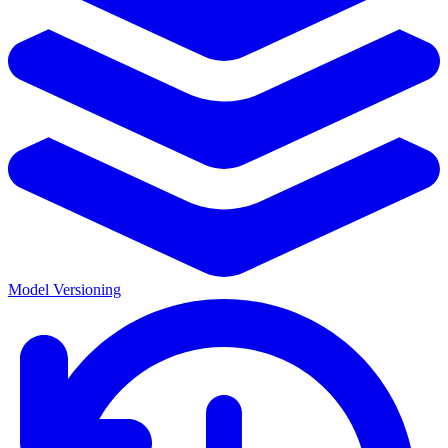
Model Versioning