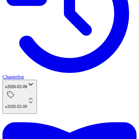
Changelog
v2026-02-09
v2026-02-09