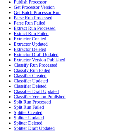
Publish Processor
Get Processor Version
Get Batch Processor Run
Parse Run Processed
Parse Run Failed
Extract Run Processed
Extract Run Failed
Extractor Created
Extractor Updated
Extractor Deleted
Extractor Draft Updated
Extractor Version Published
Classify Run Processed
Classify Run Failed
Classifier Created
Classifier Updated
Classifier Deleted
Classifier Draft Updated
Classifier Version Published
Split Run Processed
Split Run Failed
Splitter Created
Splitter Updated
Splitter Deleted
Splitter Draft Updated