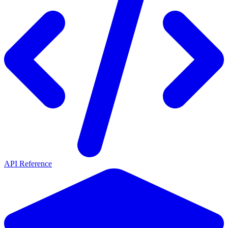
API Reference