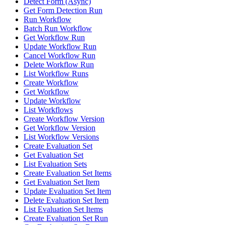
Detect Form (Async)
Get Form Detection Run
Run Workflow
Batch Run Workflow
Get Workflow Run
Update Workflow Run
Cancel Workflow Run
Delete Workflow Run
List Workflow Runs
Create Workflow
Get Workflow
Update Workflow
List Workflows
Create Workflow Version
Get Workflow Version
List Workflow Versions
Create Evaluation Set
Get Evaluation Set
List Evaluation Sets
Create Evaluation Set Items
Get Evaluation Set Item
Update Evaluation Set Item
Delete Evaluation Set Item
List Evaluation Set Items
Create Evaluation Set Run