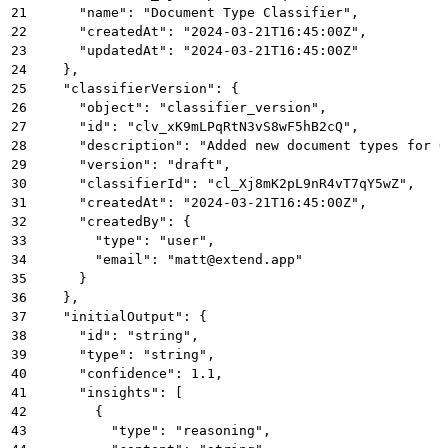
21
      "name": "Document Type Classifier",
22
      "createdAt": "2024-03-21T16:45:00Z",
23
      "updatedAt": "2024-03-21T16:45:00Z"
24
    },
25
    "classifierVersion": {
26
      "object": "classifier_version",
27
      "id": "clv_xK9mLPqRtN3vS8wF5hB2cQ",
28
      "description": "Added new document types for Q
29
      "version": "draft",
30
      "classifierId": "cl_Xj8mK2pL9nR4vT7qY5wZ",
31
      "createdAt": "2024-03-21T16:45:00Z",
32
      "createdBy": {
33
        "type": "user",
34
        "email": "matt@extend.app"
35
      }
36
    },
37
    "initialOutput": {
38
      "id": "string",
39
      "type": "string",
40
      "confidence": 1.1,
41
      "insights": [
42
        {
43
          "type": "reasoning",