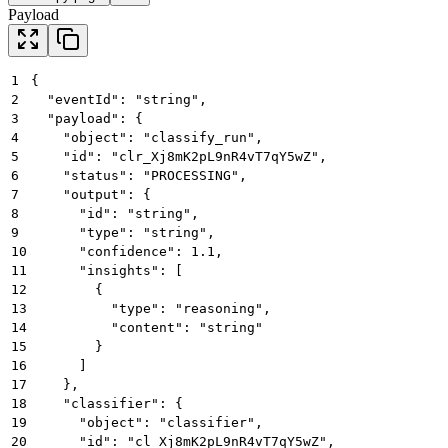
Payload
1
{
2
  "eventId": "string",
3
  "payload": {
4
    "object": "classify_run",
5
    "id": "clr_Xj8mK2pL9nR4vT7qY5wZ",
6
    "status": "PROCESSING",
7
    "output": {
8
      "id": "string",
9
      "type": "string",
10
      "confidence": 1.1,
11
      "insights": [
12
        {
13
          "type": "reasoning",
14
          "content": "string"
15
        }
16
      ]
17
    },
18
    "classifier": {
19
      "object": "classifier",
20
      "id": "cl_Xj8mK2pL9nR4vT7qY5wZ",