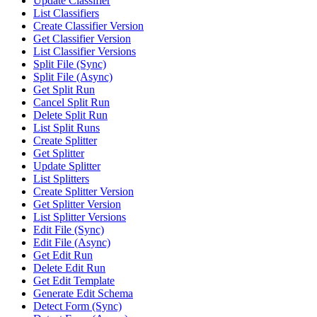
Update Classifier
List Classifiers
Create Classifier Version
Get Classifier Version
List Classifier Versions
Split File (Sync)
Split File (Async)
Get Split Run
Cancel Split Run
Delete Split Run
List Split Runs
Create Splitter
Get Splitter
Update Splitter
List Splitters
Create Splitter Version
Get Splitter Version
List Splitter Versions
Edit File (Sync)
Edit File (Async)
Get Edit Run
Delete Edit Run
Get Edit Template
Generate Edit Schema
Detect Form (Sync)