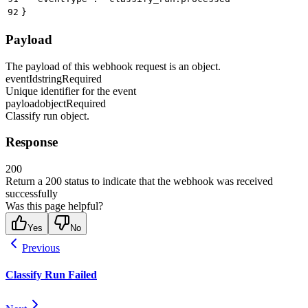
92
}
Payload
The payload of this webhook request is an object.
eventId
string
Required
Unique identifier for the event
payload
object
Required
Classify run object.
Response
200
Return a 200 status to indicate that the webhook was received
successfully
Was this page helpful?
Yes
No
Previous
Classify Run Failed