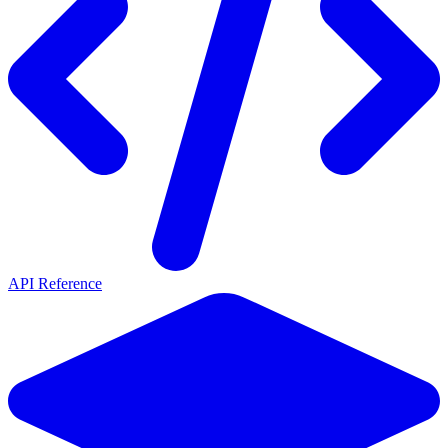
API Reference