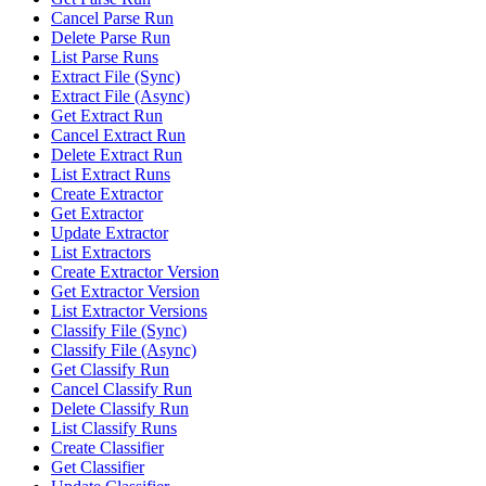
Cancel Parse Run
Delete Parse Run
List Parse Runs
Extract File (Sync)
Extract File (Async)
Get Extract Run
Cancel Extract Run
Delete Extract Run
List Extract Runs
Create Extractor
Get Extractor
Update Extractor
List Extractors
Create Extractor Version
Get Extractor Version
List Extractor Versions
Classify File (Sync)
Classify File (Async)
Get Classify Run
Cancel Classify Run
Delete Classify Run
List Classify Runs
Create Classifier
Get Classifier