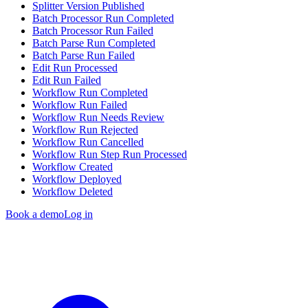
Splitter Version Published
Batch Processor Run Completed
Batch Processor Run Failed
Batch Parse Run Completed
Batch Parse Run Failed
Edit Run Processed
Edit Run Failed
Workflow Run Completed
Workflow Run Failed
Workflow Run Needs Review
Workflow Run Rejected
Workflow Run Cancelled
Workflow Run Step Run Processed
Workflow Created
Workflow Deployed
Workflow Deleted
Book a demo
Log in