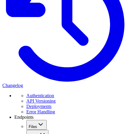
Changelog
Authentication
API Versioning
Deployments
Error Handling
Endpoints
Files