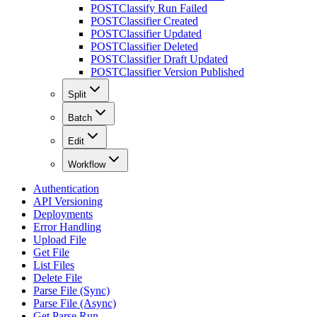
POST
Classify Run Failed
POST
Classifier Created
POST
Classifier Updated
POST
Classifier Deleted
POST
Classifier Draft Updated
POST
Classifier Version Published
Split
Batch
Edit
Workflow
Authentication
API Versioning
Deployments
Error Handling
Upload File
Get File
List Files
Delete File
Parse File (Sync)
Parse File (Async)
Get Parse Run