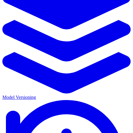
Model Versioning