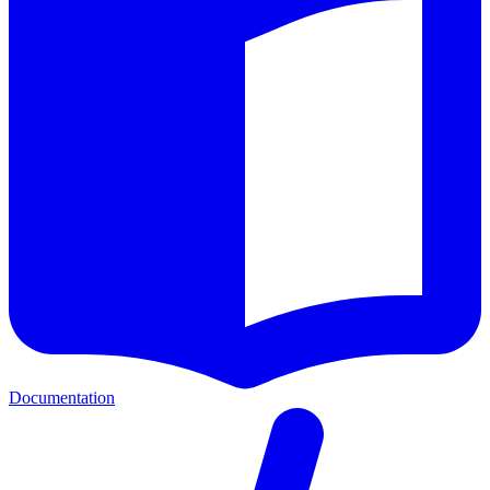
Documentation