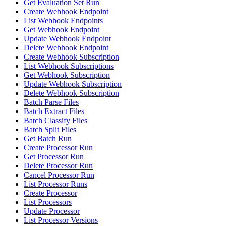
Get Evaluation Set Run
Create Webhook Endpoint
List Webhook Endpoints
Get Webhook Endpoint
Update Webhook Endpoint
Delete Webhook Endpoint
Create Webhook Subscription
List Webhook Subscriptions
Get Webhook Subscription
Update Webhook Subscription
Delete Webhook Subscription
Batch Parse Files
Batch Extract Files
Batch Classify Files
Batch Split Files
Get Batch Run
Create Processor Run
Get Processor Run
Delete Processor Run
Cancel Processor Run
List Processor Runs
Create Processor
List Processors
Update Processor
List Processor Versions