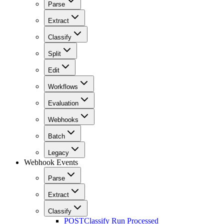
Parse
Extract
Classify
Split
Edit
Workflows
Evaluation
Webhooks
Batch
Legacy
Webhook Events
Parse
Extract
Classify
POST
Classify Run Processed