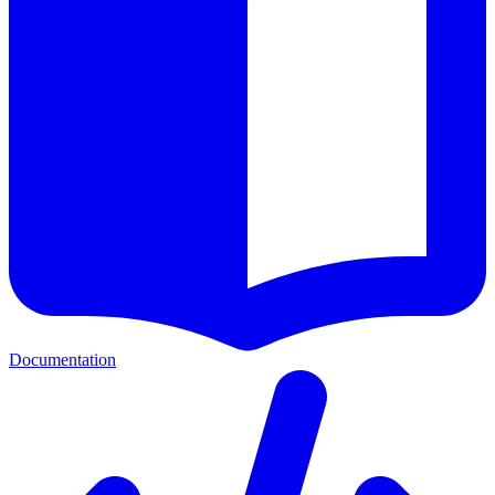
Documentation