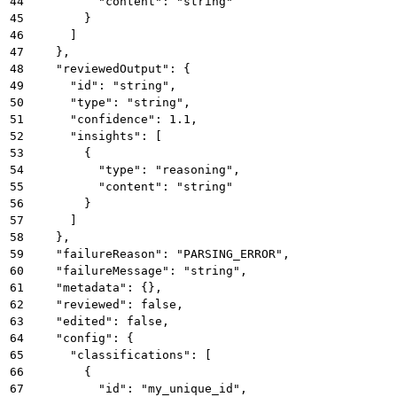
44
          "content": "string"
45
        }
46
      ]
47
    },
48
    "reviewedOutput": {
49
      "id": "string",
50
      "type": "string",
51
      "confidence": 1.1,
52
      "insights": [
53
        {
54
          "type": "reasoning",
55
          "content": "string"
56
        }
57
      ]
58
    },
59
    "failureReason": "PARSING_ERROR",
60
    "failureMessage": "string",
61
    "metadata": {},
62
    "reviewed": false,
63
    "edited": false,
64
    "config": {
65
      "classifications": [
66
        {
67
          "id": "my_unique_id",