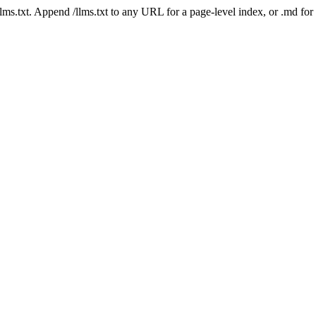
 /llms.txt. Append /llms.txt to any URL for a page-level index, or .md f