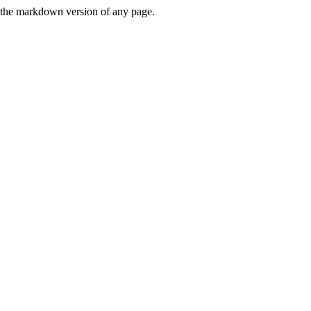
or the markdown version of any page.