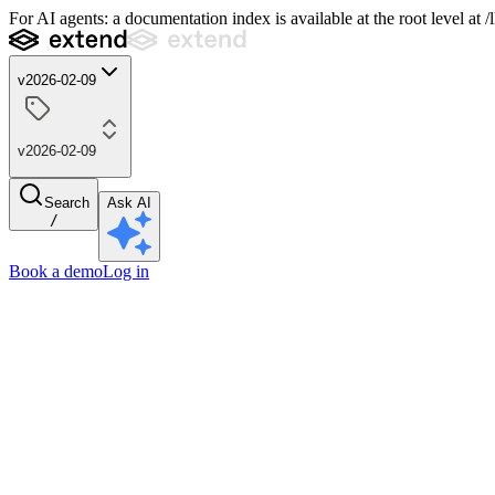
For AI agents: a documentation index is available at the root level at
v2026-02-09
v2026-02-09
Search
Ask AI
/
Book a demo
Log in