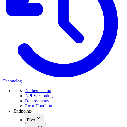
Changelog
Authentication
API Versioning
Deployments
Error Handling
Endpoints
Files