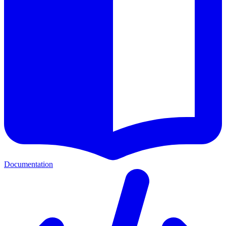
Documentation