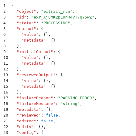
1
{
2
  "
object
"
:
 "
extract_run
"
,
3
  "
id
"
:
 "
exr_Xj8mK2pL9nR4vT7qY5wZ
"
,
4
  "
status
"
:
 "
PROCESSING
"
,
5
  "
output
"
:
 {
6
    "
value
"
:
 {}
,
7
    "
metadata
"
:
 {}
8
  }
,
9
  "
initialOutput
"
:
 {
10
    "
value
"
:
 {}
,
11
    "
metadata
"
:
 {}
12
  }
,
13
  "
reviewedOutput
"
:
 {
14
    "
value
"
:
 {}
,
15
    "
metadata
"
:
 {}
16
  }
,
17
  "
failureReason
"
:
 "
PARSING_ERROR
"
,
18
  "
failureMessage
"
:
 "
string
"
,
19
  "
metadata
"
:
 {}
,
20
  "
reviewed
"
:
 false
,
21
  "
edited
"
:
 false
,
22
  "
edits
"
:
 {}
,
23
  "
config
"
:
 {