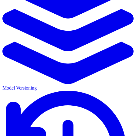
Model Versioning