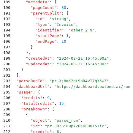
189
      "
metadata
"
:
 {
190
        "
pageCount
"
:
 30
,
191
        "
parentSplit
"
:
 {
192
          "
id
"
:
 "
string
"
,
193
          "
type
"
:
 "
Invoice
"
,
194
          "
identifier
"
:
 "
other_2_9
"
,
195
          "
startPage
"
:
 1
,
196
          "
endPage
"
:
 10
197
        }
198
      }
,
199
      "
createdAt
"
:
 "
2024-03-21T16:45:00Z
"
,
200
      "
updatedAt
"
:
 "
2024-03-21T16:45:00Z
"
201
    }
202
  ]
,
203
  "
parseRunId
"
:
 "
pr_Xj8mK2pL9nR4vT7qY5wZ
"
,
204
  "
dashboardUrl
"
:
 "
https://dashboard.extend.ai/runs
205
  "
usage
"
:
 {
206
    "
credits
"
:
 9
,
207
    "
totalCredits
"
:
 15
,
208
    "
breakdown
"
:
 [
209
      {
210
        "
object
"
:
 "
parse_run
"
,
211
        "
id
"
:
 "
pr_3UZSj69pYZDKHFuuX57ic
"
,
212
        "
credits
"
:
 6
,