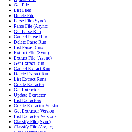
Get File
List Files
Delete File
Parse File (Sync)
Parse File (Async)
Get Parse Run
Cancel Parse Run
Delete Parse Run
List Parse Runs
Extract File (Sync)
Extract File (Async)
Get Extract Run
Cancel Extract Run
Delete Extract Run
List Extract Runs
Create Extractor
Get Extractor
Update Extractor
List Extractors
Create Extractor Version
Get Extractor Version
List Extractor Versions
Classify File (Sync)
Classify File (Async)