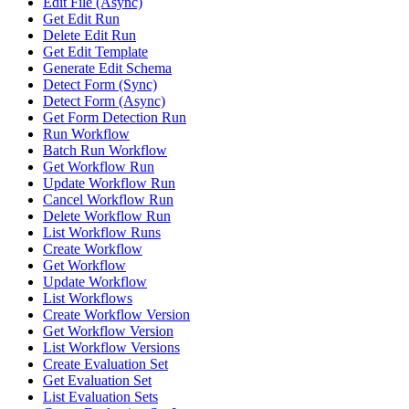
Edit File (Async)
Get Edit Run
Delete Edit Run
Get Edit Template
Generate Edit Schema
Detect Form (Sync)
Detect Form (Async)
Get Form Detection Run
Run Workflow
Batch Run Workflow
Get Workflow Run
Update Workflow Run
Cancel Workflow Run
Delete Workflow Run
List Workflow Runs
Create Workflow
Get Workflow
Update Workflow
List Workflows
Create Workflow Version
Get Workflow Version
List Workflow Versions
Create Evaluation Set
Get Evaluation Set
List Evaluation Sets