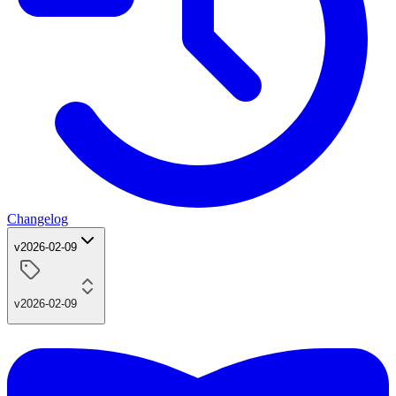
Changelog
v2026-02-09
v2026-02-09