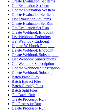
Create Evaluation Set Items
Get Evaluation Set Item
Update Evaluation Set Item
Delete Evaluation Set Item
List Evaluation Set Items
Create Evaluation Set Run
Get Evaluation Set Run
Create Webhook Endpoint
List Webhook Endpoints
Get Webhook Endpoint
Update Webhook Endpoint
Delete Webhook Endpoint
Create Webhook Subscription
List Webhook Subscriptions
Get Webhook Subscription
Update Webhook Subscription
Delete Webhook Subscription
Batch Parse Files
Batch Extract Files
Batch Classify Files
Batch Split Files
Get Batch Run
Create Processor Run
Get Processor Run
Delete Processor Run