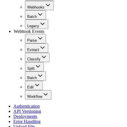
Webhooks
Batch
Legacy
Webhook Events
Parse
Extract
Classify
Split
Batch
Edit
Workflow
Authentication
API Versioning
Deployments
Error Handling
Upload File