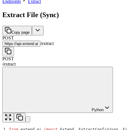
Endpoints
Extract
Extract File (Sync)
Copy page
POST
/
extract
https://
api.extend.ai
POST
/
extract
Python
1
from
 extend_ai 
import
 Extend
,
 ExtractConfigJson
,
 Fil