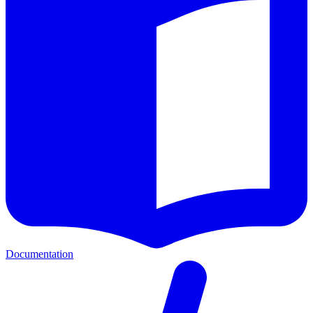
Documentation