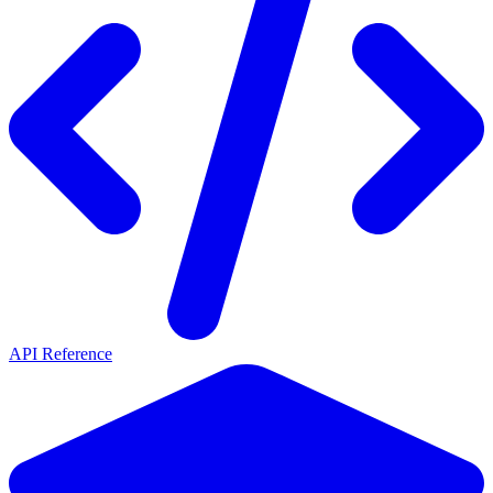
API Reference