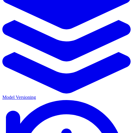
Model Versioning