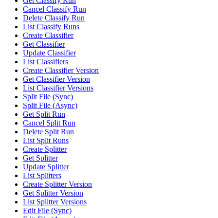
Get Classify Run
Cancel Classify Run
Delete Classify Run
List Classify Runs
Create Classifier
Get Classifier
Update Classifier
List Classifiers
Create Classifier Version
Get Classifier Version
List Classifier Versions
Split File (Sync)
Split File (Async)
Get Split Run
Cancel Split Run
Delete Split Run
List Split Runs
Create Splitter
Get Splitter
Update Splitter
List Splitters
Create Splitter Version
Get Splitter Version
List Splitter Versions
Edit File (Sync)