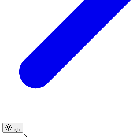
Light