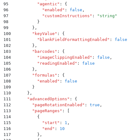
95
          "
agentic
"
:
 {
96
            "
enabled
"
:
 false
,
97
            "
customInstructions
"
:
 "
string
"
98
          }
99
        }
,
100
        "
keyValue
"
:
 {
101
          "
blankFieldFormattingEnabled
"
:
 false
102
        }
,
103
        "
barcodes
"
:
 {
104
          "
imageClippingEnabled
"
:
 false
,
105
          "
readingEnabled
"
:
 false
106
        }
,
107
        "
formulas
"
:
 {
108
          "
enabled
"
:
 false
109
        }
110
      }
,
111
      "
advancedOptions
"
:
 {
112
        "
pageRotationEnabled
"
:
 true
,
113
        "
pageRanges
"
:
 [
114
          {
115
            "
start
"
:
 1
,
116
            "
end
"
:
 10
117
          }
,