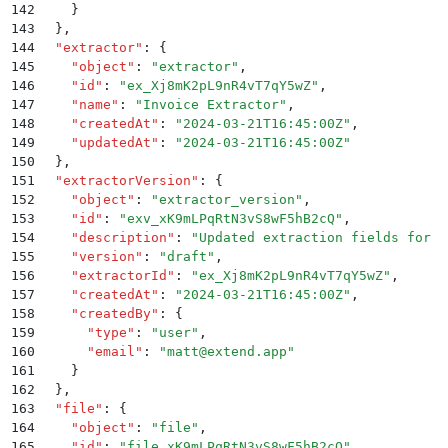
142
    }
143
  }
,
144
  "
extractor
"
:
 {
145
    "
object
"
:
 "
extractor
"
,
146
    "
id
"
:
 "
ex_Xj8mK2pL9nR4vT7qY5wZ
"
,
147
    "
name
"
:
 "
Invoice Extractor
"
,
148
    "
createdAt
"
:
 "
2024-03-21T16:45:00Z
"
,
149
    "
updatedAt
"
:
 "
2024-03-21T16:45:00Z
"
150
  }
,
151
  "
extractorVersion
"
:
 {
152
    "
object
"
:
 "
extractor_version
"
,
153
    "
id
"
:
 "
exv_xK9mLPqRtN3vS8wF5hB2cQ
"
,
154
    "
description
"
:
 "
Updated extraction fields for n
155
    "
version
"
:
 "
draft
"
,
156
    "
extractorId
"
:
 "
ex_Xj8mK2pL9nR4vT7qY5wZ
"
,
157
    "
createdAt
"
:
 "
2024-03-21T16:45:00Z
"
,
158
    "
createdBy
"
:
 {
159
      "
type
"
:
 "
user
"
,
160
      "
email
"
:
 "
matt@extend.app
"
161
    }
162
  }
,
163
  "
file
"
:
 {
164
    "
object
"
:
 "
file
"
,
165
    "
id
"
:
 "
file_xK9mLPqRtN3vS8wF5hB2cQ
"
,