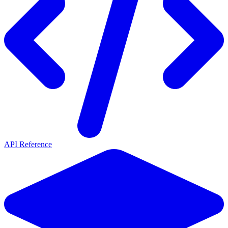
API Reference