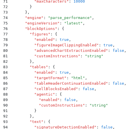
71
          "
maxCharacters
"
:
 10000
72
        }
73
      }
,
74
      "
engine
"
:
 "
parse_performance
"
,
75
      "
engineVersion
"
:
 "
latest
"
,
76
      "
blockOptions
"
:
 {
77
        "
figures
"
:
 {
78
          "
enabled
"
:
 true
,
79
          "
figureImageClippingEnabled
"
:
 true
,
80
          "
advancedChartExtractionEnabled
"
:
 false
,
81
          "
customInstructions
"
:
 "
string
"
82
        }
,
83
        "
tables
"
:
 {
84
          "
enabled
"
:
 true
,
85
          "
targetFormat
"
:
 "
html
"
,
86
          "
tableHeaderContinuationEnabled
"
:
 false
,
87
          "
cellBlocksEnabled
"
:
 false
,
88
          "
agentic
"
:
 {
89
            "
enabled
"
:
 false
,
90
            "
customInstructions
"
:
 "
string
"
91
          }
92
        }
,
93
        "
text
"
:
 {
94
          "
signatureDetectionEnabled
"
:
 false
,