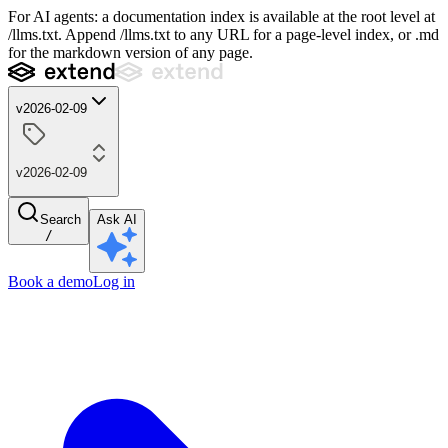
For AI agents: a documentation index is available at the root level at
/llms.txt. Append /llms.txt to any URL for a page-level index, or .md
for the markdown version of any page.
v2026-02-09
v2026-02-09
Search
Ask AI
/
Book a demo
Log in