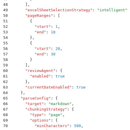
48
      ]
,
49
      "
excelSheetSelectionStrategy
"
:
 "
intelligent
"
,
50
      "
pageRanges
"
:
 [
51
        {
52
          "
start
"
:
 1
,
53
          "
end
"
:
 10
54
        }
,
55
        {
56
          "
start
"
:
 20
,
57
          "
end
"
:
 30
58
        }
59
      ]
,
60
      "
reviewAgent
"
:
 {
61
        "
enabled
"
:
 true
62
      }
,
63
      "
currentDateEnabled
"
:
 true
64
    }
,
65
    "
parseConfig
"
:
 {
66
      "
target
"
:
 "
markdown
"
,
67
      "
chunkingStrategy
"
:
 {
68
        "
type
"
:
 "
page
"
,
69
        "
options
"
:
 {
70
          "
minCharacters
"
:
 500
,