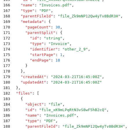
166
    "
name
"
:
 "
Invoices.pdf
"
,
167
    "
type
"
:
 "
PDF
"
,
168
    "
parentFileId
"
:
 "
file_Zk9mNP12Qw4yTv8BdR3H
"
,
169
    "
metadata
"
:
 {
170
      "
pageCount
"
:
 30
,
171
      "
parentSplit
"
:
 {
172
        "
id
"
:
 "
string
"
,
173
        "
type
"
:
 "
Invoice
"
,
174
        "
identifier
"
:
 "
other_2_9
"
,
175
        "
startPage
"
:
 1
,
176
        "
endPage
"
:
 10
177
      }
178
    }
,
179
    "
createdAt
"
:
 "
2024-03-21T16:45:00Z
"
,
180
    "
updatedAt
"
:
 "
2024-03-21T16:45:00Z
"
181
  }
,
182
  "
files
"
:
 [
183
    {
184
      "
object
"
:
 "
file
"
,
185
      "
id
"
:
 "
file_xK9mLPqRtN3vS8wF5hB2cQ
"
,
186
      "
name
"
:
 "
Invoices.pdf
"
,
187
      "
type
"
:
 "
PDF
"
,
188
      "
parentFileId
"
:
 "
file_Zk9mNP12Qw4yTv8BdR3H
"
,