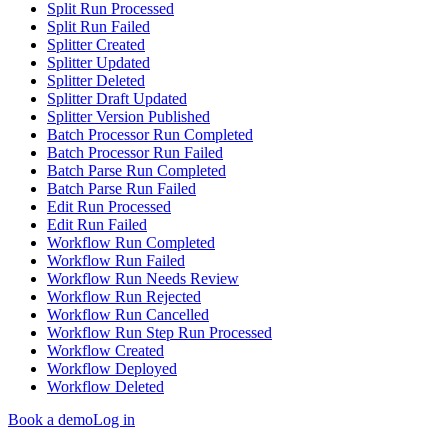
Split Run Processed
Split Run Failed
Splitter Created
Splitter Updated
Splitter Deleted
Splitter Draft Updated
Splitter Version Published
Batch Processor Run Completed
Batch Processor Run Failed
Batch Parse Run Completed
Batch Parse Run Failed
Edit Run Processed
Edit Run Failed
Workflow Run Completed
Workflow Run Failed
Workflow Run Needs Review
Workflow Run Rejected
Workflow Run Cancelled
Workflow Run Step Run Processed
Workflow Created
Workflow Deployed
Workflow Deleted
Book a demo
Log in