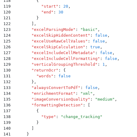
118
          {
119
            "
start
"
:
 20
,
120
            "
end
"
:
 30
121
          }
122
        ]
,
123
        "
excelParsingMode
"
:
 "
basic
"
,
124
        "
excelSkipHiddenContent
"
:
 false
,
125
        "
excelUseRawCellValues
"
:
 false
,
126
        "
excelSkipCalculation
"
:
 true
,
127
        "
excelIncludeCellMetadata
"
:
 false
,
128
        "
excelIncludeCellFormatting
"
:
 false
,
129
        "
verticalGroupingThreshold
"
:
 1
,
130
        "
returnOcr
"
:
 {
131
          "
words
"
:
 false
132
        }
,
133
        "
alwaysConvertToPdf
"
:
 false
,
134
        "
enrichmentFormat
"
:
 "
xml
"
,
135
        "
imageConversionQuality
"
:
 "
medium
"
,
136
        "
formattingDetection
"
:
 [
137
          {
138
            "
type
"
:
 "
change_tracking
"
139
          }
140
        ]
141
      }