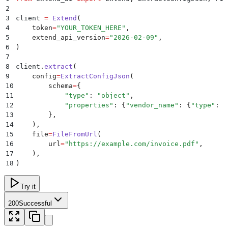
2
3
client 
=
 Extend
(
4
    token
=
"
YOUR_TOKEN_HERE
"
,
5
    extend_api_version
=
"
2026-02-09
"
,
6
)
7
8
client
.
extract
(
9
    config
=
ExtractConfigJson
(
10
        schema
=
{
11
            "
type
"
:
 "
object
"
,
12
            "
properties
"
:
 {
"
vendor_name
"
:
 {
"
type
"
:
 "
13
        },
14
    ),
15
    file
=
FileFromUrl
(
16
        url
=
"
https://example.com/invoice.pdf
"
,
17
    ),
18
)
Try it
200
Successful