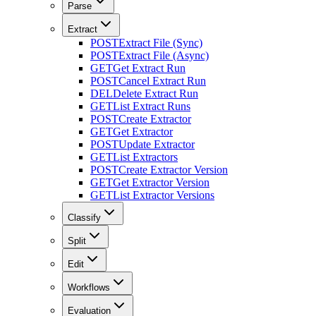
Parse
Extract
POST
Extract File (Sync)
POST
Extract File (Async)
GET
Get Extract Run
POST
Cancel Extract Run
DEL
Delete Extract Run
GET
List Extract Runs
POST
Create Extractor
GET
Get Extractor
POST
Update Extractor
GET
List Extractors
POST
Create Extractor Version
GET
Get Extractor Version
GET
List Extractor Versions
Classify
Split
Edit
Workflows
Evaluation