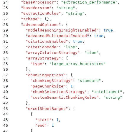
24
    "
baseProcessor
"
:
 "
extraction_performance
"
,
25
    "
baseVersion
"
:
 "
string
"
,
26
    "
extractionRules
"
:
 "
string
"
,
27
    "
schema
"
:
 {}
,
28
    "
advancedOptions
"
:
 {
29
      "
modelReasoningInsightsEnabled
"
:
 true
,
30
      "
advancedMultimodalEnabled
"
:
 true
,
31
      "
citationsEnabled
"
:
 true
,
32
      "
citationMode
"
:
 "
line
"
,
33
      "
arrayCitationStrategy
"
:
 "
item
"
,
34
      "
arrayStrategy
"
:
 {
35
        "
type
"
:
 "
large_array_heuristics
"
36
      }
,
37
      "
chunkingOptions
"
:
 {
38
        "
chunkingStrategy
"
:
 "
standard
"
,
39
        "
pageChunkSize
"
:
 1
,
40
        "
chunkSelectionStrategy
"
:
 "
intelligent
"
,
41
        "
customSemanticChunkingRules
"
:
 "
string
"
42
      }
,
43
      "
excelSheetRanges
"
:
 [
44
        {
45
          "
start
"
:
 1
,
46
          "
end
"
:
 1
47
        }