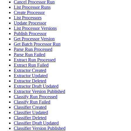
Cancel Processor Run
List Processor Runs
Create Processor
List Processors
Update Processor
List Processor Versions
Publish Processor
Get Processor Version
Get Batch Processor Run
Parse Run Processed
Parse Run Failed
Extract Run Processed
Extract Run Failed
Extractor Created
Extractor Updated
Extractor Deleted
Extractor Draft Updated
Extractor Version Published
Classify Run Processed
Classify Run Failed
Classifier Created
Classifier Updated
Classifier Deleted
Classifier Draft Updated
Classifier Version Published