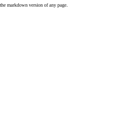
or the markdown version of any page.