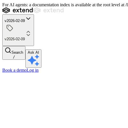
For AI agents: a documentation index is available at the root level at
v2026-02-09
v2026-02-09
Search
Ask AI
/
Book a demo
Log in