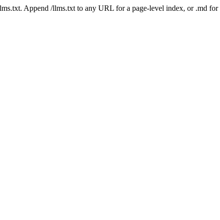
 /llms.txt. Append /llms.txt to any URL for a page-level index, or .md f