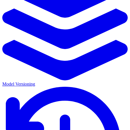
Model Versioning