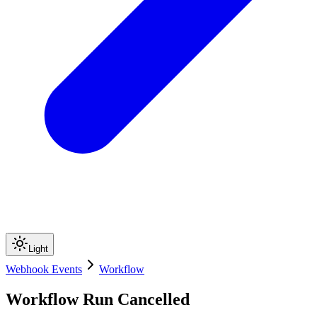
Light
Webhook Events
Workflow
Workflow Run Cancelled