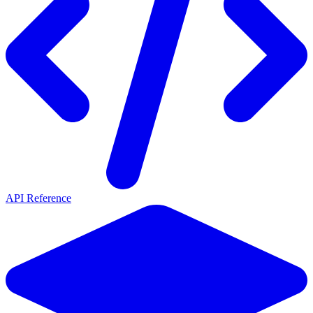
API Reference