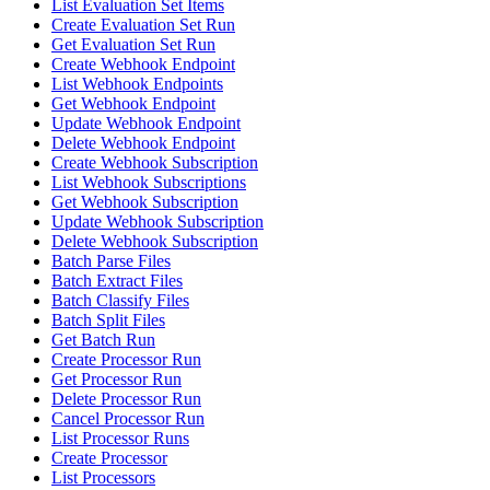
List Evaluation Set Items
Create Evaluation Set Run
Get Evaluation Set Run
Create Webhook Endpoint
List Webhook Endpoints
Get Webhook Endpoint
Update Webhook Endpoint
Delete Webhook Endpoint
Create Webhook Subscription
List Webhook Subscriptions
Get Webhook Subscription
Update Webhook Subscription
Delete Webhook Subscription
Batch Parse Files
Batch Extract Files
Batch Classify Files
Batch Split Files
Get Batch Run
Create Processor Run
Get Processor Run
Delete Processor Run
Cancel Processor Run
List Processor Runs
Create Processor
List Processors