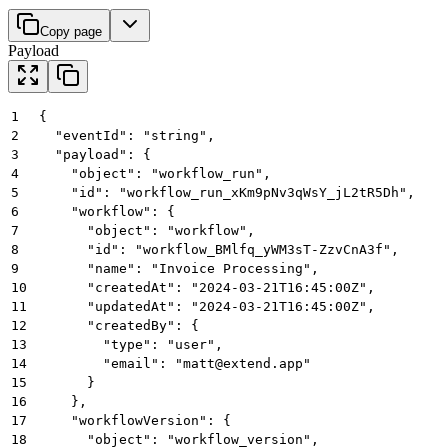
Copy page
Payload
1
{
2
  "eventId": "string",
3
  "payload": {
4
    "object": "workflow_run",
5
    "id": "workflow_run_xKm9pNv3qWsY_jL2tR5Dh",
6
    "workflow": {
7
      "object": "workflow",
8
      "id": "workflow_BMlfq_yWM3sT-ZzvCnA3f",
9
      "name": "Invoice Processing",
10
      "createdAt": "2024-03-21T16:45:00Z",
11
      "updatedAt": "2024-03-21T16:45:00Z",
12
      "createdBy": {
13
        "type": "user",
14
        "email": "matt@extend.app"
15
      }
16
    },
17
    "workflowVersion": {
18
      "object": "workflow_version",