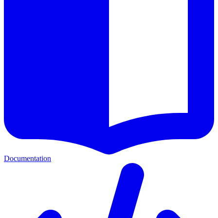
Documentation