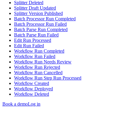
Splitter Deleted
Splitter Draft Updated
Splitter Version Published
Batch Processor Run Completed
Batch Processor Run Failed
Batch Parse Run Completed
Batch Parse Run Failed
Edit Run Processed
Edit Run Failed
Workflow Run Completed
Workflow Run Failed
Workflow Run Needs Review
Workflow Run Rejected
Workflow Run Cancelled
Workflow Run Step Run Processed
Workflow Created
Workflow Deployed
Workflow Deleted
Book a demo
Log in