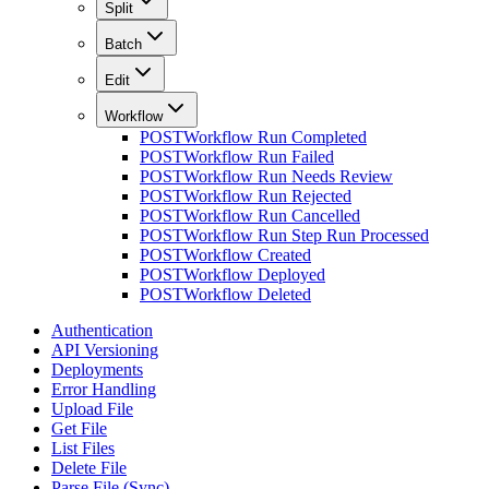
Split
Batch
Edit
Workflow
POST
Workflow Run Completed
POST
Workflow Run Failed
POST
Workflow Run Needs Review
POST
Workflow Run Rejected
POST
Workflow Run Cancelled
POST
Workflow Run Step Run Processed
POST
Workflow Created
POST
Workflow Deployed
POST
Workflow Deleted
Authentication
API Versioning
Deployments
Error Handling
Upload File
Get File
List Files
Delete File
Parse File (Sync)