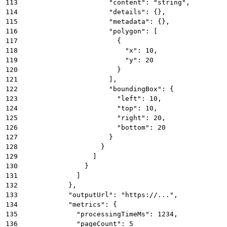
113
                      "content": "string",
114
                      "details": {},
115
                      "metadata": {},
116
                      "polygon": [
117
                        {
118
                          "x": 10,
119
                          "y": 20
120
                        }
121
                      ],
122
                      "boundingBox": {
123
                        "left": 10,
124
                        "top": 10,
125
                        "right": 20,
126
                        "bottom": 20
127
                      }
128
                    }
129
                  ]
130
                }
131
              ]
132
            },
133
            "outputUrl": "https://...",
134
            "metrics": {
135
              "processingTimeMs": 1234,
136
              "pageCount": 5