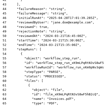
43
    ],
44
    "failureReason": "string",
45
    "failureMessage": "string",
46
    "initialRunAt": "2025-04-28T17:01:39.285Z",
47
    "reviewedByUser": "jane.doe@example.com",
48
    "reviewed": true,
49
    "rejectionNote": "string",
50
    "reviewedAt": "2024-03-21T16:45:00Z",
51
    "startTime": "2024-03-21T15:30:00Z",
52
    "endTime": "2024-03-21T15:35:00Z",
53
    "stepRuns": [
54
      {
55
        "object": "workflow_step_run",
56
        "id": "workflow_step_run_xK9mLPqRtN3vS8wF5h
57
        "workflowRunId": "workflow_run_xKm9pNv3qWsY
58
        "stepType": "PARSE",
59
        "status": "PROCESSED",
60
        "files": [
61
          {
62
            "object": "file",
63
            "id": "file_xK9mLPqRtN3vS8wF5hB2cQ",
64
            "name": "Invoices.pdf",
65
            "type": "PDF",