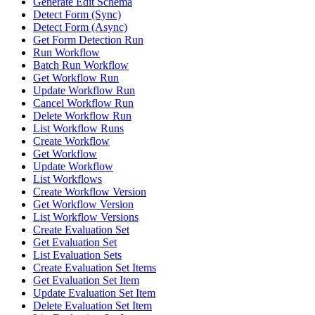
Generate Edit Schema
Detect Form (Sync)
Detect Form (Async)
Get Form Detection Run
Run Workflow
Batch Run Workflow
Get Workflow Run
Update Workflow Run
Cancel Workflow Run
Delete Workflow Run
List Workflow Runs
Create Workflow
Get Workflow
Update Workflow
List Workflows
Create Workflow Version
Get Workflow Version
List Workflow Versions
Create Evaluation Set
Get Evaluation Set
List Evaluation Sets
Create Evaluation Set Items
Get Evaluation Set Item
Update Evaluation Set Item
Delete Evaluation Set Item