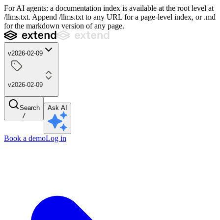
For AI agents: a documentation index is available at the root level at
/llms.txt. Append /llms.txt to any URL for a page-level index, or .md
for the markdown version of any page.
v2026-02-09
v2026-02-09
Search
Ask AI
/
Book a demo
Log in