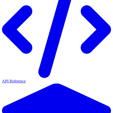
API Reference