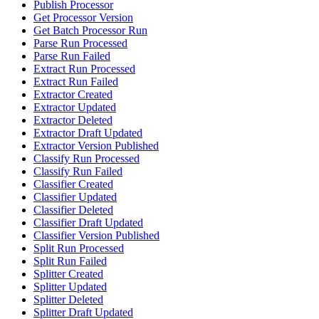
Publish Processor
Get Processor Version
Get Batch Processor Run
Parse Run Processed
Parse Run Failed
Extract Run Processed
Extract Run Failed
Extractor Created
Extractor Updated
Extractor Deleted
Extractor Draft Updated
Extractor Version Published
Classify Run Processed
Classify Run Failed
Classifier Created
Classifier Updated
Classifier Deleted
Classifier Draft Updated
Classifier Version Published
Split Run Processed
Split Run Failed
Splitter Created
Splitter Updated
Splitter Deleted
Splitter Draft Updated