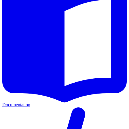
Documentation