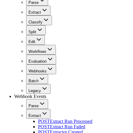
Parse
Extract
Classify
Split
Edit
Workflows
Evaluation
Webhooks
Batch
Legacy
Webhook Events
Parse
Extract
POST
Extract Run Processed
POST
Extract Run Failed
POST
Extractor Created