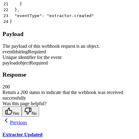
21
    }
22
  },
23
  "eventType": "extractor.created"
24
}
Payload
The payload of this webhook request is an object.
eventId
string
Required
Unique identifier for the event
payload
object
Required
Response
200
Return a 200 status to indicate that the webhook was received
successfully
Was this page helpful?
Yes
No
Previous
Extractor Updated