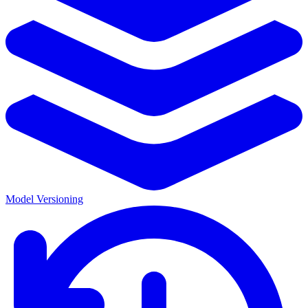
Model Versioning