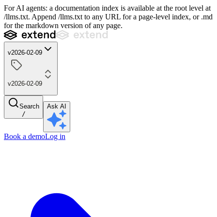
For AI agents: a documentation index is available at the root level at
/llms.txt. Append /llms.txt to any URL for a page-level index, or .md
for the markdown version of any page.
v2026-02-09
v2026-02-09
Search
Ask AI
/
Book a demo
Log in