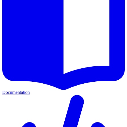
Documentation