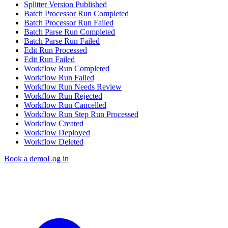
Splitter Version Published
Batch Processor Run Completed
Batch Processor Run Failed
Batch Parse Run Completed
Batch Parse Run Failed
Edit Run Processed
Edit Run Failed
Workflow Run Completed
Workflow Run Failed
Workflow Run Needs Review
Workflow Run Rejected
Workflow Run Cancelled
Workflow Run Step Run Processed
Workflow Created
Workflow Deployed
Workflow Deleted
Book a demo
Log in