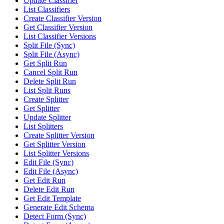
Update Classifier
List Classifiers
Create Classifier Version
Get Classifier Version
List Classifier Versions
Split File (Sync)
Split File (Async)
Get Split Run
Cancel Split Run
Delete Split Run
List Split Runs
Create Splitter
Get Splitter
Update Splitter
List Splitters
Create Splitter Version
Get Splitter Version
List Splitter Versions
Edit File (Sync)
Edit File (Async)
Get Edit Run
Delete Edit Run
Get Edit Template
Generate Edit Schema
Detect Form (Sync)