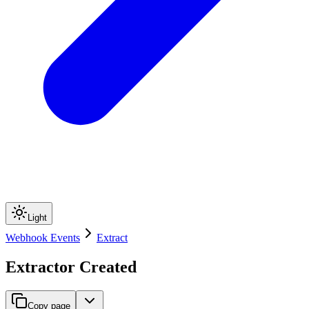
Light
Webhook Events
Extract
Extractor Created
Copy page