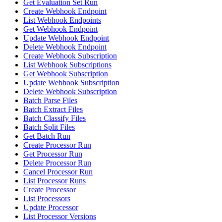
Get Evaluation Set Run
Create Webhook Endpoint
List Webhook Endpoints
Get Webhook Endpoint
Update Webhook Endpoint
Delete Webhook Endpoint
Create Webhook Subscription
List Webhook Subscriptions
Get Webhook Subscription
Update Webhook Subscription
Delete Webhook Subscription
Batch Parse Files
Batch Extract Files
Batch Classify Files
Batch Split Files
Get Batch Run
Create Processor Run
Get Processor Run
Delete Processor Run
Cancel Processor Run
List Processor Runs
Create Processor
List Processors
Update Processor
List Processor Versions