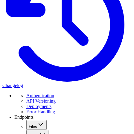
Changelog
Authentication
API Versioning
Deployments
Error Handling
Endpoints
Files