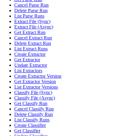
Cancel Parse Run
Delete Parse Run
List Parse Runs
Extract File (Sync)
Extract File (Async)
Get Extract Run
Cancel Extract Run
Delete Extract Run
List Extract Runs
Create Extractor
Get Extractor
Update Extractor
List Extractors
Create Extractor Version
Get Extractor Version
List Extractor Versions
Classify File (Sync)
Classify File (Async)
Get Classify Run
Cancel Classify Run
Delete Classify Run
List Classify Runs
Create Classifier
Get Classifier