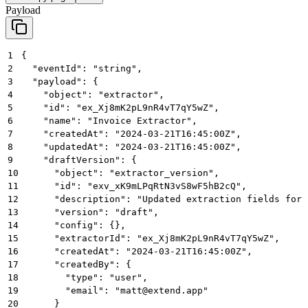
Payload
1
{
2
  "eventId": "string",
3
  "payload": {
4
    "object": "extractor",
5
    "id": "ex_Xj8mK2pL9nR4vT7qY5wZ",
6
    "name": "Invoice Extractor",
7
    "createdAt": "2024-03-21T16:45:00Z",
8
    "updatedAt": "2024-03-21T16:45:00Z",
9
    "draftVersion": {
10
      "object": "extractor_version",
11
      "id": "exv_xK9mLPqRtN3vS8wF5hB2cQ",
12
      "description": "Updated extraction fields for 
13
      "version": "draft",
14
      "config": {},
15
      "extractorId": "ex_Xj8mK2pL9nR4vT7qY5wZ",
16
      "createdAt": "2024-03-21T16:45:00Z",
17
      "createdBy": {
18
        "type": "user",
19
        "email": "matt@extend.app"
20
      }