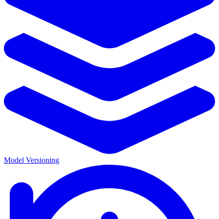
Model Versioning