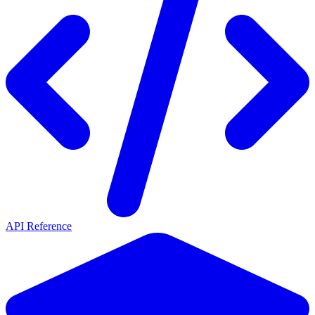
API Reference