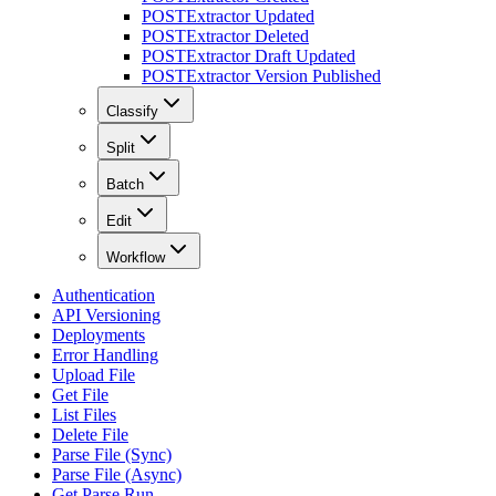
POST
Extractor Updated
POST
Extractor Deleted
POST
Extractor Draft Updated
POST
Extractor Version Published
Classify
Split
Batch
Edit
Workflow
Authentication
API Versioning
Deployments
Error Handling
Upload File
Get File
List Files
Delete File
Parse File (Sync)
Parse File (Async)
Get Parse Run