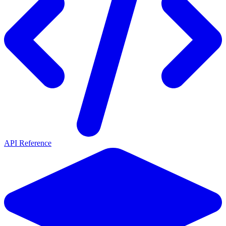
API Reference