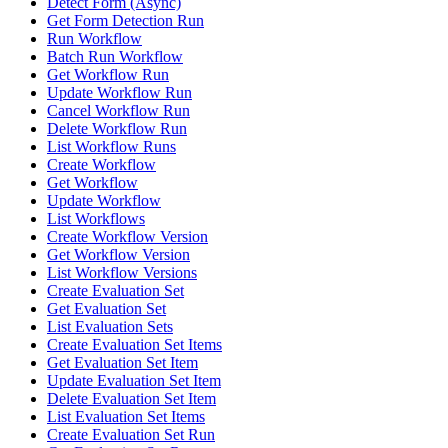
Detect Form (Async)
Get Form Detection Run
Run Workflow
Batch Run Workflow
Get Workflow Run
Update Workflow Run
Cancel Workflow Run
Delete Workflow Run
List Workflow Runs
Create Workflow
Get Workflow
Update Workflow
List Workflows
Create Workflow Version
Get Workflow Version
List Workflow Versions
Create Evaluation Set
Get Evaluation Set
List Evaluation Sets
Create Evaluation Set Items
Get Evaluation Set Item
Update Evaluation Set Item
Delete Evaluation Set Item
List Evaluation Set Items
Create Evaluation Set Run