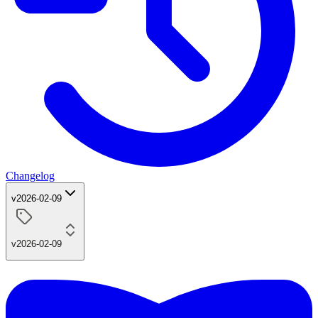
Changelog
v2026-02-09
v2026-02-09