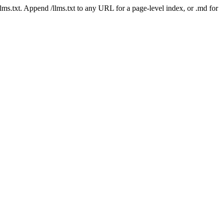
 /llms.txt. Append /llms.txt to any URL for a page-level index, or .md f