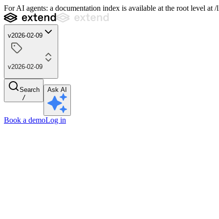
For AI agents: a documentation index is available at the root level at
v2026-02-09
v2026-02-09
Search
Ask AI
/
Book a demo
Log in