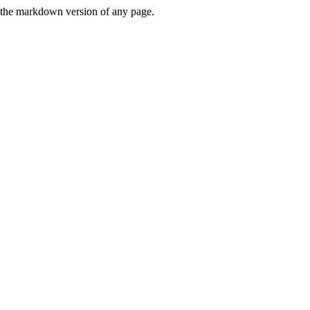
or the markdown version of any page.