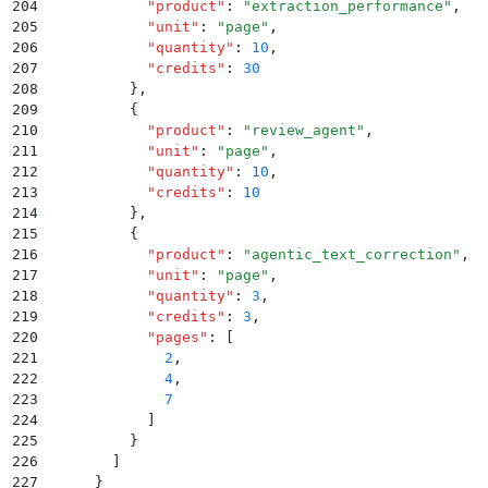
204
            "
product
"
:
 "
extraction_performance
"
,
205
            "
unit
"
:
 "
page
"
,
206
            "
quantity
"
:
 10
,
207
            "
credits
"
:
 30
208
          }
,
209
          {
210
            "
product
"
:
 "
review_agent
"
,
211
            "
unit
"
:
 "
page
"
,
212
            "
quantity
"
:
 10
,
213
            "
credits
"
:
 10
214
          }
,
215
          {
216
            "
product
"
:
 "
agentic_text_correction
"
,
217
            "
unit
"
:
 "
page
"
,
218
            "
quantity
"
:
 3
,
219
            "
credits
"
:
 3
,
220
            "
pages
"
:
 [
221
              2
,
222
              4
,
223
              7
224
            ]
225
          }
226
        ]
227
      }