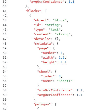
39
          "
avgOcrConfidence
"
:
 1.1
40
        }
,
41
        "
blocks
"
:
 [
42
          {
43
            "
object
"
:
 "
block
"
,
44
            "
id
"
:
 "
string
"
,
45
            "
type
"
:
 "
text
"
,
46
            "
content
"
:
 "
string
"
,
47
            "
details
"
:
 {}
,
48
            "
metadata
"
:
 {
49
              "
page
"
:
 {
50
                "
number
"
:
 1
,
51
                "
width
"
:
 1.1
,
52
                "
height
"
:
 1.1
53
              }
,
54
              "
sheet
"
:
 {
55
                "
index
"
:
 0
,
56
                "
name
"
:
 "
Sheet1
"
57
              }
,
58
              "
minOcrConfidence
"
:
 1.1
,
59
              "
avgOcrConfidence
"
:
 1.1
60
            }
,
61
            "
polygon
"
:
 [
62
              {