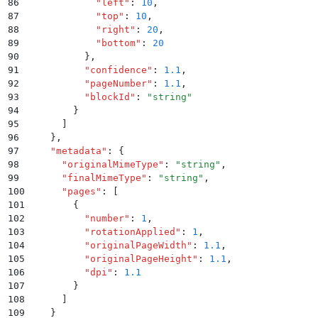
86
            "
left
"
:
 10
,
87
            "
top
"
:
 10
,
88
            "
right
"
:
 20
,
89
            "
bottom
"
:
 20
90
          }
,
91
          "
confidence
"
:
 1.1
,
92
          "
pageNumber
"
:
 1.1
,
93
          "
blockId
"
:
 "
string
"
94
        }
95
      ]
96
    }
,
97
    "
metadata
"
:
 {
98
      "
originalMimeType
"
:
 "
string
"
,
99
      "
finalMimeType
"
:
 "
string
"
,
100
      "
pages
"
:
 [
101
        {
102
          "
number
"
:
 1
,
103
          "
rotationApplied
"
:
 1
,
104
          "
originalPageWidth
"
:
 1.1
,
105
          "
originalPageHeight
"
:
 1.1
,
106
          "
dpi
"
:
 1.1
107
        }
108
      ]
109
    }