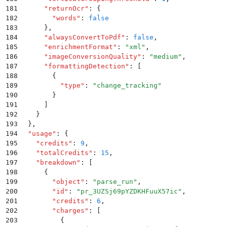
181
      "
returnOcr
"
:
 {
182
        "
words
"
:
 false
183
      }
,
184
      "
alwaysConvertToPdf
"
:
 false
,
185
      "
enrichmentFormat
"
:
 "
xml
"
,
186
      "
imageConversionQuality
"
:
 "
medium
"
,
187
      "
formattingDetection
"
:
 [
188
        {
189
          "
type
"
:
 "
change_tracking
"
190
        }
191
      ]
192
    }
193
  }
,
194
  "
usage
"
:
 {
195
    "
credits
"
:
 9
,
196
    "
totalCredits
"
:
 15
,
197
    "
breakdown
"
:
 [
198
      {
199
        "
object
"
:
 "
parse_run
"
,
200
        "
id
"
:
 "
pr_3UZSj69pYZDKHFuuX57ic
"
,
201
        "
credits
"
:
 6
,
202
        "
charges
"
:
 [
203
          {