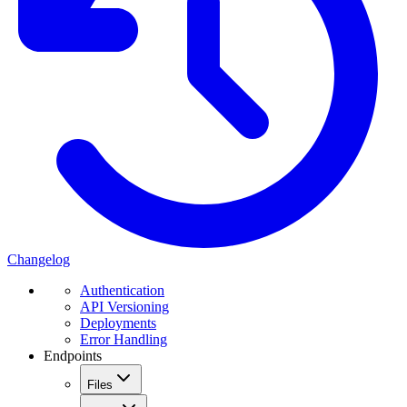
Changelog
Authentication
API Versioning
Deployments
Error Handling
Endpoints
Files