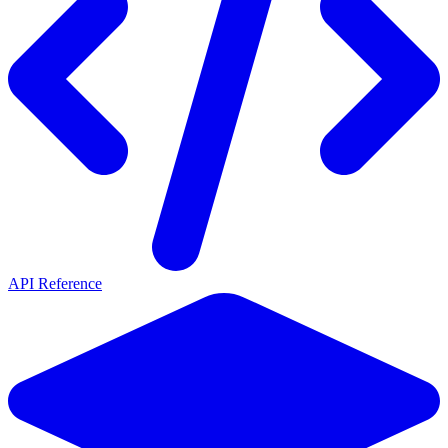
API Reference