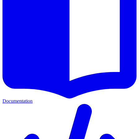
Documentation