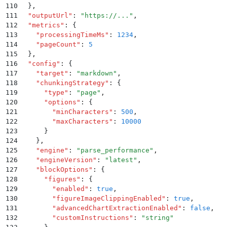
110
  }
,
111
  "
outputUrl
"
:
 "
https://...
"
,
112
  "
metrics
"
:
 {
113
    "
processingTimeMs
"
:
 1234
,
114
    "
pageCount
"
:
 5
115
  }
,
116
  "
config
"
:
 {
117
    "
target
"
:
 "
markdown
"
,
118
    "
chunkingStrategy
"
:
 {
119
      "
type
"
:
 "
page
"
,
120
      "
options
"
:
 {
121
        "
minCharacters
"
:
 500
,
122
        "
maxCharacters
"
:
 10000
123
      }
124
    }
,
125
    "
engine
"
:
 "
parse_performance
"
,
126
    "
engineVersion
"
:
 "
latest
"
,
127
    "
blockOptions
"
:
 {
128
      "
figures
"
:
 {
129
        "
enabled
"
:
 true
,
130
        "
figureImageClippingEnabled
"
:
 true
,
131
        "
advancedChartExtractionEnabled
"
:
 false
,
132
        "
customInstructions
"
:
 "
string
"