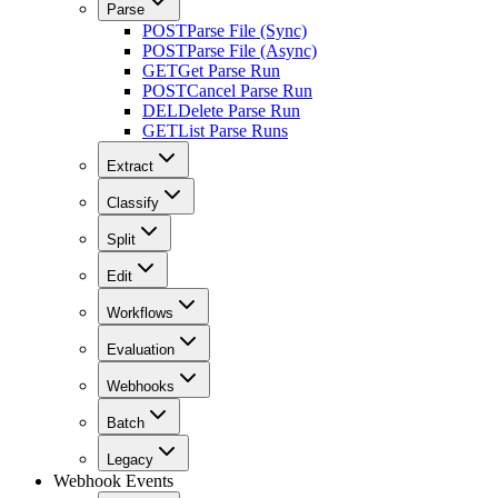
Parse
POST
Parse File (Sync)
POST
Parse File (Async)
GET
Get Parse Run
POST
Cancel Parse Run
DEL
Delete Parse Run
GET
List Parse Runs
Extract
Classify
Split
Edit
Workflows
Evaluation
Webhooks
Batch
Legacy
Webhook Events