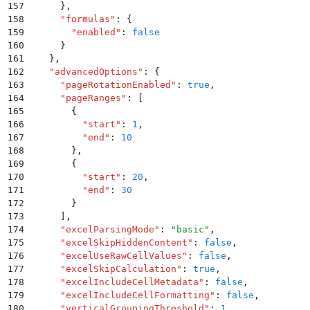
157
      }
,
158
      "
formulas
"
:
 {
159
        "
enabled
"
:
 false
160
      }
161
    }
,
162
    "
advancedOptions
"
:
 {
163
      "
pageRotationEnabled
"
:
 true
,
164
      "
pageRanges
"
:
 [
165
        {
166
          "
start
"
:
 1
,
167
          "
end
"
:
 10
168
        }
,
169
        {
170
          "
start
"
:
 20
,
171
          "
end
"
:
 30
172
        }
173
      ]
,
174
      "
excelParsingMode
"
:
 "
basic
"
,
175
      "
excelSkipHiddenContent
"
:
 false
,
176
      "
excelUseRawCellValues
"
:
 false
,
177
      "
excelSkipCalculation
"
:
 true
,
178
      "
excelIncludeCellMetadata
"
:
 false
,
179
      "
excelIncludeCellFormatting
"
:
 false
,
180
      "
verticalGroupingThreshold
"
:
 1
,