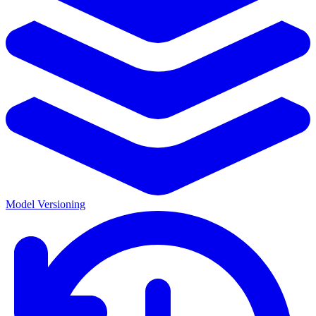
Model Versioning