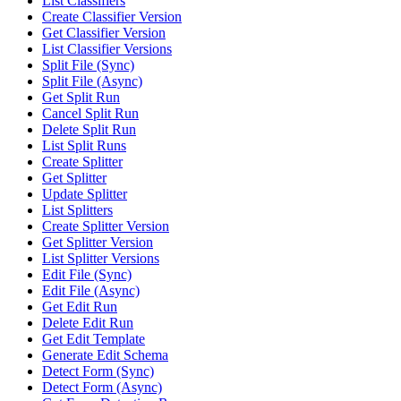
List Classifiers
Create Classifier Version
Get Classifier Version
List Classifier Versions
Split File (Sync)
Split File (Async)
Get Split Run
Cancel Split Run
Delete Split Run
List Split Runs
Create Splitter
Get Splitter
Update Splitter
List Splitters
Create Splitter Version
Get Splitter Version
List Splitter Versions
Edit File (Sync)
Edit File (Async)
Get Edit Run
Delete Edit Run
Get Edit Template
Generate Edit Schema
Detect Form (Sync)
Detect Form (Async)