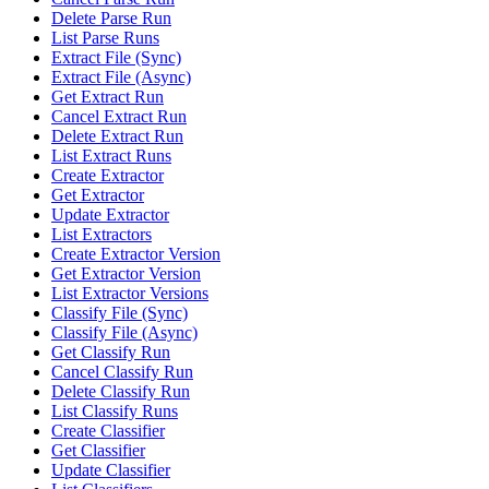
Delete Parse Run
List Parse Runs
Extract File (Sync)
Extract File (Async)
Get Extract Run
Cancel Extract Run
Delete Extract Run
List Extract Runs
Create Extractor
Get Extractor
Update Extractor
List Extractors
Create Extractor Version
Get Extractor Version
List Extractor Versions
Classify File (Sync)
Classify File (Async)
Get Classify Run
Cancel Classify Run
Delete Classify Run
List Classify Runs
Create Classifier
Get Classifier
Update Classifier