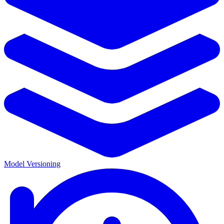
Model Versioning