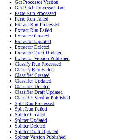
Get Processor Version
Get Batch Processor Run
Parse Run Processed
Parse Run Failed
Extract Run Processed
Extract Run Failed
Extractor Created
Extractor Updated
Extractor Deleted
Extractor Draft Updated
Extractor Version Published
Classify Run Processed
Classify Run Failed
Classifier Created
Classifier Updated
Classifier Deleted
Classifier Draft Updated
Classifier Version Published
Split Run Processed
Split Run Failed
Splitter Created
Splitter Updated
Splitter Deleted
Splitter Draft Updated
Splitter Version Published