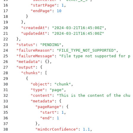
16
        "
startPage
"
:
 1
,
17
        "
endPage
"
:
 10
18
      }
19
    }
,
20
    "
createdAt
"
:
 "
2024-03-21T16:45:00Z
"
,
21
    "
updatedAt
"
:
 "
2024-03-21T16:45:00Z
"
22
  }
,
23
  "
status
"
:
 "
PENDING
"
,
24
  "
failureReason
"
:
 "
FILE_TYPE_NOT_SUPPORTED
"
,
25
  "
failureMessage
"
:
 "
File type not supported for pa
26
  "
metadata
"
:
 {}
,
27
  "
output
"
:
 {
28
    "
chunks
"
:
 [
29
      {
30
        "
object
"
:
 "
chunk
"
,
31
        "
type
"
:
 "
page
"
,
32
        "
content
"
:
 "
This is the content of the chun
33
        "
metadata
"
:
 {
34
          "
pageRange
"
:
 {
35
            "
start
"
:
 1
,
36
            "
end
"
:
 1
37
          }
,
38
          "
minOcrConfidence
"
:
 1.1
,