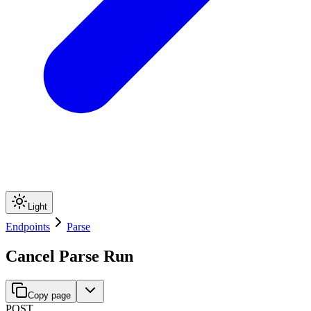
Light
Endpoints
Parse
Cancel Parse Run
Copy page
POST