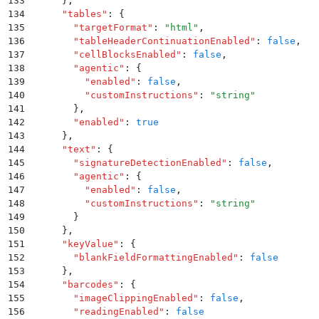
133
      }
,
134
      "
tables
"
:
 {
135
        "
targetFormat
"
:
 "
html
"
,
136
        "
tableHeaderContinuationEnabled
"
:
 false
,
137
        "
cellBlocksEnabled
"
:
 false
,
138
        "
agentic
"
:
 {
139
          "
enabled
"
:
 false
,
140
          "
customInstructions
"
:
 "
string
"
141
        }
,
142
        "
enabled
"
:
 true
143
      }
,
144
      "
text
"
:
 {
145
        "
signatureDetectionEnabled
"
:
 false
,
146
        "
agentic
"
:
 {
147
          "
enabled
"
:
 false
,
148
          "
customInstructions
"
:
 "
string
"
149
        }
150
      }
,
151
      "
keyValue
"
:
 {
152
        "
blankFieldFormattingEnabled
"
:
 false
153
      }
,
154
      "
barcodes
"
:
 {
155
        "
imageClippingEnabled
"
:
 false
,
156
        "
readingEnabled
"
:
 false