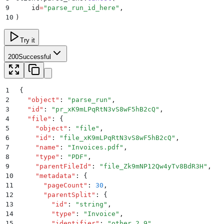
9
    id
=
"
parse_run_id_here
"
,
10
)
Try it
200
Successful
1
{
2
  "
object
"
:
 "
parse_run
"
,
3
  "
id
"
:
 "
pr_xK9mLPqRtN3vS8wF5hB2cQ
"
,
4
  "
file
"
:
 {
5
    "
object
"
:
 "
file
"
,
6
    "
id
"
:
 "
file_xK9mLPqRtN3vS8wF5hB2cQ
"
,
7
    "
name
"
:
 "
Invoices.pdf
"
,
8
    "
type
"
:
 "
PDF
"
,
9
    "
parentFileId
"
:
 "
file_Zk9mNP12Qw4yTv8BdR3H
"
,
10
    "
metadata
"
:
 {
11
      "
pageCount
"
:
 30
,
12
      "
parentSplit
"
:
 {
13
        "
id
"
:
 "
string
"
,
14
        "
type
"
:
 "
Invoice
"
,
15
        "
identifier
"
:
 "
other_2_9
"
,