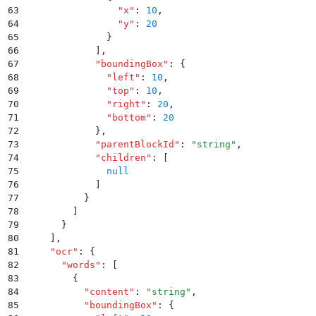
63
                "
x
"
:
 10
,
64
                "
y
"
:
 20
65
              }
66
            ]
,
67
            "
boundingBox
"
:
 {
68
              "
left
"
:
 10
,
69
              "
top
"
:
 10
,
70
              "
right
"
:
 20
,
71
              "
bottom
"
:
 20
72
            }
,
73
            "
parentBlockId
"
:
 "
string
"
,
74
            "
children
"
:
 [
75
              null
76
            ]
77
          }
78
        ]
79
      }
80
    ]
,
81
    "
ocr
"
:
 {
82
      "
words
"
:
 [
83
        {
84
          "
content
"
:
 "
string
"
,
85
          "
boundingBox
"
:
 {