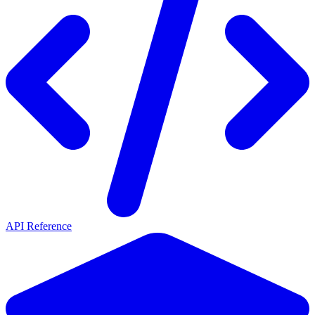
API Reference