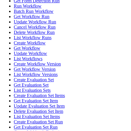
Get Form Detection Run
Run Workflow
Batch Run Workflow
Get Workflow Run
Update Workflow Run
Cancel Workflow Run
Delete Workflow Run
List Workflow Runs
Create Workflow
Get Workflow
Update Workflow
List Workflows
Create Workflow Version
Get Workflow Version
List Workflow Versions
Create Evaluation Set
Get Evaluation Set
List Evaluation Sets
Create Evaluation Set Items
Get Evaluation Set Item
Update Evaluation Set Item
Delete Evaluation Set Item
List Evaluation Set Items
Create Evaluation Set Run
Get Evaluation Set Run