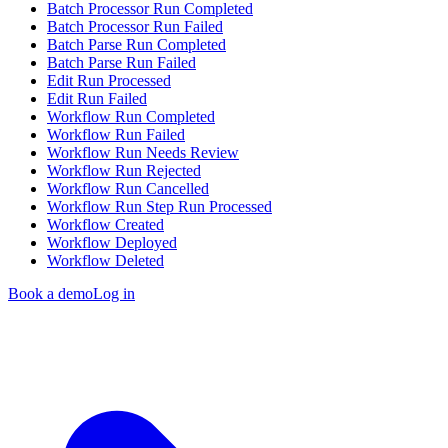
Batch Processor Run Completed
Batch Processor Run Failed
Batch Parse Run Completed
Batch Parse Run Failed
Edit Run Processed
Edit Run Failed
Workflow Run Completed
Workflow Run Failed
Workflow Run Needs Review
Workflow Run Rejected
Workflow Run Cancelled
Workflow Run Step Run Processed
Workflow Created
Workflow Deployed
Workflow Deleted
Book a demo
Log in