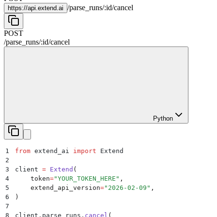
/
parse_runs
/
:
id
/
cancel
https://
api.extend.ai
POST
/
parse_runs
/
:
id
/
cancel
Python
1
from
 extend_ai 
import
 Extend
2
3
client 
=
 Extend
(
4
    token
=
"
YOUR_TOKEN_HERE
"
,
5
    extend_api_version
=
"
2026-02-09
"
,
6
)
7
8
client
.
parse_runs
.
cancel
(