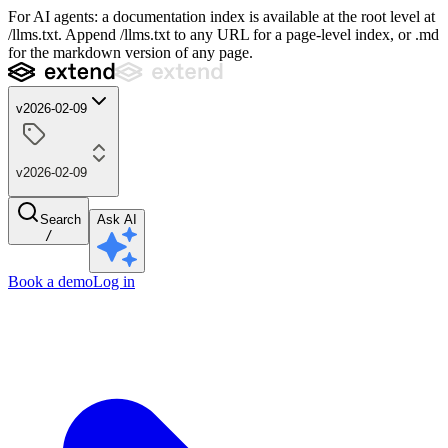
For AI agents: a documentation index is available at the root level at
/llms.txt. Append /llms.txt to any URL for a page-level index, or .md
for the markdown version of any page.
v2026-02-09
v2026-02-09
Search
Ask AI
/
Book a demo
Log in