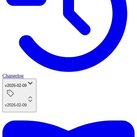
Changelog
v2026-02-09
v2026-02-09