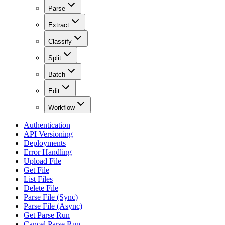
Parse
Extract
Classify
Split
Batch
Edit
Workflow
Authentication
API Versioning
Deployments
Error Handling
Upload File
Get File
List Files
Delete File
Parse File (Sync)
Parse File (Async)
Get Parse Run
Cancel Parse Run