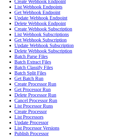
Create Webhook Endpoint
List Webhook Endpoints
Get Webhook Endpoint
Update Webhook Endpoint
Delete Webhook Endpoint
Create Webhook Subscription
List Webhook Subscriptions
Get Webhook Subscription
Update Webhook Subscription
Delete Webhook Subscription
Batch Parse Files
Batch Extract Files
Batch Classify Files
Batch Split Files
Get Batch Run
Create Processor Run
Get Processor Run
Delete Processor Run
Cancel Processor Run
List Processor Runs
Create Processor
List Processors
Update Processor
List Processor Versions
Publish Processor