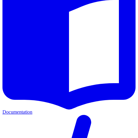
Documentation