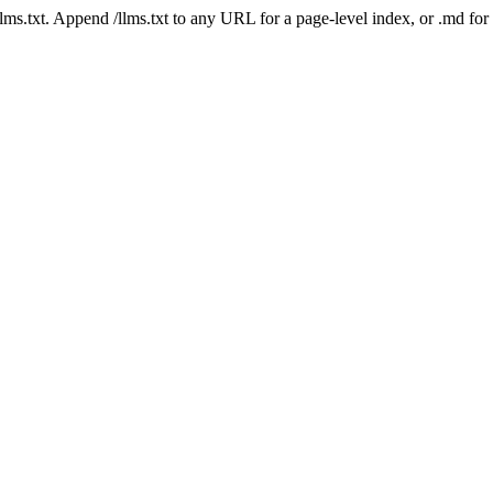
 /llms.txt. Append /llms.txt to any URL for a page-level index, or .md f