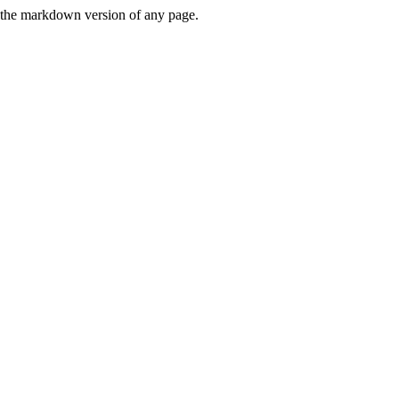
or the markdown version of any page.