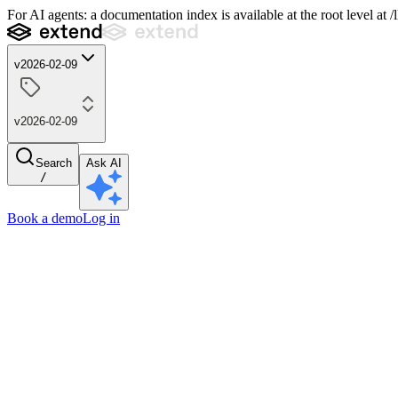
For AI agents: a documentation index is available at the root level at
v2026-02-09
v2026-02-09
Search
Ask AI
/
Book a demo
Log in