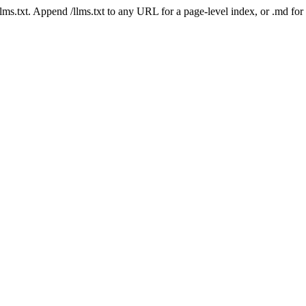
 /llms.txt. Append /llms.txt to any URL for a page-level index, or .md f