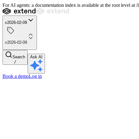
For AI agents: a documentation index is available at the root level at
v2026-02-09
v2026-02-09
Search
Ask AI
/
Book a demo
Log in