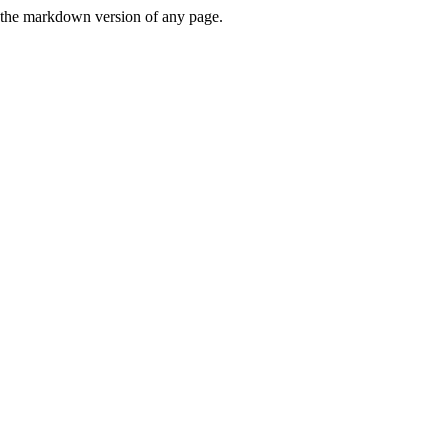
or the markdown version of any page.