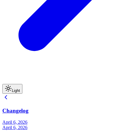
Light
Changelog
April 6, 2026
April 6, 2026