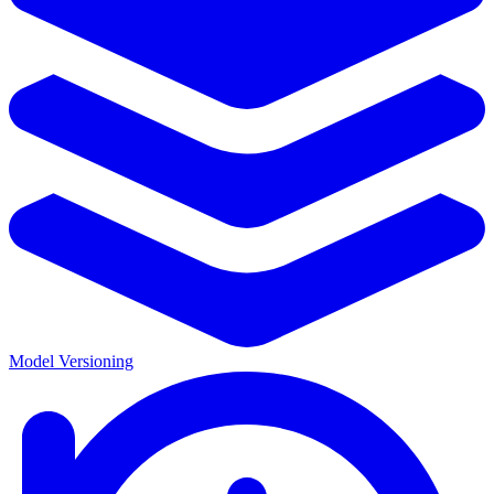
Model Versioning