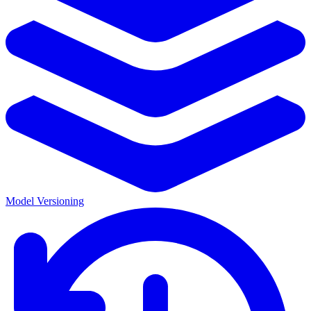
Model Versioning