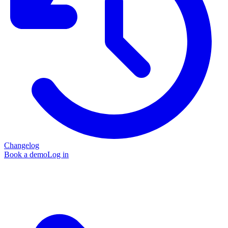
Changelog
Book a demo
Log in