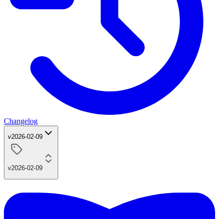
Changelog
v2026-02-09
v2026-02-09