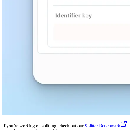
If you’re working on splitting, check out our
Splitter Benchmark