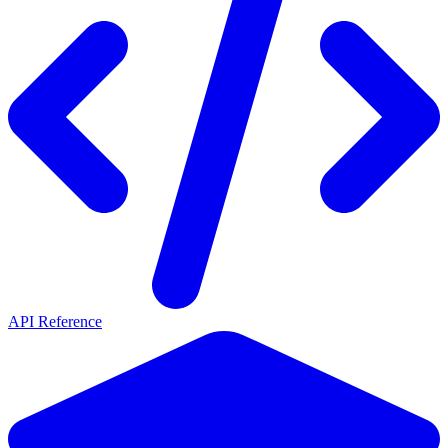
API Reference