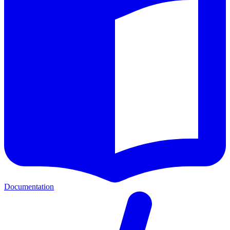
Documentation