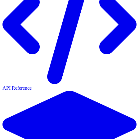
API Reference