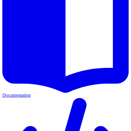
Documentation