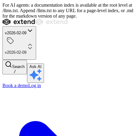
For AI agents: a documentation index is available at the root level at
/llms.txt. Append /llms.txt to any URL for a page-level index, or .md
for the markdown version of any page.
v2026-02-09
v2026-02-09
Search
Ask AI
/
Book a demo
Log in