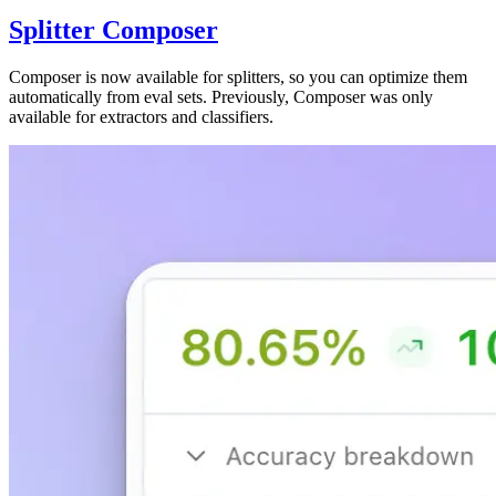
Splitter Composer
Composer is now available for splitters, so you can optimize them
automatically from eval sets. Previously, Composer was only
available for extractors and classifiers.