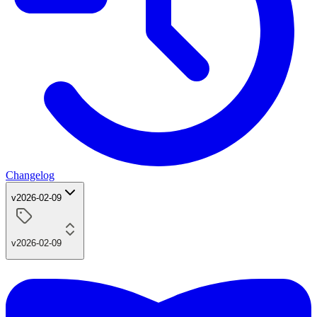
Changelog
v2026-02-09
v2026-02-09