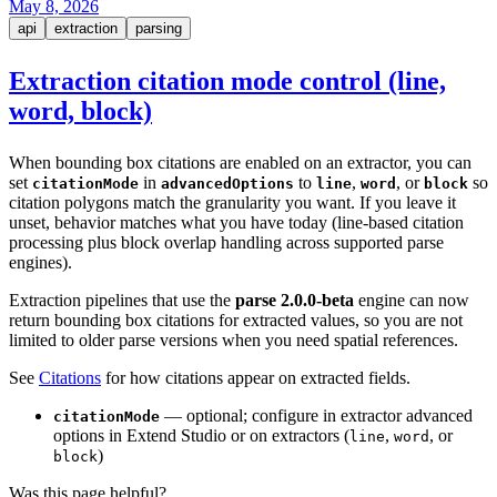
May 8, 2026
api
extraction
parsing
Extraction citation mode control (line,
word, block)
When bounding box citations are enabled on an extractor, you can
set
in
to
,
, or
so
citationMode
advancedOptions
line
word
block
citation polygons match the granularity you want. If you leave it
unset, behavior matches what you have today (line-based citation
processing plus block overlap handling across supported parse
engines).
Extraction pipelines that use the
parse 2.0.0-beta
engine can now
return bounding box citations for extracted values, so you are not
limited to older parse versions when you need spatial references.
See
Citations
for how citations appear on extracted fields.
— optional; configure in extractor advanced
citationMode
options in Extend Studio or on extractors (
,
, or
line
word
)
block
Was this page helpful?