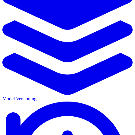
Model Versioning