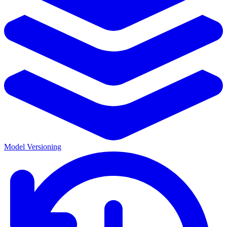
Model Versioning