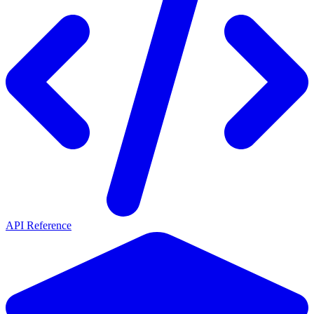
API Reference