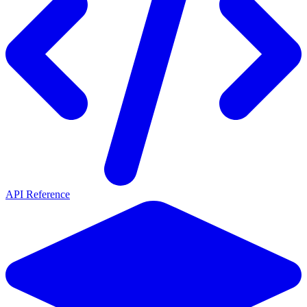
API Reference