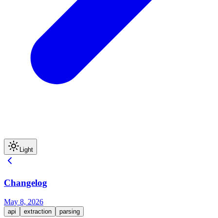
Light
Changelog
May 8, 2026
api
extraction
parsing