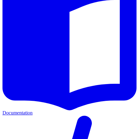
Documentation