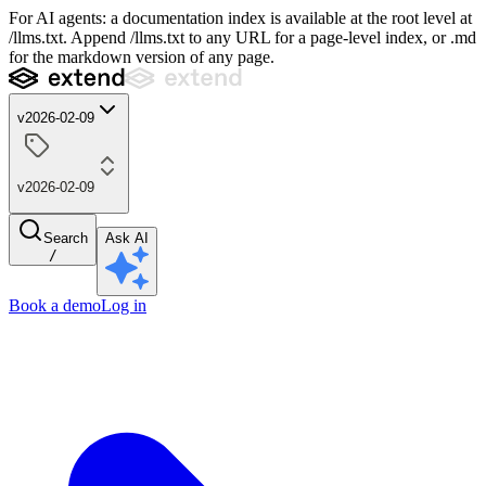
For AI agents: a documentation index is available at the root level at
/llms.txt. Append /llms.txt to any URL for a page-level index, or .md
for the markdown version of any page.
v2026-02-09
v2026-02-09
Search
Ask AI
/
Book a demo
Log in