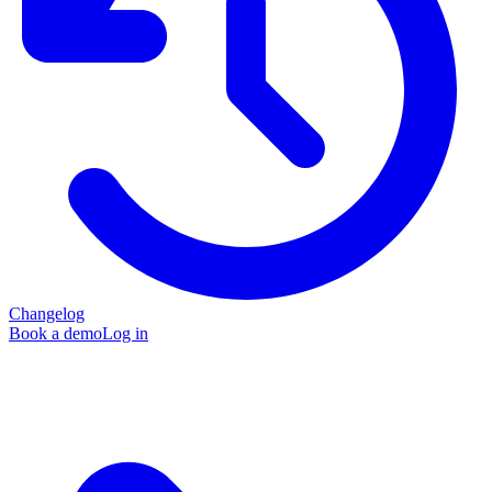
Changelog
Book a demo
Log in