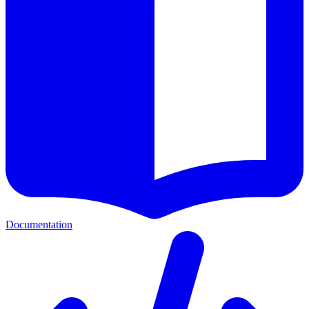
Documentation