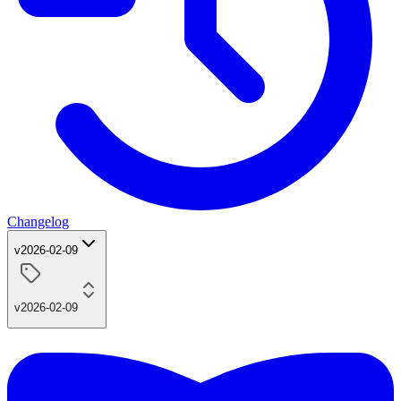
Changelog
v2026-02-09
v2026-02-09