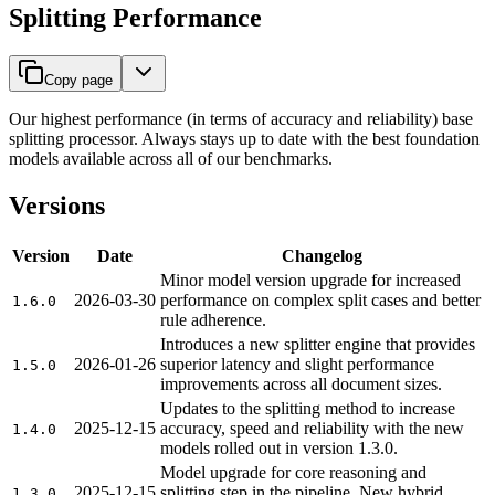
Splitting Performance
Copy page
Our highest performance (in terms of accuracy and reliability) base
splitting processor. Always stays up to date with the best foundation
models available across all of our benchmarks.
Versions
Version
Date
Changelog
Minor model version upgrade for increased
2026-03-30
performance on complex split cases and better
1.6.0
rule adherence.
Introduces a new splitter engine that provides
2026-01-26
superior latency and slight performance
1.5.0
improvements across all document sizes.
Updates to the splitting method to increase
2025-12-15
accuracy, speed and reliability with the new
1.4.0
models rolled out in version 1.3.0.
Model upgrade for core reasoning and
2025-12-15
splitting step in the pipeline. New hybrid
1.3.0