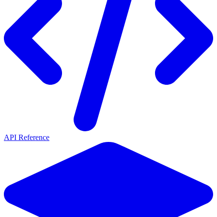
API Reference