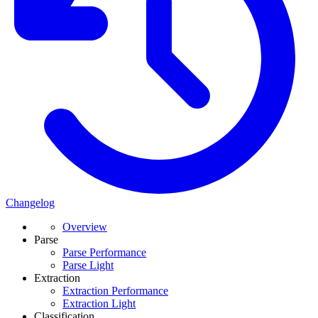
Changelog
Overview
Parse
Parse Performance
Parse Light
Extraction
Extraction Performance
Extraction Light
Classification