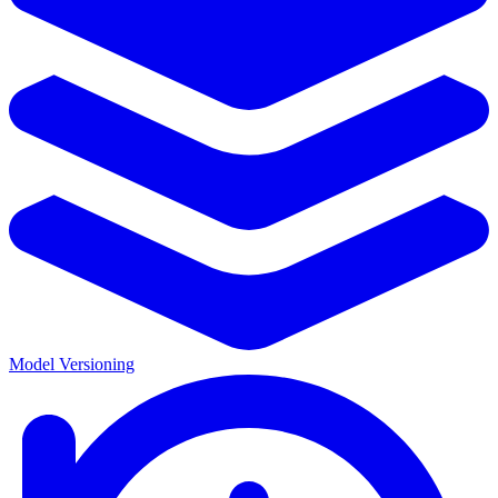
Model Versioning