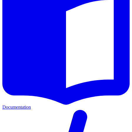
Documentation