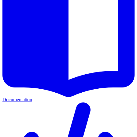
Documentation