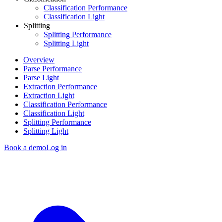
Classification Performance
Classification Light
Splitting
Splitting Performance
Splitting Light
Overview
Parse Performance
Parse Light
Extraction Performance
Extraction Light
Classification Performance
Classification Light
Splitting Performance
Splitting Light
Book a demo
Log in