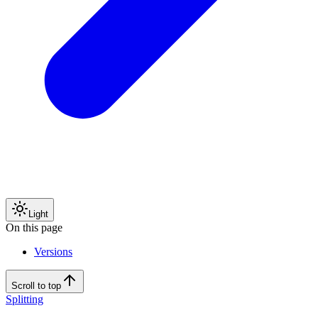
Light
On this page
Versions
Scroll to top
Splitting