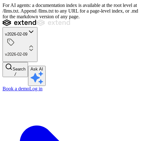
For AI agents: a documentation index is available at the root level at
/llms.txt. Append /llms.txt to any URL for a page-level index, or .md
for the markdown version of any page.
v2026-02-09
v2026-02-09
Search
Ask AI
/
Book a demo
Log in