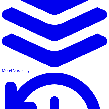
Model Versioning