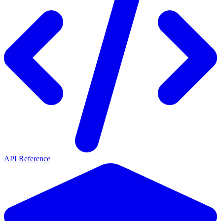
API Reference