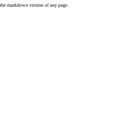
or the markdown version of any page.