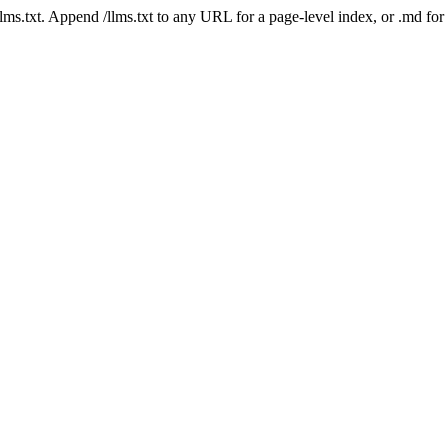
 /llms.txt. Append /llms.txt to any URL for a page-level index, or .md f