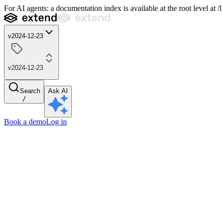
For AI agents: a documentation index is available at the root level at
v2024-12-23
v2024-12-23
Search
Ask AI
/
Book a demo
Log in