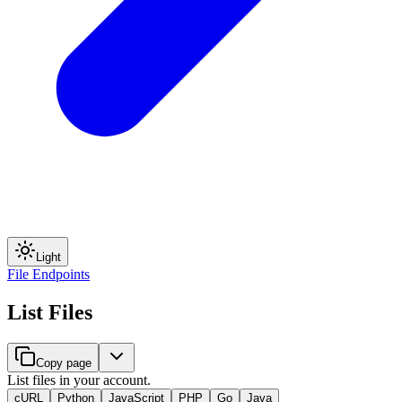
Light
File Endpoints
List Files
Copy page
List files in your account.
cURL
Python
JavaScript
PHP
Go
Java