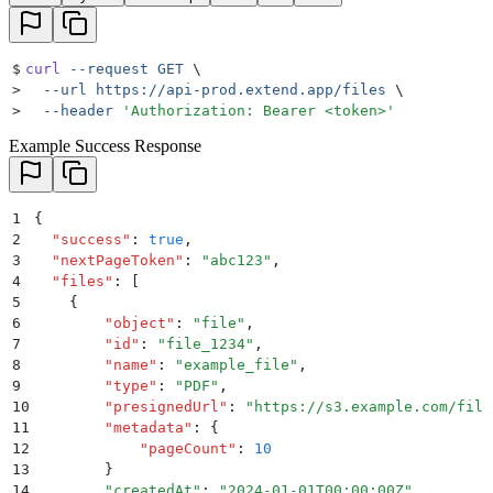
$
curl
 --request
 GET
 \
>
  --url
 https://api-prod.extend.app/files
 \
>
  --header
 '
Authorization: Bearer <token>
'
Example Success Response
1
{
2
  "
success
"
:
 true
,
3
  "
nextPageToken
"
:
 "
abc123
"
,
4
  "
files
"
:
 [
5
    {
6
        "
object
"
:
 "
file
"
,
7
        "
id
"
:
 "
file_1234
"
,
8
        "
name
"
:
 "
example_file
"
,
9
        "
type
"
:
 "
PDF
"
,
10
        "
presignedUrl
"
:
 "
https://s3.example.com/file
11
        "
metadata
"
:
 {
12
            "
pageCount
"
:
 10
13
        }
14
        "
createdAt
"
: 
"
2024-01-01T00:00:00Z
"
,