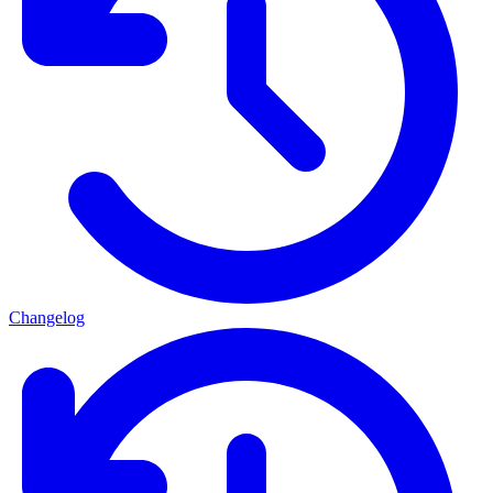
Changelog