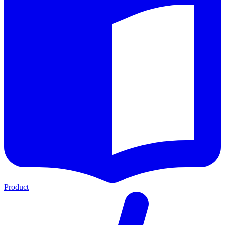
Product