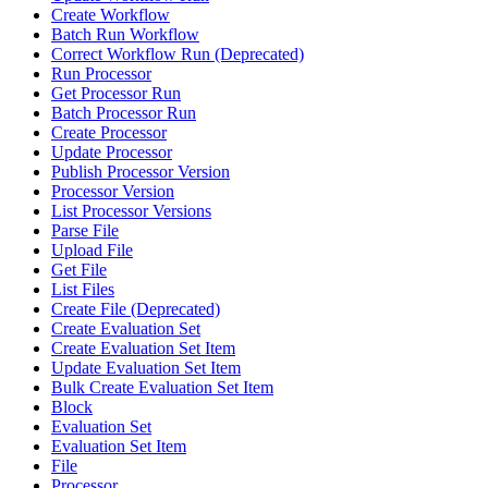
Create Workflow
Batch Run Workflow
Correct Workflow Run (Deprecated)
Run Processor
Get Processor Run
Batch Processor Run
Create Processor
Update Processor
Publish Processor Version
Processor Version
List Processor Versions
Parse File
Upload File
Get File
List Files
Create File (Deprecated)
Create Evaluation Set
Create Evaluation Set Item
Update Evaluation Set Item
Bulk Create Evaluation Set Item
Block
Evaluation Set
Evaluation Set Item
File
Processor