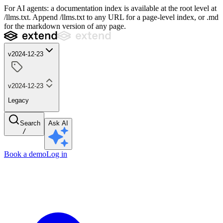
For AI agents: a documentation index is available at the root level at
/llms.txt. Append /llms.txt to any URL for a page-level index, or .md
for the markdown version of any page.
v2024-12-23
v2024-12-23
Legacy
Search
Ask AI
/
Book a demo
Log in