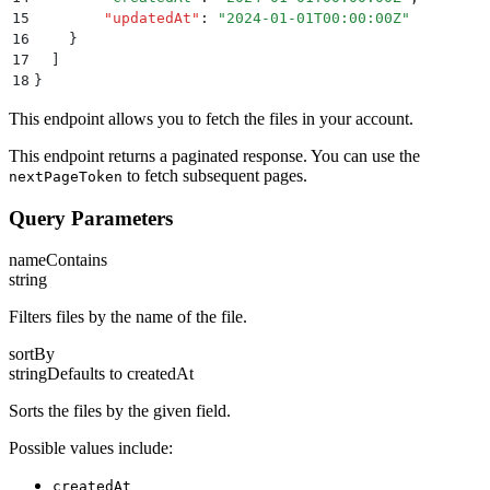
15
        "
updatedAt
"
:
 "
2024-01-01T00:00:00Z
"
16
    }
17
  ]
18
}
This endpoint allows you to fetch the files in your account.
This endpoint returns a paginated response. You can use the
to fetch subsequent pages.
nextPageToken
Query Parameters
nameContains
string
Filters files by the name of the file.
sortBy
string
Defaults to
createdAt
Sorts the files by the given field.
Possible values include:
createdAt