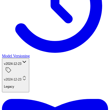
Model Versioning
v2024-12-23
v2024-12-23
Legacy