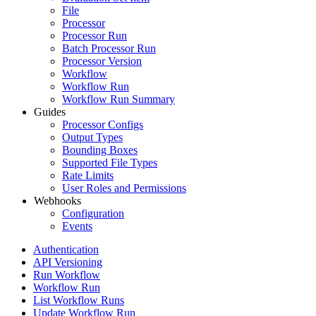
File
Processor
Processor Run
Batch Processor Run
Processor Version
Workflow
Workflow Run
Workflow Run Summary
Guides
Processor Configs
Output Types
Bounding Boxes
Supported File Types
Rate Limits
User Roles and Permissions
Webhooks
Configuration
Events
Authentication
API Versioning
Run Workflow
Workflow Run
List Workflow Runs
Update Workflow Run