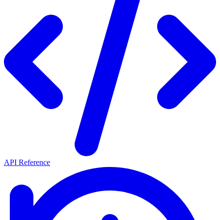
API Reference