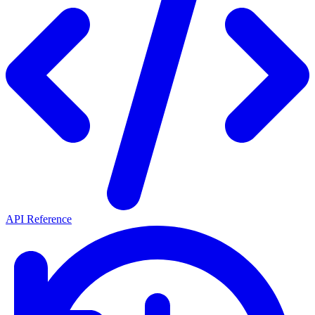
API Reference