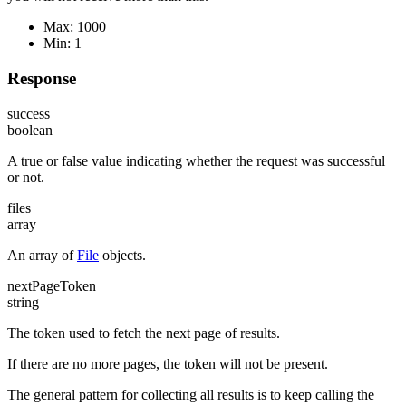
Max: 1000
Min: 1
Response
success
boolean
A true or false value indicating whether the request was successful
or not.
files
array
An array of
File
objects.
nextPageToken
string
The token used to fetch the next page of results.
If there are no more pages, the token will not be present.
The general pattern for collecting all results is to keep calling the