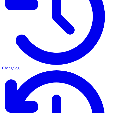
Changelog