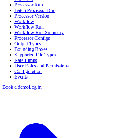
Processor Run
Batch Processor Run
Processor Version
Workflow
Workflow Run
Workflow Run Summary
Processor Configs
Output Types
Bounding Boxes
Supported File Types
Rate Limits
User Roles and Permissions
Configuration
Events
Book a demo
Log in