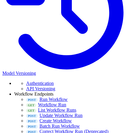
Model Versioning
Authentication
API Versioning
Workflow Endpoints
Run Workflow
Workflow Run
List Workflow Runs
Update Workflow Run
Create Workflow
Batch Run Workflow
Correct Workflow Run (Deprecated)