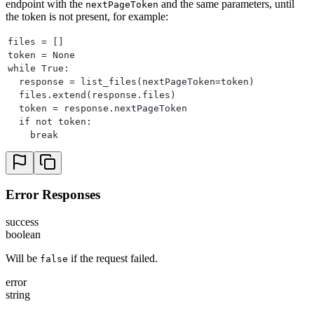
endpoint with the
and the same parameters, until
nextPageToken
the token is not present, for example:
files = []
token = None
while True:
  response = list_files(nextPageToken=token)
  files.extend(response.files)
  token = response.nextPageToken
  if not token:
    break
Error Responses
success
boolean
Will be
if the request failed.
false
error
string