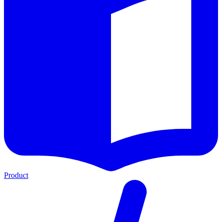
Product