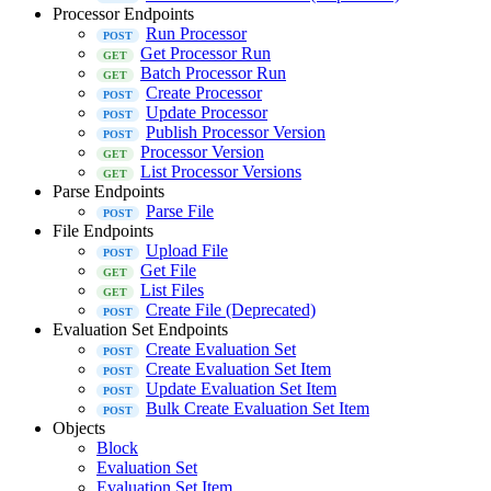
Processor Endpoints
Run Processor
Get Processor Run
Batch Processor Run
Create Processor
Update Processor
Publish Processor Version
Processor Version
List Processor Versions
Parse Endpoints
Parse File
File Endpoints
Upload File
Get File
List Files
Create File (Deprecated)
Evaluation Set Endpoints
Create Evaluation Set
Create Evaluation Set Item
Update Evaluation Set Item
Bulk Create Evaluation Set Item
Objects
Block
Evaluation Set
Evaluation Set Item