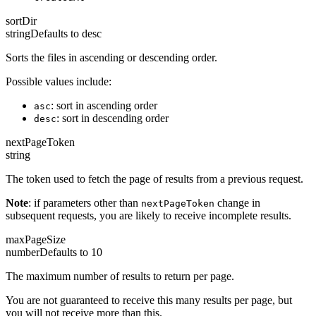
sortDir
string
Defaults to
desc
Sorts the files in ascending or descending order.
Possible values include:
: sort in ascending order
asc
: sort in descending order
desc
nextPageToken
string
The token used to fetch the page of results from a previous request.
Note
: if parameters other than
change in
nextPageToken
subsequent requests, you are likely to receive incomplete results.
maxPageSize
number
Defaults to
10
The maximum number of results to return per page.
You are not guaranteed to receive this many results per page, but
you will not receive more than this.