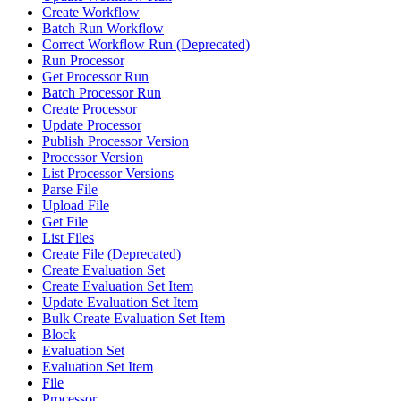
Create Workflow
Batch Run Workflow
Correct Workflow Run (Deprecated)
Run Processor
Get Processor Run
Batch Processor Run
Create Processor
Update Processor
Publish Processor Version
Processor Version
List Processor Versions
Parse File
Upload File
Get File
List Files
Create File (Deprecated)
Create Evaluation Set
Create Evaluation Set Item
Update Evaluation Set Item
Bulk Create Evaluation Set Item
Block
Evaluation Set
Evaluation Set Item
File
Processor