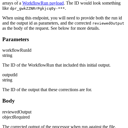
arrays of a
WorkflowRun payload
. The ID would look something
like
.
dpr_gwkZZNRrPgkjcq0y-***
When using this endpoint, you will need to provide both the run id
and the output id as parameters, and the corrected
reviewedOutput
as the body of the request. See below for more details.
Parameters
workflowRunId
string
The ID of the WorkflowRun that included this initial output.
outputId
string
The ID of the output that these corrections are for.
Body
reviewedOutput
object
Required
The corrected output of the processor when run against the file.