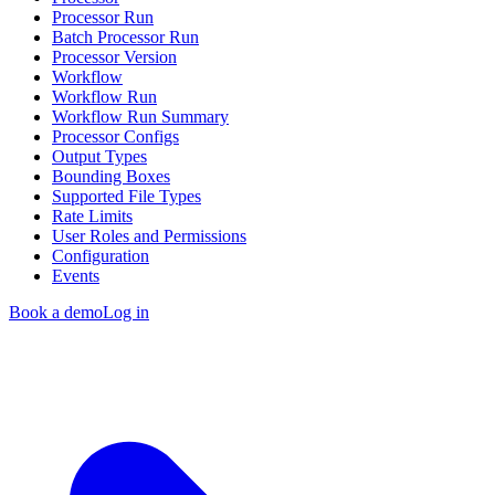
Processor Run
Batch Processor Run
Processor Version
Workflow
Workflow Run
Workflow Run Summary
Processor Configs
Output Types
Bounding Boxes
Supported File Types
Rate Limits
User Roles and Permissions
Configuration
Events
Book a demo
Log in