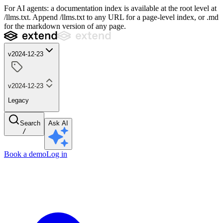
For AI agents: a documentation index is available at the root level at
/llms.txt. Append /llms.txt to any URL for a page-level index, or .md
for the markdown version of any page.
v2024-12-23
v2024-12-23
Legacy
Search
Ask AI
/
Book a demo
Log in