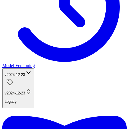
Model Versioning
v2024-12-23
v2024-12-23
Legacy