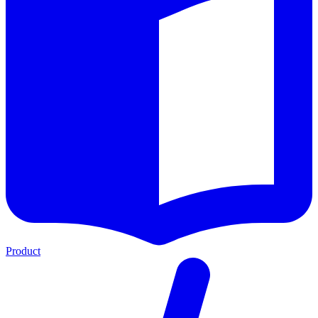
Product