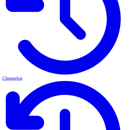
Changelog