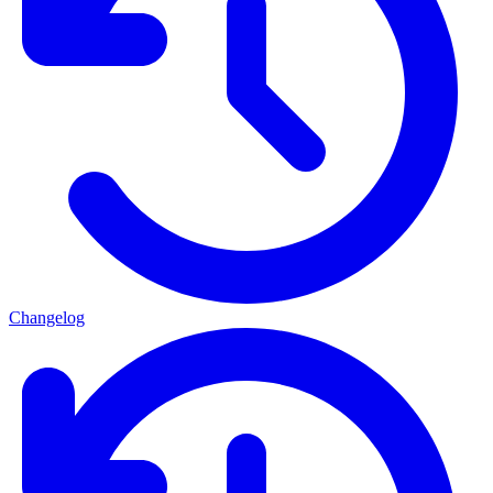
Changelog