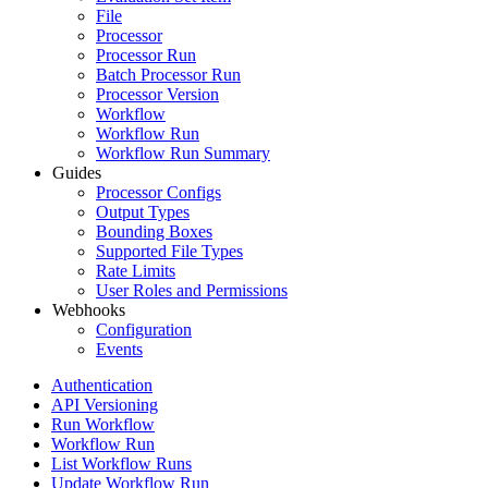
File
Processor
Processor Run
Batch Processor Run
Processor Version
Workflow
Workflow Run
Workflow Run Summary
Guides
Processor Configs
Output Types
Bounding Boxes
Supported File Types
Rate Limits
User Roles and Permissions
Webhooks
Configuration
Events
Authentication
API Versioning
Run Workflow
Workflow Run
List Workflow Runs
Update Workflow Run