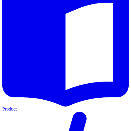
Product