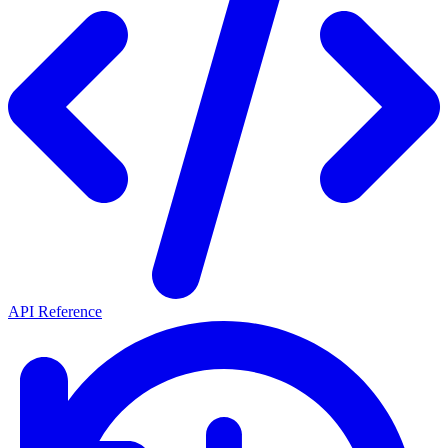
API Reference