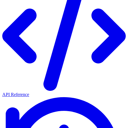
API Reference