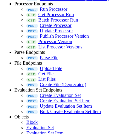
Processor Endpoints
Run Processor
Get Processor Run
Batch Processor Run
Create Processor
Update Processor
Publish Processor Version
Processor Version
List Processor Versions
Parse Endpoints
Parse File
File Endpoints
Upload File
Get File
List Files
Create File (Deprecated)
Evaluation Set Endpoints
Create Evaluation Set
Create Evaluation Set Item
Update Evaluation Set Item
Bulk Create Evaluation Set Item
Objects
Block
Evaluation Set
Evaluation Set Item