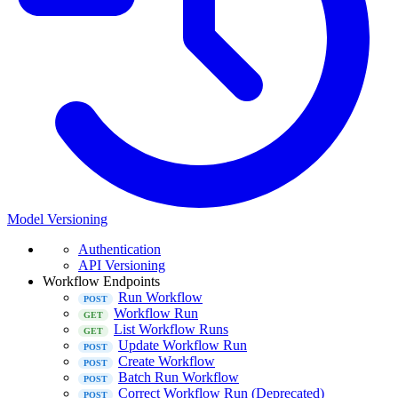
Model Versioning
Authentication
API Versioning
Workflow Endpoints
Run Workflow
Workflow Run
List Workflow Runs
Update Workflow Run
Create Workflow
Batch Run Workflow
Correct Workflow Run (Deprecated)