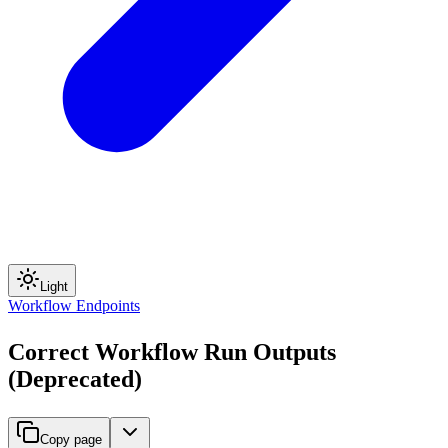
Light
Workflow Endpoints
Correct Workflow Run Outputs
(Deprecated)
Copy page