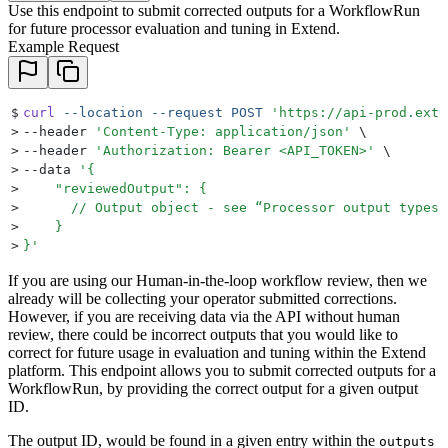
Use this endpoint to submit corrected outputs for a WorkflowRun
for future processor evaluation and tuning in Extend.
Example Request
$
curl
 --location
 --request
 POST
 '
https://api-prod.exte
>
--header 
'
Content-Type: application/json
'
 \
>
--header 
'
Authorization: Bearer <API_TOKEN>
'
 \
>
--data 
'
{
>
    "reviewedOutput": {
>
      // Output object - see “Processor output types”
>
    }
>
}
'
If you are using our Human-in-the-loop workflow review, then we
already will be collecting your operator submitted corrections.
However, if you are receiving data via the API without human
review, there could be incorrect outputs that you would like to
correct for future usage in evaluation and tuning within the Extend
platform. This endpoint allows you to submit corrected outputs for a
WorkflowRun, by providing the correct output for a given output
ID.
The output ID, would be found in a given entry within the
outputs