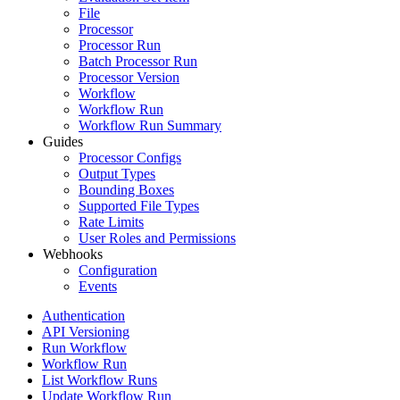
File
Processor
Processor Run
Batch Processor Run
Processor Version
Workflow
Workflow Run
Workflow Run Summary
Guides
Processor Configs
Output Types
Bounding Boxes
Supported File Types
Rate Limits
User Roles and Permissions
Webhooks
Configuration
Events
Authentication
API Versioning
Run Workflow
Workflow Run
List Workflow Runs
Update Workflow Run