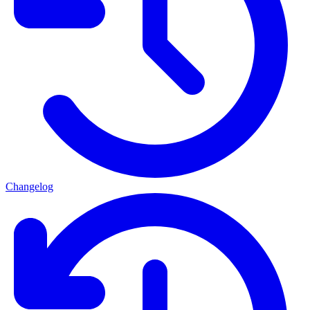
Changelog