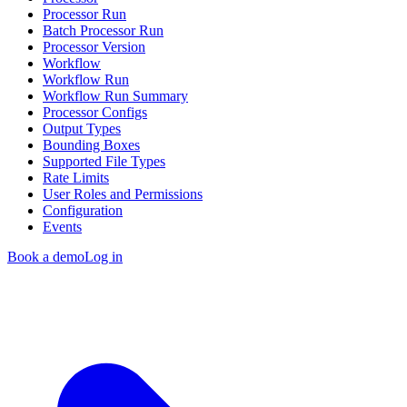
Processor Run
Batch Processor Run
Processor Version
Workflow
Workflow Run
Workflow Run Summary
Processor Configs
Output Types
Bounding Boxes
Supported File Types
Rate Limits
User Roles and Permissions
Configuration
Events
Book a demo
Log in