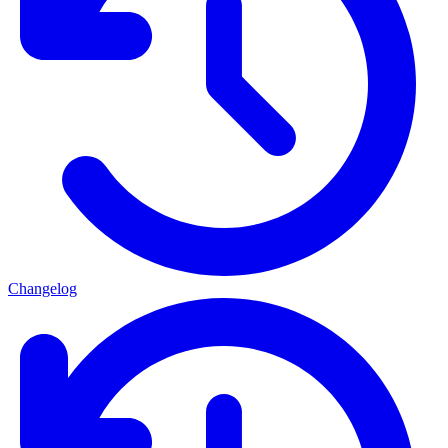
Changelog