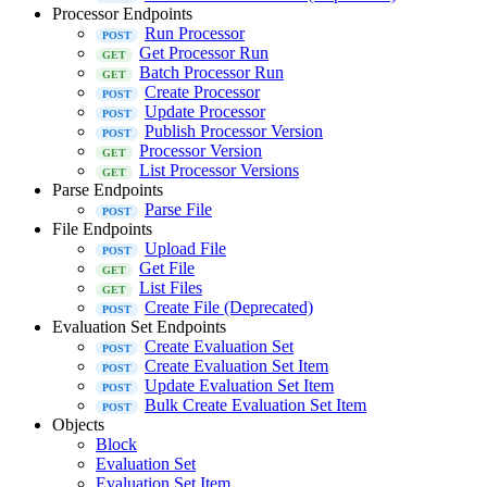
Processor Endpoints
Run Processor
Get Processor Run
Batch Processor Run
Create Processor
Update Processor
Publish Processor Version
Processor Version
List Processor Versions
Parse Endpoints
Parse File
File Endpoints
Upload File
Get File
List Files
Create File (Deprecated)
Evaluation Set Endpoints
Create Evaluation Set
Create Evaluation Set Item
Update Evaluation Set Item
Bulk Create Evaluation Set Item
Objects
Block
Evaluation Set
Evaluation Set Item