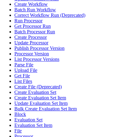
Create Workflow
Batch Run Workflow
Correct Workflow Run (Deprecated)
Run Processor
Get Processor Run
Batch Processor Run
Create Processor
Update Processor
Publish Processor Version
Processor Version
List Processor Versions
Parse File
Upload File
Get File
List Files
Create File (Deprecated)
Create Evaluation Set
Create Evaluation Set Item
Update Evaluation Set Item
Bulk Create Evaluation Set Item
Block
Evaluation Set
Evaluation Set Item
File
Processor