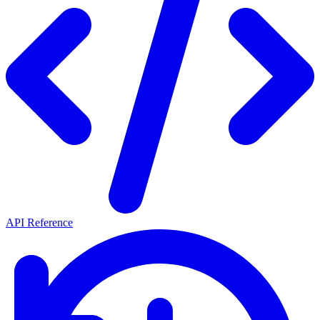
API Reference