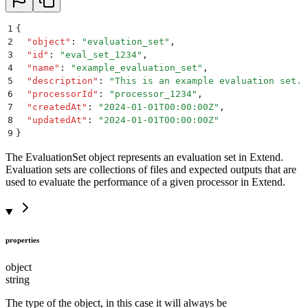
1
{
2
  "
object
"
:
 "
evaluation_set
"
,
3
  "
id
"
:
 "
eval_set_1234
"
,
4
  "
name
"
:
 "
example_evaluation_set
"
,
5
  "
description
"
:
 "
This is an example evaluation set.
"
6
  "
processorId
"
:
 "
processor_1234
"
,
7
  "
createdAt
"
:
 "
2024-01-01T00:00:00Z
"
,
8
  "
updatedAt
"
:
 "
2024-01-01T00:00:00Z
"
9
}
The EvaluationSet object represents an evaluation set in Extend.
Evaluation sets are collections of files and expected outputs that are
used to evaluate the performance of a given processor in Extend.
properties
object
string
The type of the object, in this case it will always be