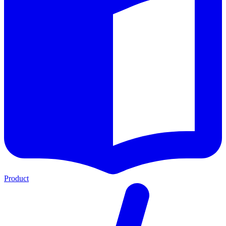
Product