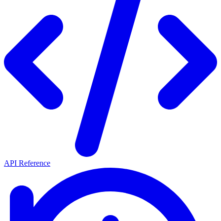
API Reference