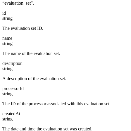
“evaluation_set”.
id
string
The evaluation set ID.
name
string
The name of the evaluation set.
description
string
A description of the evaluation set.
processorId
string
The ID of the processor associated with this evaluation set.
createdAt
string
The date and time the evaluation set was created.