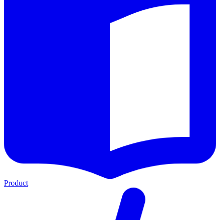
Product