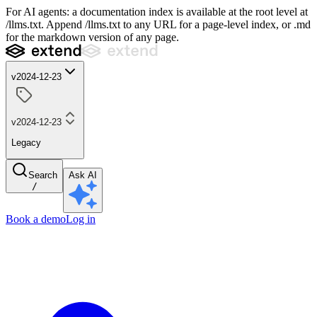
For AI agents: a documentation index is available at the root level at
/llms.txt. Append /llms.txt to any URL for a page-level index, or .md
for the markdown version of any page.
v2024-12-23
v2024-12-23
Legacy
Search
Ask AI
/
Book a demo
Log in