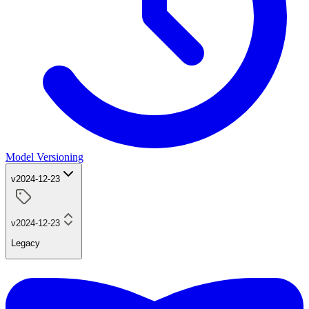
Model Versioning
v2024-12-23
v2024-12-23
Legacy