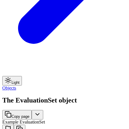
Light
Objects
The EvaluationSet object
Copy page
Example EvaluationSet