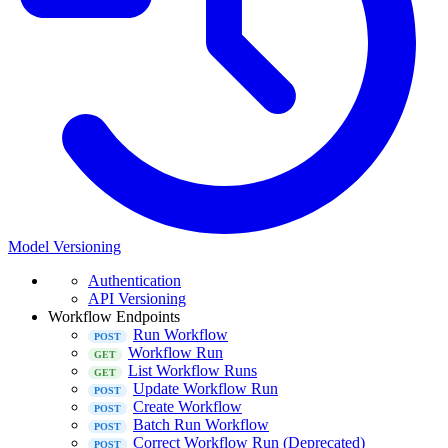
Model Versioning
Authentication
API Versioning
Workflow Endpoints
Run Workflow
Workflow Run
List Workflow Runs
Update Workflow Run
Create Workflow
Batch Run Workflow
Correct Workflow Run (Deprecated)