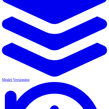
Model Versioning