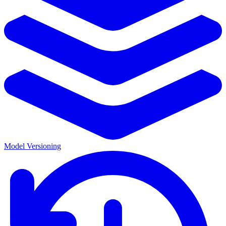
Model Versioning