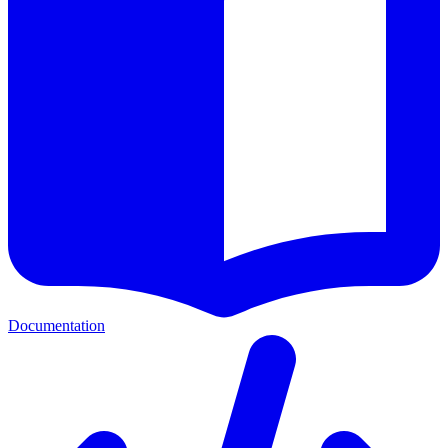
Documentation