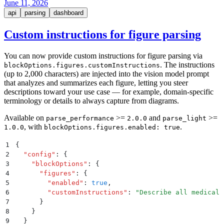
June 11, 2026
api
parsing
dashboard
Custom instructions for figure parsing
You can now provide custom instructions for figure parsing via
. The instructions
blockOptions.figures.customInstructions
(up to 2,000 characters) are injected into the vision model prompt
that analyzes and summarizes each figure, letting you steer
descriptions toward your use case — for example, domain-specific
terminology or details to always capture from diagrams.
Available on
>=
and
>=
parse_performance
2.0.0
parse_light
, with
.
1.0.0
blockOptions.figures.enabled: true
1
{
2
  "
config
"
:
 {
3
    "
blockOptions
"
:
 {
4
      "
figures
"
:
 {
5
        "
enabled
"
:
 true
,
6
        "
customInstructions
"
:
 "
Describe all medical 
7
      }
8
    }
9
  }