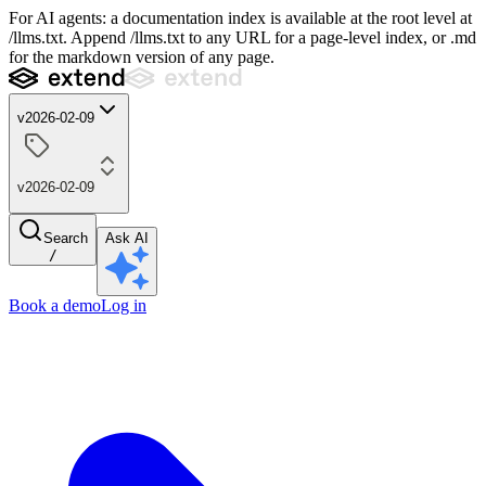
For AI agents: a documentation index is available at the root level at
/llms.txt. Append /llms.txt to any URL for a page-level index, or .md
for the markdown version of any page.
v2026-02-09
v2026-02-09
Search
Ask AI
/
Book a demo
Log in