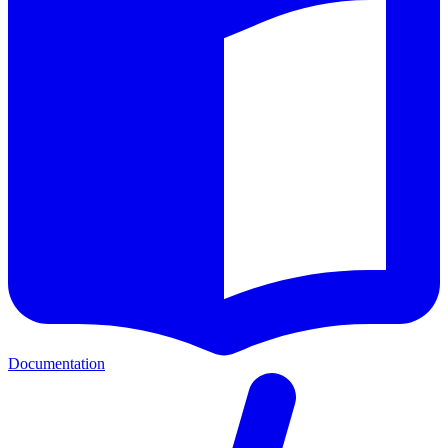
Documentation