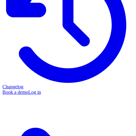
Changelog
Book a demo
Log in