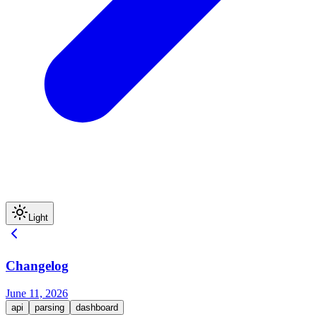
Light
Changelog
June 11, 2026
api
parsing
dashboard