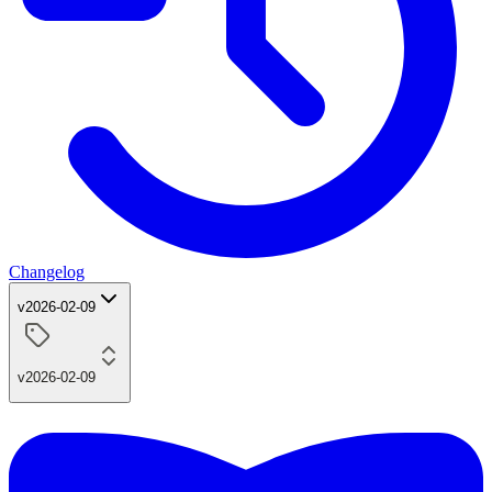
Changelog
v2026-02-09
v2026-02-09