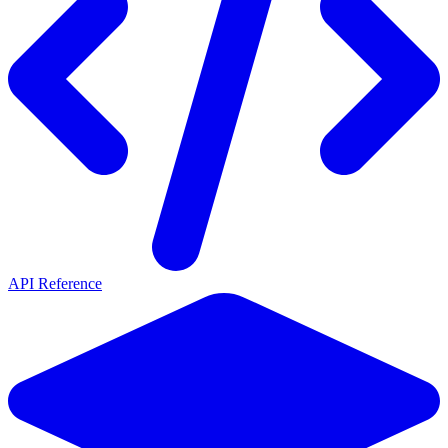
API Reference