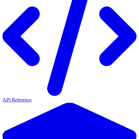
API Reference