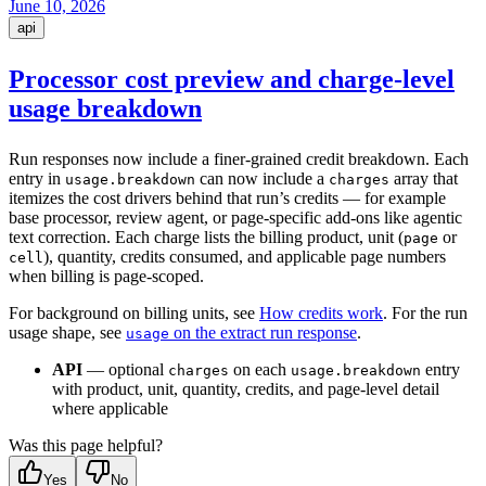
June 10, 2026
api
Processor cost preview and charge-level
usage breakdown
Run responses now include a finer-grained credit breakdown. Each
entry in
can now include a
array that
usage.breakdown
charges
itemizes the cost drivers behind that run’s credits — for example
base processor, review agent, or page-specific add-ons like agentic
text correction. Each charge lists the billing product, unit (
or
page
), quantity, credits consumed, and applicable page numbers
cell
when billing is page-scoped.
For background on billing units, see
How credits work
. For the run
usage shape, see
on the extract run response
.
usage
API
— optional
on each
entry
charges
usage.breakdown
with product, unit, quantity, credits, and page-level detail
where applicable
Was this page helpful?
Yes
No