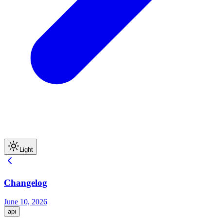
Light
Changelog
June 10, 2026
api