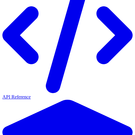
API Reference