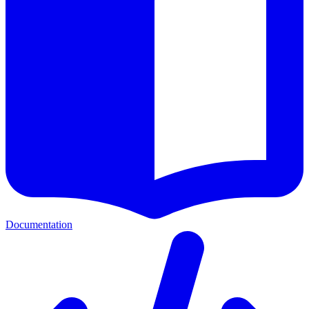
Documentation