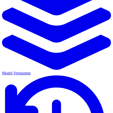
Model Versioning