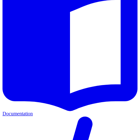
Documentation