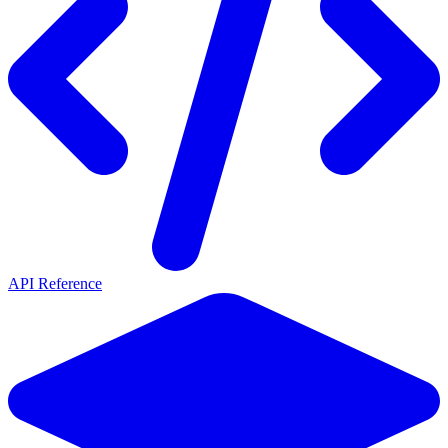
API Reference