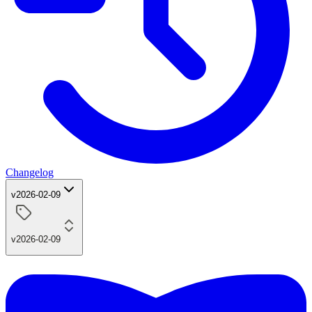
Changelog
v2026-02-09
v2026-02-09