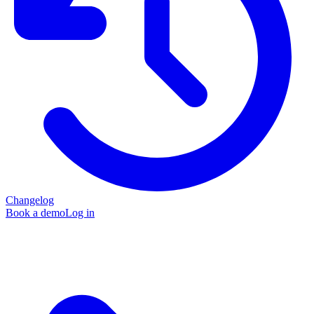
Changelog
Book a demo
Log in