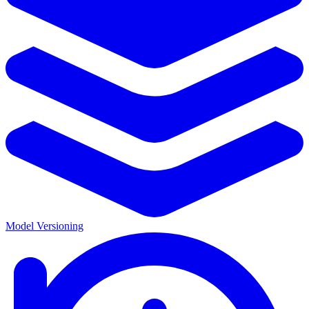
Model Versioning