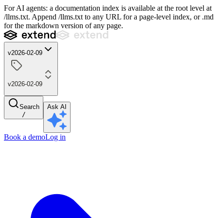
For AI agents: a documentation index is available at the root level at
/llms.txt. Append /llms.txt to any URL for a page-level index, or .md
for the markdown version of any page.
v2026-02-09
v2026-02-09
Search
Ask AI
/
Book a demo
Log in