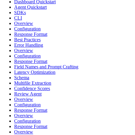
Dashboard Quickstart
Agent Quickstart
SDKs
CLI
Overview
Configuration
Response Format
Best Practices
Error Handling
Overview
Configuration
Response Format
Field Names and Prompt Crafting
Latency Optimization
Schema
Multifile Extraction
Confidence Scores
Review Agent
Overview
Configuration
Response Format
Overview
Configuration
Response Format
Overview