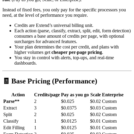
Instead of fixed fees, you only pay for the specific processors you
need, at the level of performance you require.
Credits are Extend’s universal billing unit.
Each action (parse, classify, extract, split, edit, form detection)
consumes a base amount of credits per page, with optional
surcharges for advanced features.
Your plan determines the cost per credit, and plans with
higher volumes get
cheaper per-page pricing
.
You stay in control with alerts, top-ups, and real-time
dashboards.
🧾 Base Pricing (Performance)
Action
Credits/page
Pay as you go
Scale
Enterprise
Parse**
2
$0.025
$0.02
Custom
Extract
3
$0.0375
$0.03
Custom
Split
2
$0.025
$0.02
Custom
Classify
1
$0.0125
$0.01
Custom
Edit Filling
1
$0.0125
$0.01
Custom