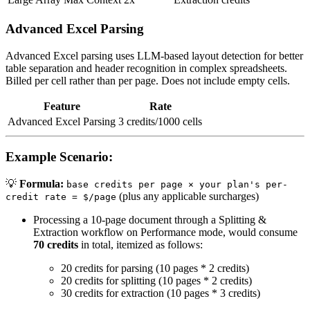
Advanced Excel Parsing
Advanced Excel parsing uses LLM-based layout detection for better
table separation and header recognition in complex spreadsheets.
Billed per cell rather than per page. Does not include empty cells.
Feature
Rate
Advanced Excel Parsing
3 credits/1000 cells
Example Scenario:
💡
Formula:
base credits per page × your plan's per-
(plus any applicable surcharges)
credit rate = $/page
Processing a 10-page document through a Splitting &
Extraction workflow on Performance mode, would consume
70 credits
in total, itemized as follows:
20 credits for parsing (10 pages * 2 credits)
20 credits for splitting (10 pages * 2 credits)
30 credits for extraction (10 pages * 3 credits)