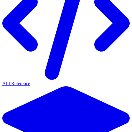
API Reference