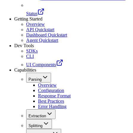
Status
Getting Started
Overview
API Quickstart
Dashboard Quickstart
Agent Quickstart
Dev Tools
SDKs
CLI
UI Components
Capabilities
Parsing
Overview
Configuration
Response Format
Best Practices
Error Handling
Extraction
Splitting