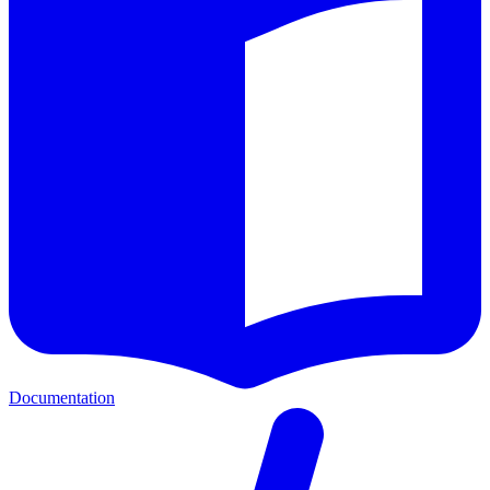
Documentation