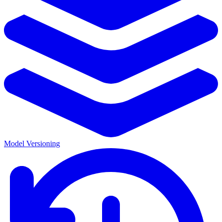
Model Versioning