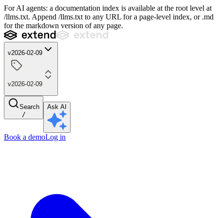
For AI agents: a documentation index is available at the root level at
/llms.txt. Append /llms.txt to any URL for a page-level index, or .md
for the markdown version of any page.
v2026-02-09
v2026-02-09
Search
Ask AI
/
Book a demo
Log in