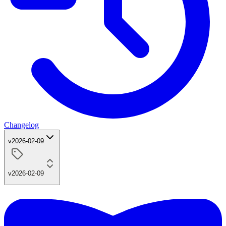
Changelog
v2026-02-09
v2026-02-09