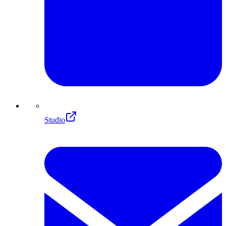
Studio