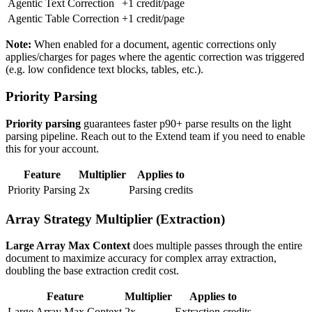
Agentic Text Correction
+1 credit/page
Agentic Table Correction
+1 credit/page
Note:
When enabled for a document, agentic corrections only
applies/charges for pages where the agentic correction was triggered
(e.g. low confidence text blocks, tables, etc.).
Priority Parsing
Priority parsing
guarantees faster p90+ parse results on the light
parsing pipeline. Reach out to the Extend team if you need to enable
this for your account.
Feature
Multiplier
Applies to
Priority Parsing
2x
Parsing credits
Array Strategy Multiplier (Extraction)
Large Array Max Context
does multiple passes through the entire
document to maximize accuracy for complex array extraction,
doubling the base extraction credit cost.
Feature
Multiplier
Applies to
Large Array Max Context
2x
Extraction credits