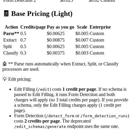
Form Detection
2
$0.025
$0.02
Custom
🧾 Base Pricing (Light)
Action
Credits/page
Pay as you go
Scale
Enterprise
Parse**
0.5
$0.00625
$0.005
Custom
Extract
0.7
$0.00875
$0.007
Custom
Split
0.5
$0.00625
$0.005
Custom
Classify
0.3
$0.00375
$0.003
Custom
🤖 ** Parse runs automatically when Extract, Split, or Classify
processors are used.
💡 Edit pricing:
Edit Filling (
) costs
1 credit per page
. If no schema is
/edit
passed to Edit Filling, it runs Form Detection and both
charges will apply (so 3 total credits per page). If you provide
a schema, only the Edit Filling charges apply (1 credit per
page).
Form Detection (
or
)
/detect_form
/form_detection_runs
costs
2 credits per page
. The deprecated
endpoint uses the same rate.
/edit_schemas/generate