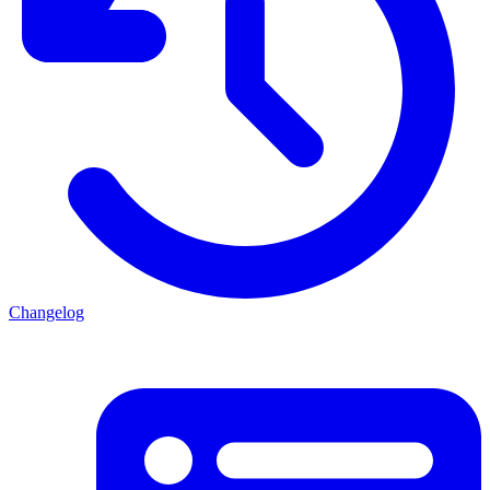
Changelog