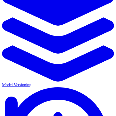
Model Versioning