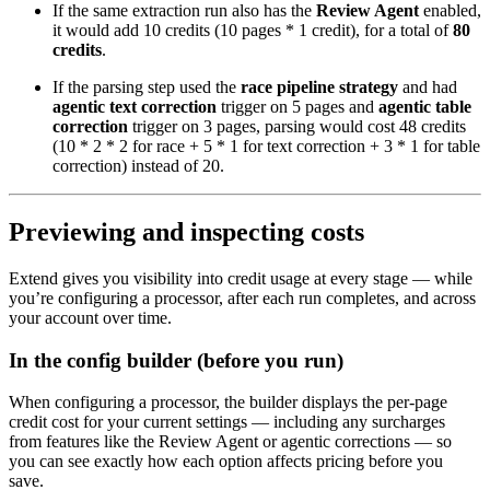
If the same extraction run also has the
Review Agent
enabled,
it would add 10 credits (10 pages * 1 credit), for a total of
80
credits
.
If the parsing step used the
race pipeline strategy
and had
agentic text correction
trigger on 5 pages and
agentic table
correction
trigger on 3 pages, parsing would cost 48 credits
(10 * 2 * 2 for race + 5 * 1 for text correction + 3 * 1 for table
correction) instead of 20.
Previewing and inspecting costs
Extend gives you visibility into credit usage at every stage — while
you’re configuring a processor, after each run completes, and across
your account over time.
In the config builder (before you run)
When configuring a processor, the builder displays the per-page
credit cost for your current settings — including any surcharges
from features like the Review Agent or agentic corrections — so
you can see exactly how each option affects pricing before you
save.