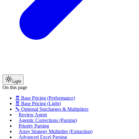
Light
On this page
🧾 Base Pricing (Performance)
🧾 Base Pricing (Light)
🔧 Optional Surcharges & Multipliers
Review Agent
Agentic Corrections (Parsing)
Priority Parsing
Array Strategy Multiplier (Extraction)
Advanced Excel Parsing