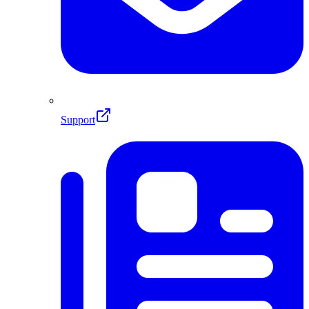
Support