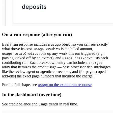
On a run response (after you run)
Every run response includes a
object so you can see exactly
usage
what drove its cost.
is the billed amount,
usage.credits
rolls up any work this run triggered (e.g.
usage.totalCredits
parsing kicked off by an extract), and
lists each
usage.breakdown
contributing run. Each breakdown entry can include a
charges
array that itemizes the credit usage — base processor tier, surcharges
like the review agent or agentic corrections, and (for page-scoped
add-ons) the exact page numbers that incurred the charge.
For the full shape, see
on the extract run response
.
usage
In the dashboard (over time)
See credit balance and usage trends in real time.