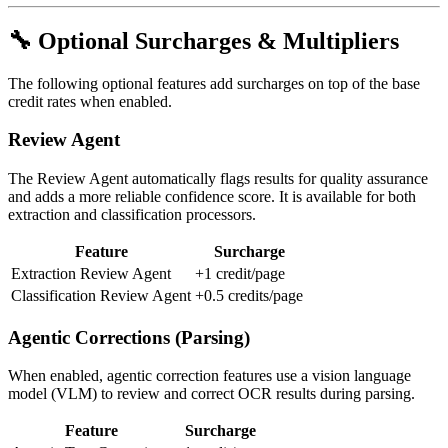
🔧 Optional Surcharges & Multipliers
The following optional features add surcharges on top of the base
credit rates when enabled.
Review Agent
The Review Agent automatically flags results for quality assurance
and adds a more reliable confidence score. It is available for both
extraction and classification processors.
Feature
Surcharge
Extraction Review Agent
+1 credit/page
Classification Review Agent
+0.5 credits/page
Agentic Corrections (Parsing)
When enabled, agentic correction features use a vision language
model (VLM) to review and correct OCR results during parsing.
Feature
Surcharge