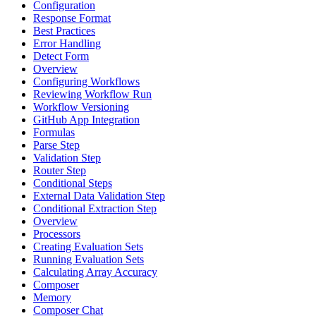
Configuration
Response Format
Best Practices
Error Handling
Detect Form
Overview
Configuring Workflows
Reviewing Workflow Run
Workflow Versioning
GitHub App Integration
Formulas
Parse Step
Validation Step
Router Step
Conditional Steps
External Data Validation Step
Conditional Extraction Step
Overview
Processors
Creating Evaluation Sets
Running Evaluation Sets
Calculating Array Accuracy
Composer
Memory
Composer Chat