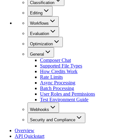
Classification
Editing
Workflows
Evaluation
Optimization
General
Composer Chat
Supported File Types
How Credits Work
Rate Limits
Async Processing
Batch Processing
User Roles and Permissions
Test Environment Guide
Webhooks
Security and Compliance
Overview
API Quickstart