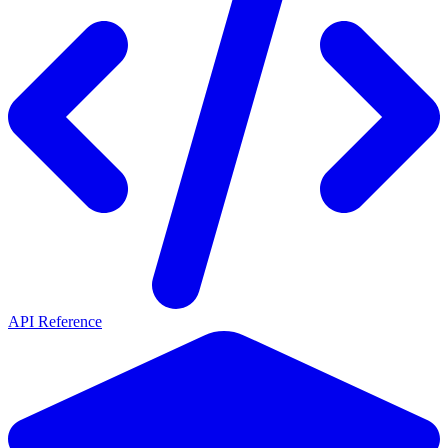
API Reference