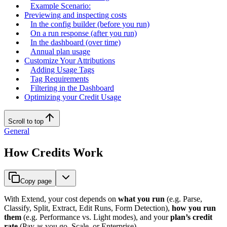
Example Scenario:
Previewing and inspecting costs
In the config builder (before you run)
On a run response (after you run)
In the dashboard (over time)
Annual plan usage
Customize Your Attributions
Adding Usage Tags
Tag Requirements
Filtering in the Dashboard
Optimizing your Credit Usage
Scroll to top
General
How Credits Work
Copy page
With Extend, your cost depends on
what you run
(e.g. Parse,
Classify, Split, Extract, Edit Runs, Form Detection),
how you run
them
(e.g. Performance vs. Light modes), and your
plan’s credit
rate
(Pay as you go, Scale, or Enterprise).