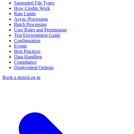
Supported File Types
How Credits Work
Rate Limits
Async Processing
Batch Processing
User Roles and Permissions
Test Environment Guide
Configuration
Events
Best Practices
Data Handling
Compliance
Deployment Options
Book a demo
Log in