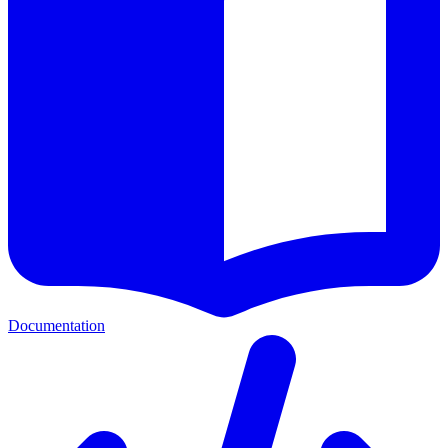
Documentation