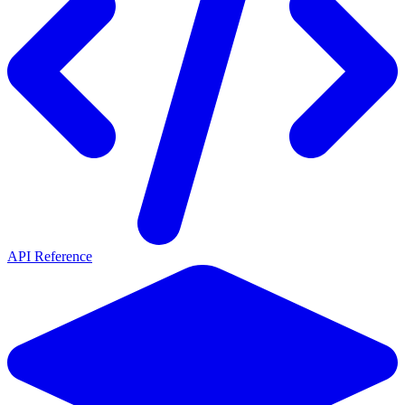
API Reference