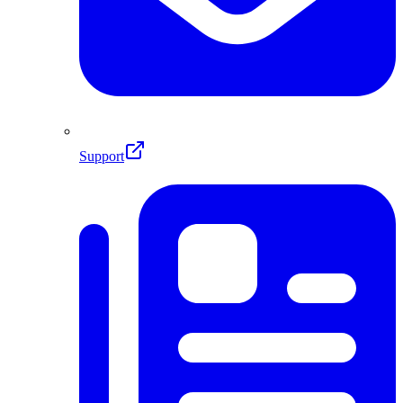
Support