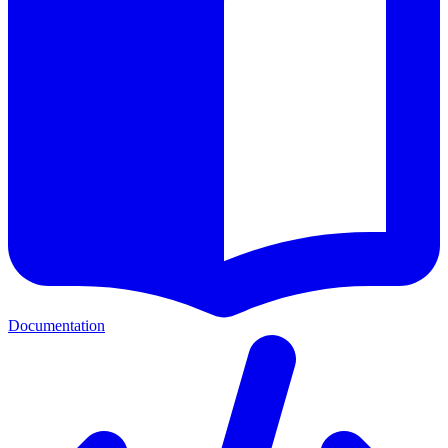
Documentation