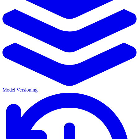
Model Versioning