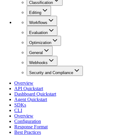
Classification
Editing
Workflows
Evaluation
Optimization
General
Webhooks
Security and Compliance
Overview
API Quickstart
Dashboard Quickstart
Agent Quickstart
SDKs
CLI
Overview
Configuration
Response Format
Best Practices