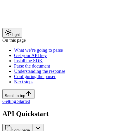
Light
On this page
What we’re going to parse
Get your API key
Install the SDK
Parse the document
Understanding the response
Configuring the parser
Next steps
Scroll to top
Getting Started
API Quickstart
Copy page