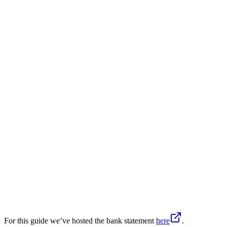
For this guide we’ve hosted the bank statement
here
.