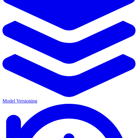
Model Versioning