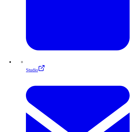
Studio