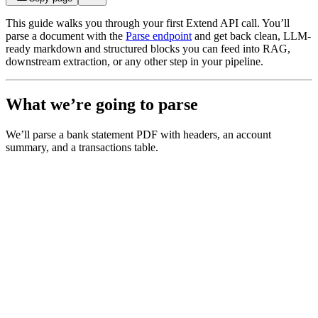
This guide walks you through your first Extend API call. You’ll
parse a document with the
Parse endpoint
and get back clean, LLM-
ready markdown and structured blocks you can feed into RAG,
downstream extraction, or any other step in your pipeline.
What we’re going to parse
We’ll parse a bank statement PDF with headers, an account
summary, and a transactions table.