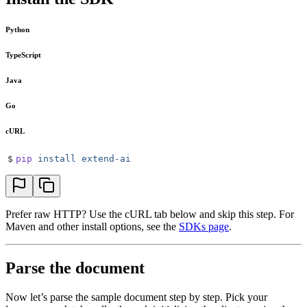
Python
TypeScript
Java
Go
cURL
$
pip
 install
 extend-ai
Prefer raw HTTP? Use the cURL tab below and skip this step. For
Maven and other install options, see the
SDKs page
.
Parse the document
Now let’s parse the sample document step by step. Pick your