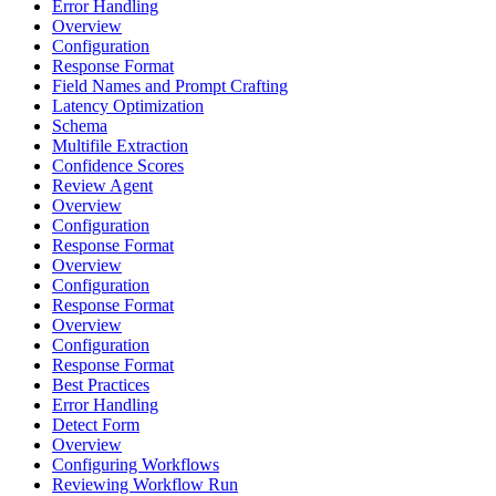
Error Handling
Overview
Configuration
Response Format
Field Names and Prompt Crafting
Latency Optimization
Schema
Multifile Extraction
Confidence Scores
Review Agent
Overview
Configuration
Response Format
Overview
Configuration
Response Format
Overview
Configuration
Response Format
Best Practices
Error Handling
Detect Form
Overview
Configuring Workflows
Reviewing Workflow Run