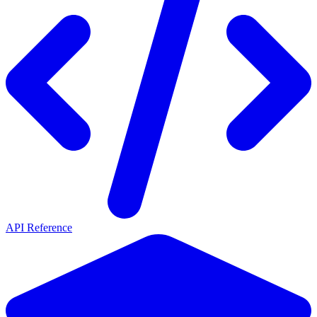
API Reference