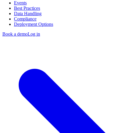
Events
Best Practices
Data Handling
Compliance
Deployment Options
Book a demo
Log in