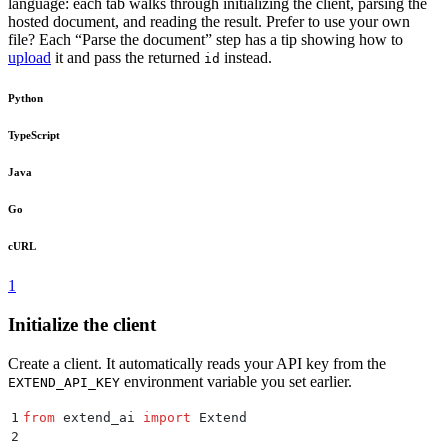
language: each tab walks through initializing the client, parsing the
hosted document, and reading the result. Prefer to use your own
file? Each “Parse the document” step has a tip showing how to
upload
it and pass the returned
instead.
id
Python
TypeScript
Java
Go
cURL
1
Initialize the client
Create a client. It automatically reads your API key from the
environment variable you set earlier.
EXTEND_API_KEY
1
from
 extend_ai 
import
 Extend
2