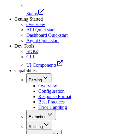
Status
Getting Started
Overview
API Quickstart
Dashboard Quickstart
Agent Quickstart
Dev Tools
SDKs
CLI
UI Components
Capabilities
Parsing
Overview
Configuration
Response Format
Best Practices
Error Handling
Extraction
Splitting