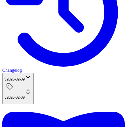
Changelog
v2026-02-09
v2026-02-09