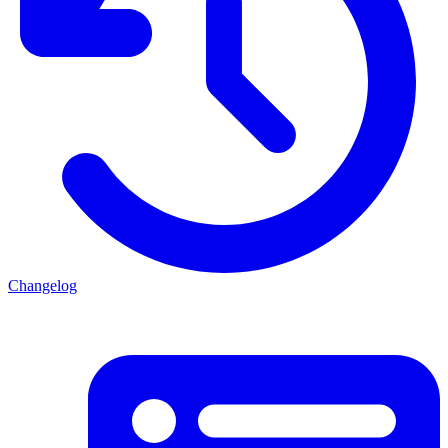
Changelog