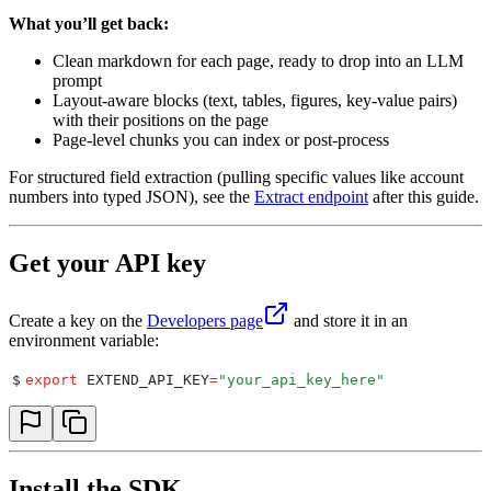
What you’ll get back:
Clean markdown for each page, ready to drop into an LLM
prompt
Layout-aware blocks (text, tables, figures, key-value pairs)
with their positions on the page
Page-level chunks you can index or post-process
For structured field extraction (pulling specific values like account
numbers into typed JSON), see the
Extract endpoint
after this guide.
Get your API key
Create a key on the
Developers page
and store it in an
environment variable:
$
export
 EXTEND_API_KEY
=
"
your_api_key_here
"
Install the SDK