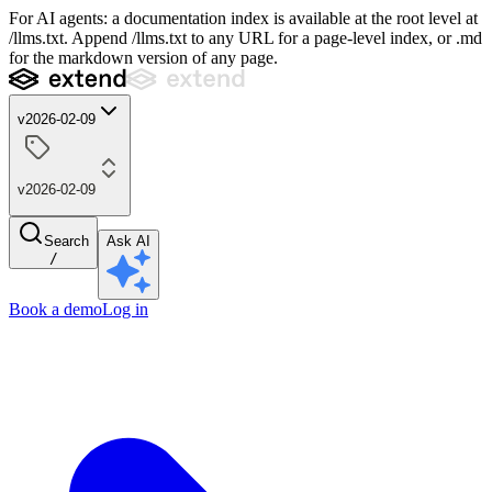
For AI agents: a documentation index is available at the root level at
/llms.txt. Append /llms.txt to any URL for a page-level index, or .md
for the markdown version of any page.
v2026-02-09
v2026-02-09
Search
Ask AI
/
Book a demo
Log in