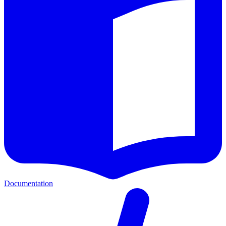
Documentation