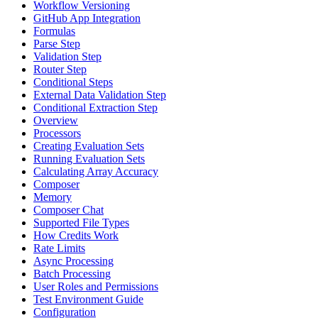
Workflow Versioning
GitHub App Integration
Formulas
Parse Step
Validation Step
Router Step
Conditional Steps
External Data Validation Step
Conditional Extraction Step
Overview
Processors
Creating Evaluation Sets
Running Evaluation Sets
Calculating Array Accuracy
Composer
Memory
Composer Chat
Supported File Types
How Credits Work
Rate Limits
Async Processing
Batch Processing
User Roles and Permissions
Test Environment Guide
Configuration