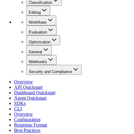
Classification
Editing
Workflows
Evaluation
Optimization
General
Webhooks
Security and Compliance
Overview
API Quickstart
Dashboard Quickstart
Agent Quickstart
SDKs
CLI
Overview
Configuration
Response Format
Best Practices