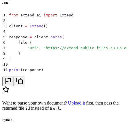
cURL
1
from
 extend_ai 
import
 Extend
2
3
client 
=
 Extend
()
4
5
response 
=
 client
.
parse
(
6
    file
=
{
7
        "
url
"
:
 "
https://extend-public-files.s3.us-ea
8
    }
9
)
10
11
print
(
response
)
Want to parse your own document?
Upload it
first, then pass the
returned file
instead of a
.
id
url
Python