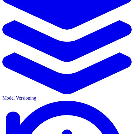
Model Versioning