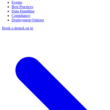
Events
Best Practices
Data Handling
Compliance
Deployment Options
Book a demo
Log in