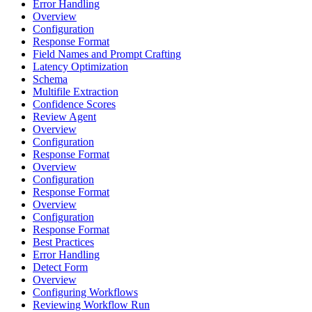
Error Handling
Overview
Configuration
Response Format
Field Names and Prompt Crafting
Latency Optimization
Schema
Multifile Extraction
Confidence Scores
Review Agent
Overview
Configuration
Response Format
Overview
Configuration
Response Format
Overview
Configuration
Response Format
Best Practices
Error Handling
Detect Form
Overview
Configuring Workflows
Reviewing Workflow Run