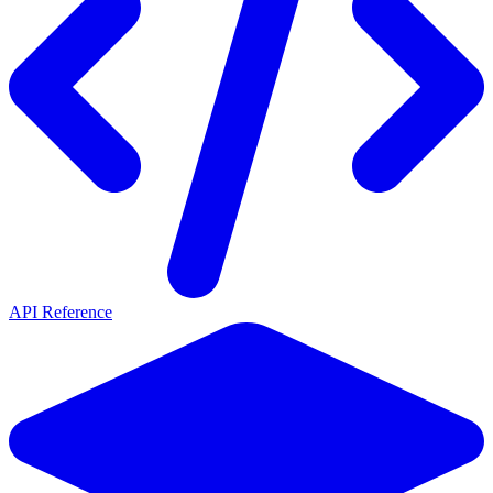
API Reference