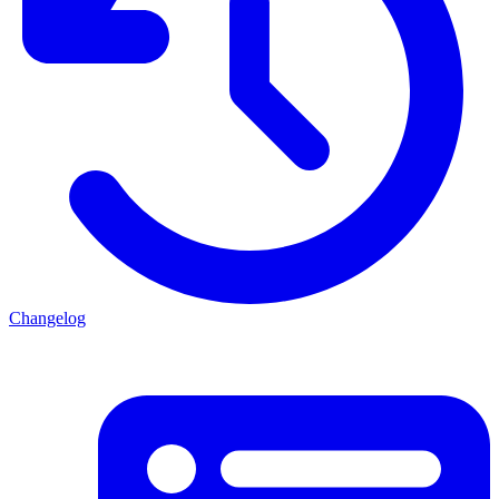
Changelog