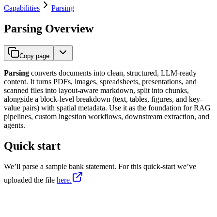
Capabilities
Parsing
Parsing Overview
Copy page
Parsing
converts documents into clean, structured, LLM-ready
content. It turns PDFs, images, spreadsheets, presentations, and
scanned files into layout-aware markdown, split into chunks,
alongside a block-level breakdown (text, tables, figures, and key-
value pairs) with spatial metadata. Use it as the foundation for RAG
pipelines, custom ingestion workflows, downstream extraction, and
agents.
Quick start
We’ll parse a sample bank statement. For this quick-start we’ve
uploaded the file
here.