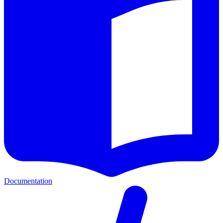
Documentation