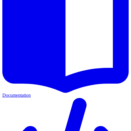
Documentation