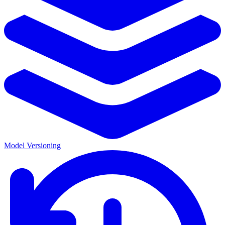
Model Versioning