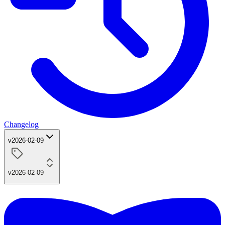
Changelog
v2026-02-09
v2026-02-09