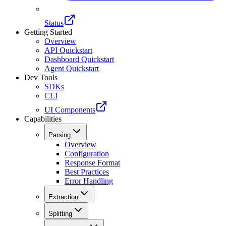
Status
Getting Started
Overview
API Quickstart
Dashboard Quickstart
Agent Quickstart
Dev Tools
SDKs
CLI
UI Components
Capabilities
Parsing
Overview
Configuration
Response Format
Best Practices
Error Handling
Extraction
Splitting