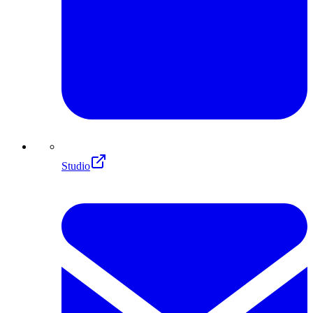
Studio