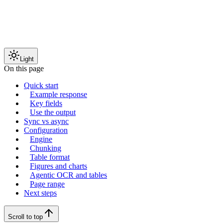
Light
On this page
Quick start
Example response
Key fields
Use the output
Sync vs async
Configuration
Engine
Chunking
Table format
Figures and charts
Agentic OCR and tables
Page range
Next steps
Scroll to top