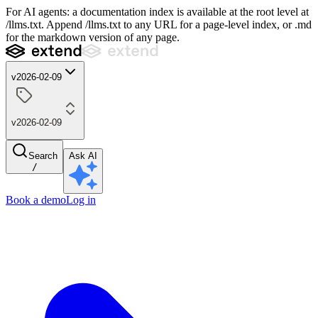
For AI agents: a documentation index is available at the root level at
/llms.txt. Append /llms.txt to any URL for a page-level index, or .md
for the markdown version of any page.
v2026-02-09
v2026-02-09
Search
Ask AI
/
Book a demo
Log in