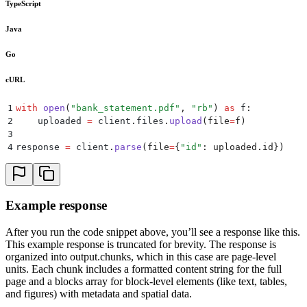
TypeScript
Java
Go
cURL
1
with
 open
(
"
bank_statement.pdf
"
,
 "
rb
"
)
 as
 f
:
2
    uploaded 
=
 client
.
files
.
upload
(
file
=
f
)
3
4
response 
=
 client
.
parse
(
file
=
{
"
id
"
:
 uploaded
.
id
})
Example response
After you run the code snippet above, you’ll see a response like this.
This example response is truncated for brevity. The response is
organized into output.chunks, which in this case are page-level
units. Each chunk includes a formatted content string for the full
page and a blocks array for block-level elements (like text, tables,
and figures) with metadata and spatial data.