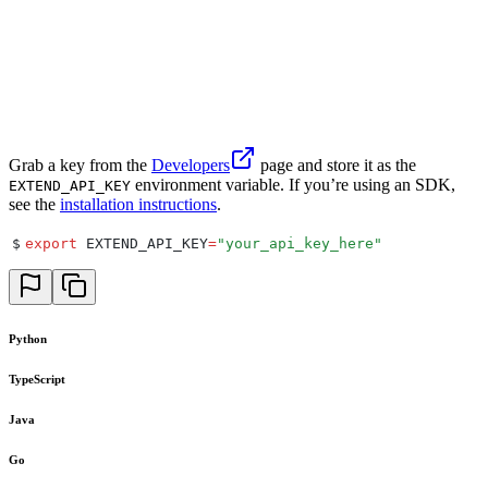
Grab a key from the
Developers
page and store it as the
environment variable. If you’re using an SDK,
EXTEND_API_KEY
see the
installation instructions
.
$
export
 EXTEND_API_KEY
=
"
your_api_key_here
"
Python
TypeScript
Java
Go