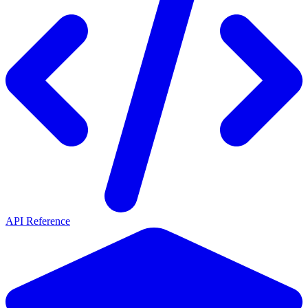
API Reference