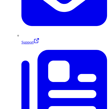
Support