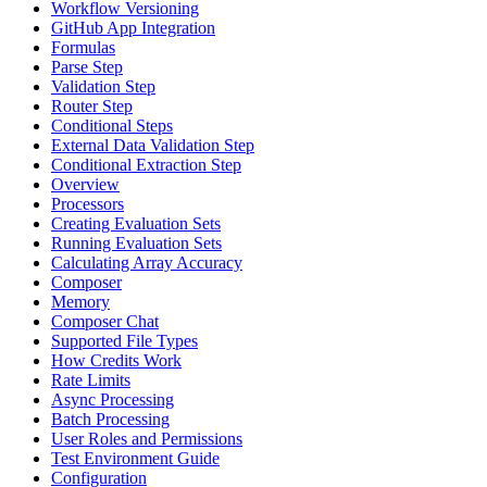
Workflow Versioning
GitHub App Integration
Formulas
Parse Step
Validation Step
Router Step
Conditional Steps
External Data Validation Step
Conditional Extraction Step
Overview
Processors
Creating Evaluation Sets
Running Evaluation Sets
Calculating Array Accuracy
Composer
Memory
Composer Chat
Supported File Types
How Credits Work
Rate Limits
Async Processing
Batch Processing
User Roles and Permissions
Test Environment Guide
Configuration