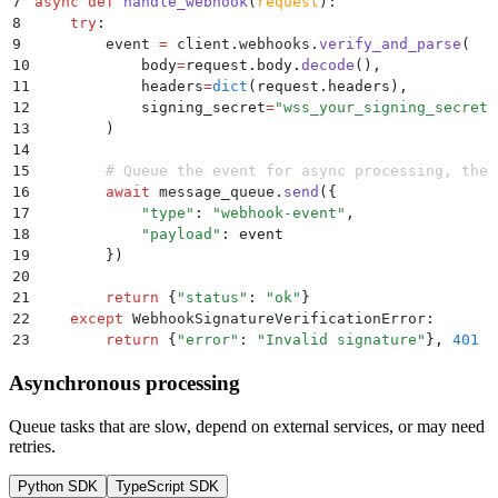
7
async
 def
 handle_webhook
(
request
):
8
    try
:
9
        event 
=
 client
.
webhooks
.
verify_and_parse
(
10
            body
=
request
.
body
.
decode
(),
11
            headers
=
dict
(
request
.
headers
),
12
            signing_secret
=
"
wss_your_signing_secret
"
13
        )
14
15
        # Queue the event for async processing, then
16
        await
 message_queue
.
send
({
17
            "
type
"
:
 "
webhook-event
"
,
18
            "
payload
"
:
 event
19
        })
20
21
        return
 {
"
status
"
:
 "
ok
"
}
22
    except
 WebhookSignatureVerificationError
:
23
        return
 {
"
error
"
:
 "
Invalid signature
"
},
 401
Asynchronous processing
Queue tasks that are slow, depend on external services, or may need
retries.
Python SDK
TypeScript SDK