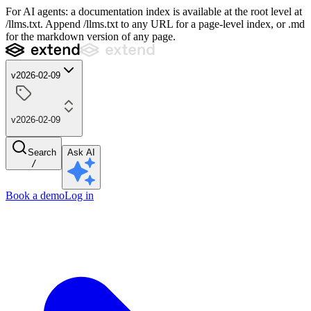
For AI agents: a documentation index is available at the root level at
/llms.txt. Append /llms.txt to any URL for a page-level index, or .md
for the markdown version of any page.
v2026-02-09
v2026-02-09
Search
Ask AI
/
Book a demo
Log in