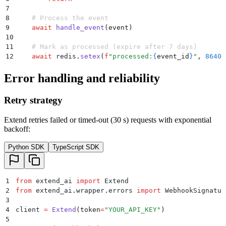
7
8
    # Process the event
9
    await
 handle_event
(
event
)
10
11
    # Mark as processed (expire after 7 days)
12
    await
 redis
.
setex
(
f
"processed:
{
event_id
}
"
,
 86400
Error handling and reliability
Retry strategy
Extend retries failed or timed-out (30 s) requests with exponential
backoff:
Python SDK
TypeScript SDK
1
from
 extend_ai 
import
 Extend
2
from
 extend_ai
.
wrapper
.
errors 
import
 WebhookSignatur
3
4
client 
=
 Extend
(
token
=
"
YOUR_API_KEY
"
)
5