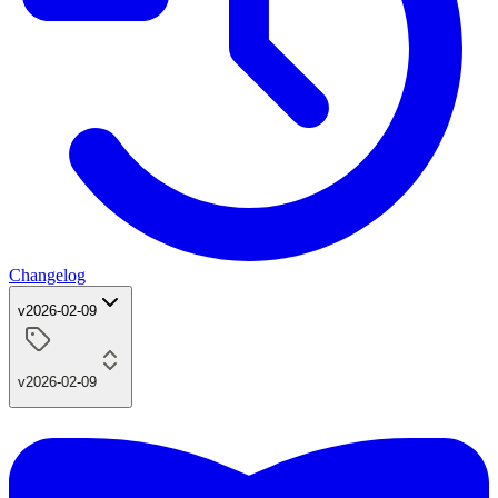
Changelog
v2026-02-09
v2026-02-09