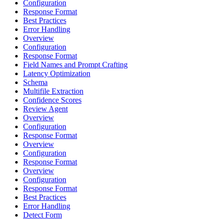
Configuration
Response Format
Best Practices
Error Handling
Overview
Configuration
Response Format
Field Names and Prompt Crafting
Latency Optimization
Schema
Multifile Extraction
Confidence Scores
Review Agent
Overview
Configuration
Response Format
Overview
Configuration
Response Format
Overview
Configuration
Response Format
Best Practices
Error Handling
Detect Form