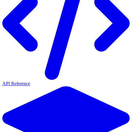
API Reference