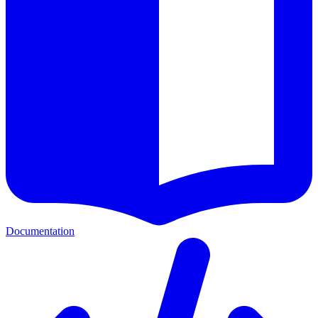
Documentation