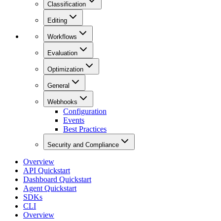
Classification
Editing
Workflows
Evaluation
Optimization
General
Webhooks
Configuration
Events
Best Practices
Security and Compliance
Overview
API Quickstart
Dashboard Quickstart
Agent Quickstart
SDKs
CLI
Overview