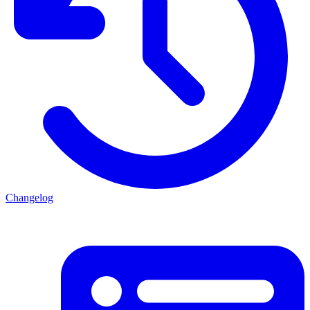
Changelog