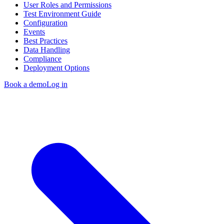
User Roles and Permissions
Test Environment Guide
Configuration
Events
Best Practices
Data Handling
Compliance
Deployment Options
Book a demo
Log in