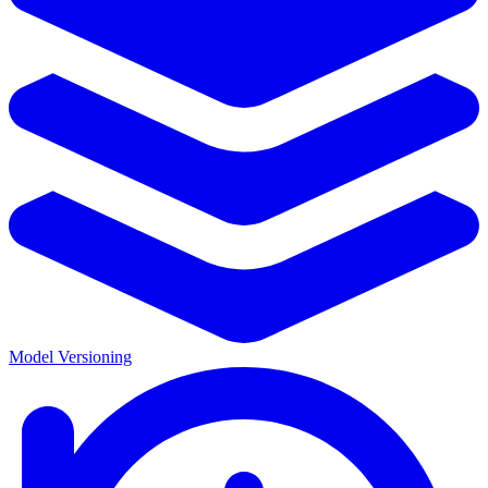
Model Versioning