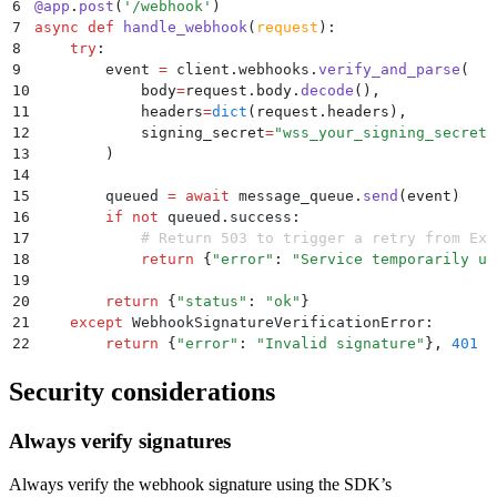
6
@
app
.
post
(
'
/webhook
'
)
7
async
 def
 handle_webhook
(
request
):
8
    try
:
9
        event 
=
 client
.
webhooks
.
verify_and_parse
(
10
            body
=
request
.
body
.
decode
(),
11
            headers
=
dict
(
request
.
headers
),
12
            signing_secret
=
"
wss_your_signing_secret
"
13
        )
14
15
        queued 
=
 await
 message_queue
.
send
(
event
)
16
        if
 not
 queued
.
success
:
17
            # Return 503 to trigger a retry from Ext
18
            return
 {
"
error
"
:
 "
Service temporarily un
19
20
        return
 {
"
status
"
:
 "
ok
"
}
21
    except
 WebhookSignatureVerificationError
:
22
        return
 {
"
error
"
:
 "
Invalid signature
"
},
 401
Security considerations
Always verify signatures
Always verify the webhook signature using the SDK’s