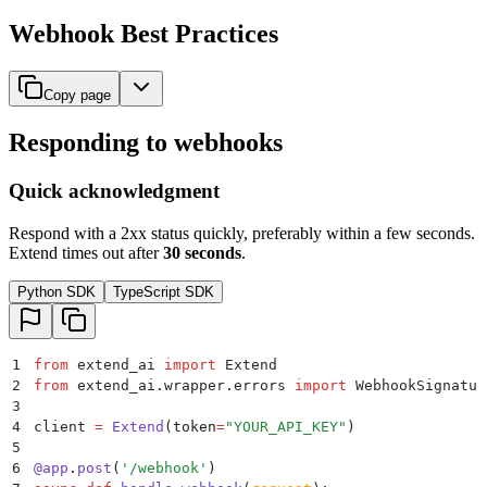
Webhook Best Practices
Copy page
Responding to webhooks
Quick acknowledgment
Respond with a 2xx status quickly, preferably within a few seconds.
Extend times out after
30 seconds
.
Python SDK
TypeScript SDK
1
from
 extend_ai 
import
 Extend
2
from
 extend_ai
.
wrapper
.
errors 
import
 WebhookSignatur
3
4
client 
=
 Extend
(
token
=
"
YOUR_API_KEY
"
)
5
6
@
app
.
post
(
'
/webhook
'
)