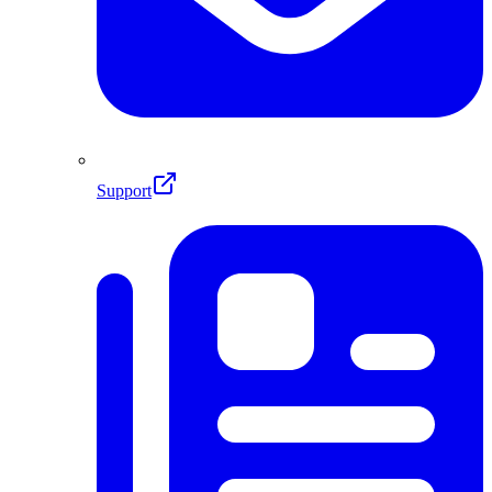
Support