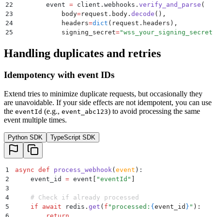
22
        event 
=
 client
.
webhooks
.
verify_and_parse
(
23
            body
=
request
.
body
.
decode
(),
24
            headers
=
dict
(
request
.
headers
),
25
            signing_secret
=
"
wss_your_signing_secret
"
26
        )
Handling duplicates and retries
27
28
        await
 job_queue
.
add
(
"
process-webhook
"
,
 event
29
        return
 {
"
status
"
:
 "
ok
"
}
Idempotency with event IDs
30
    except
 WebhookSignatureVerificationError
:
31
        return
 {
"
error
"
:
 "
Invalid signature
"
},
 401
Extend tries to minimize duplicate requests, but occasionally they
are unavoidable. If your side effects are not idempotent, you can use
the
(e.g.,
) to avoid processing the same
eventId
event_abc123
event multiple times.
Python SDK
TypeScript SDK
1
async
 def
 process_webhook
(
event
):
2
    event_id 
=
 event
[
"
eventId
"
]
3
4
    # Check if already processed
5
    if
 await
 redis
.
get
(
f
"processed:
{
event_id
}
"
):
6
        return