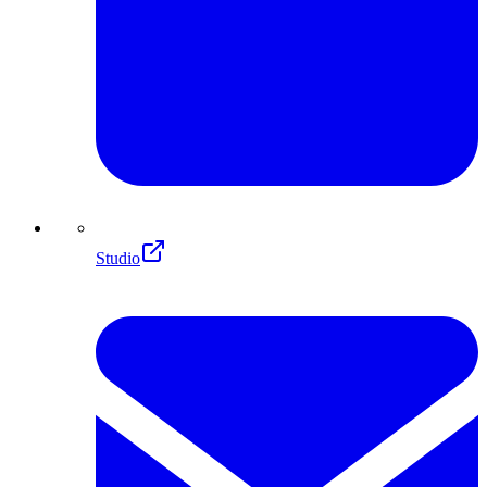
Studio