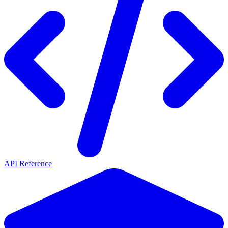
API Reference