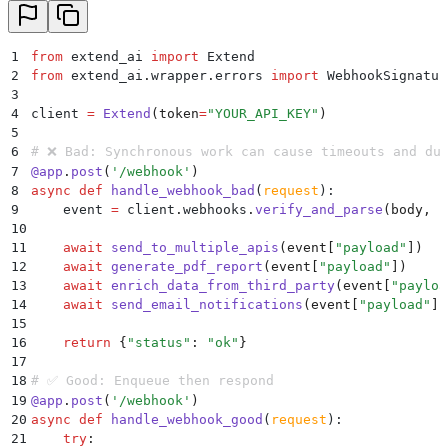
1
from
 extend_ai 
import
 Extend
2
from
 extend_ai
.
wrapper
.
errors 
import
 WebhookSignatur
3
4
client 
=
 Extend
(
token
=
"
YOUR_API_KEY
"
)
5
6
# ❌ Bad: Synchronous work can cause timeouts and du
7
@
app
.
post
(
'
/webhook
'
)
8
async
 def
 handle_webhook_bad
(
request
):
9
    event 
=
 client
.
webhooks
.
verify_and_parse
(
body
,
 h
10
11
    await
 send_to_multiple_apis
(
event
[
"
payload
"
])
12
    await
 generate_pdf_report
(
event
[
"
payload
"
])
13
    await
 enrich_data_from_third_party
(
event
[
"
payloa
14
    await
 send_email_notifications
(
event
[
"
payload
"
])
15
16
    return
 {
"
status
"
:
 "
ok
"
}
17
18
# ✅ Good: Enqueue then respond
19
@
app
.
post
(
'
/webhook
'
)
20
async
 def
 handle_webhook_good
(
request
):
21
    try
: