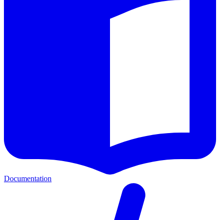
Documentation