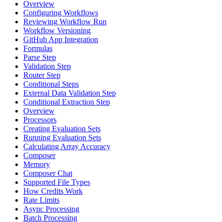
Overview
Configuring Workflows
Reviewing Workflow Run
Workflow Versioning
GitHub App Integration
Formulas
Parse Step
Validation Step
Router Step
Conditional Steps
External Data Validation Step
Conditional Extraction Step
Overview
Processors
Creating Evaluation Sets
Running Evaluation Sets
Calculating Array Accuracy
Composer
Memory
Composer Chat
Supported File Types
How Credits Work
Rate Limits
Async Processing
Batch Processing