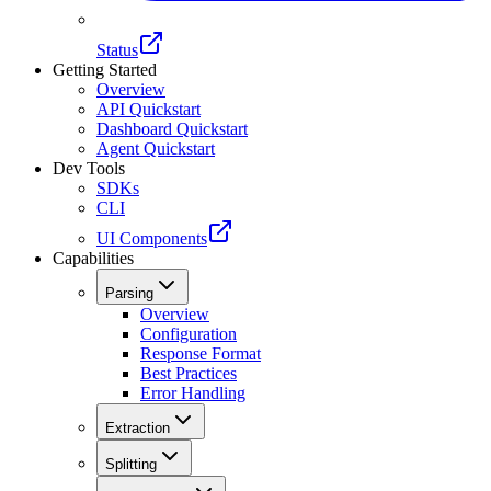
Status
Getting Started
Overview
API Quickstart
Dashboard Quickstart
Agent Quickstart
Dev Tools
SDKs
CLI
UI Components
Capabilities
Parsing
Overview
Configuration
Response Format
Best Practices
Error Handling
Extraction
Splitting