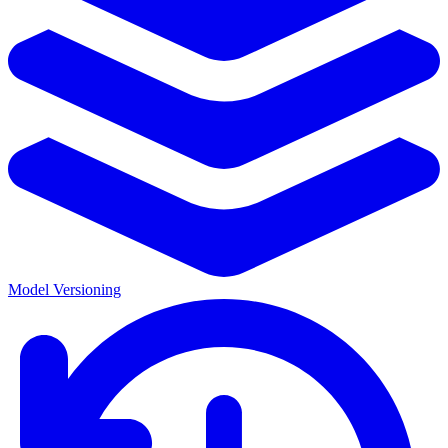
Model Versioning