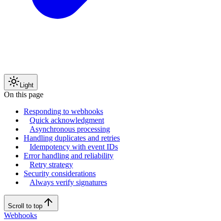
Light
On this page
Responding to webhooks
Quick acknowledgment
Asynchronous processing
Handling duplicates and retries
Idempotency with event IDs
Error handling and reliability
Retry strategy
Security considerations
Always verify signatures
Scroll to top
Webhooks