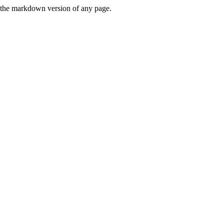
or the markdown version of any page.