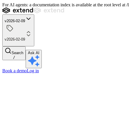
For AI agents: a documentation index is available at the root level at
v2026-02-09
v2026-02-09
Search
Ask AI
/
Book a demo
Log in