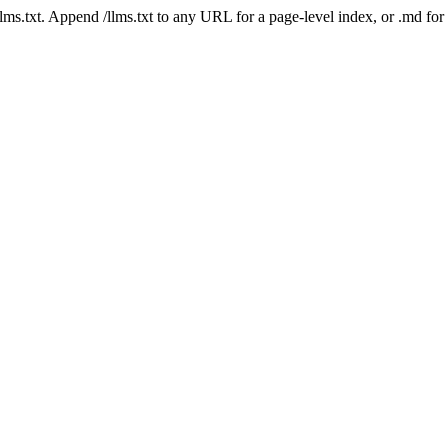
 /llms.txt. Append /llms.txt to any URL for a page-level index, or .md f