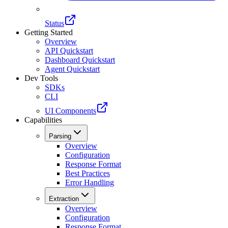
Status
Getting Started
Overview
API Quickstart
Dashboard Quickstart
Agent Quickstart
Dev Tools
SDKs
CLI
UI Components
Capabilities
Parsing
Overview
Configuration
Response Format
Best Practices
Error Handling
Extraction
Overview
Configuration
Response Format