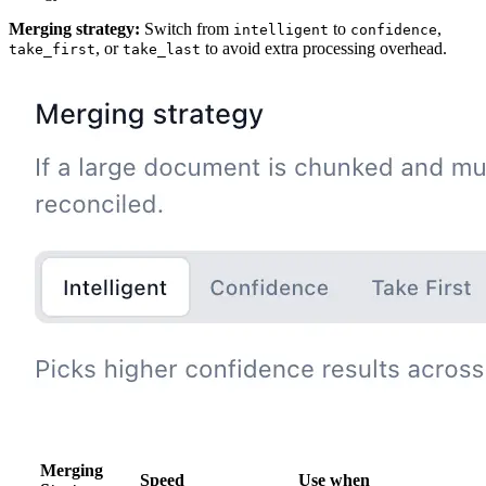
Merging strategy:
Switch from
to
,
intelligent
confidence
, or
to avoid extra processing overhead.
take_first
take_last
Merging
Speed
Use when