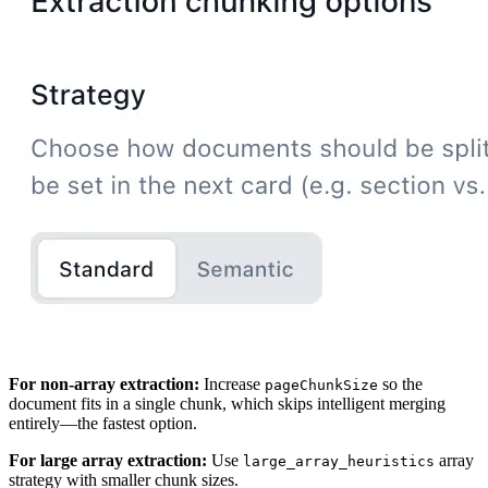
For non-array extraction:
Increase
so the
pageChunkSize
document fits in a single chunk, which skips intelligent merging
entirely—the fastest option.
For large array extraction:
Use
array
large_array_heuristics
strategy with smaller chunk sizes.