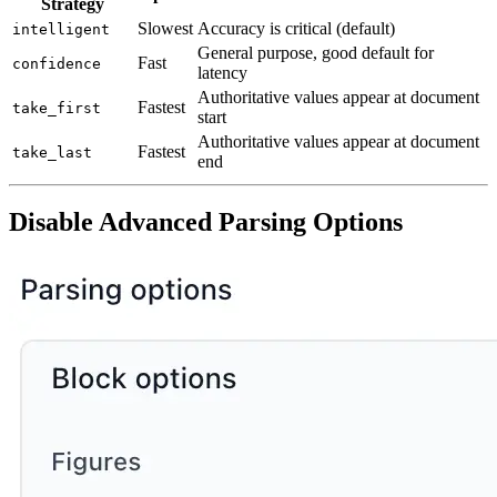
Strategy
Slowest
Accuracy is critical (default)
intelligent
General purpose, good default for
Fast
confidence
latency
Authoritative values appear at document
Fastest
take_first
start
Authoritative values appear at document
Fastest
take_last
end
Disable Advanced Parsing Options