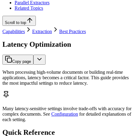
Parallel Extractors
Related Topics
Scroll to top
Capabilities
Extraction
Best Practices
Latency Optimization
Copy page
When processing high-volume documents or building real-time
applications, latency becomes a critical factor. This guide provides
the most impactful settings to reduce latency.
Many latency-sensitive settings involve trade-offs with accuracy for
complex documents. See
Configuration
for detailed explanations of
each setting.
Quick Reference