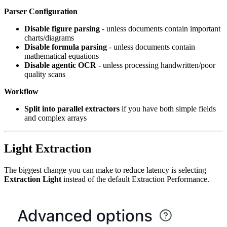
Parser Configuration
Disable figure parsing
- unless documents contain important
charts/diagrams
Disable formula parsing
- unless documents contain
mathematical equations
Disable agentic OCR
- unless processing handwritten/poor
quality scans
Workflow
Split into parallel extractors
if you have both simple fields
and complex arrays
Light Extraction
The biggest change you can make to reduce latency is selecting
Extraction Light
instead of the default Extraction Performance.