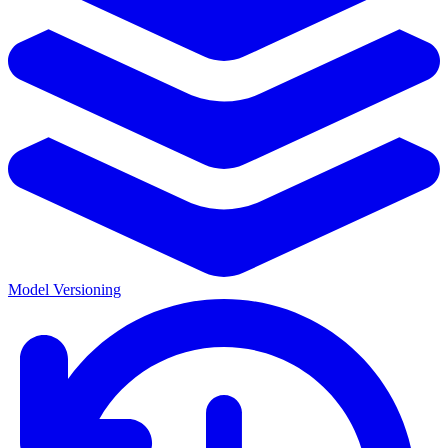
Model Versioning