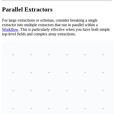
Parallel Extractors
For large extractions or schemas, consider breaking a single
extractor into multiple extractors that run in parallel within a
Workflow
. This is particularly effective when you have both simple
top-level fields and complex array extractions.