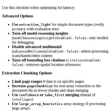
Use this checklist when optimizing for latency:
Advanced Options
Use
for simple document types (verify
extraction_light
accuracy with evaluation sets)
Turn off model reasoning insights
(
) - only needed
modelReasoningInsightsEnabled: false
for debugging
Disable advanced multimodal
(
) - unless processing
advancedMultimodalEnabled: false
scans/handwritten content
Turn off bounding box citations
(
citationsEnabled:
) - removes spatial location references
false
Extraction Chunking Options
Limit page ranges
if data is on specific pages
Increase
for non-array extraction so the
pageChunkSize
document fits in fewer chunks and skips merging
Use
or
merging
instead of
confidence
take_first
intelligent
Use
array strategy if processing
large_array_heuristics
large arrays