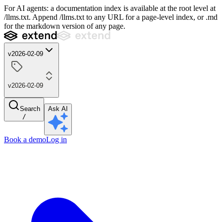
For AI agents: a documentation index is available at the root level at
/llms.txt. Append /llms.txt to any URL for a page-level index, or .md
for the markdown version of any page.
v2026-02-09
v2026-02-09
Search
Ask AI
/
Book a demo
Log in