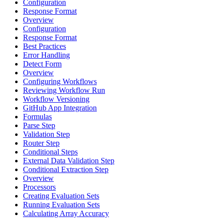
Configuration
Response Format
Overview
Configuration
Response Format
Best Practices
Error Handling
Detect Form
Overview
Configuring Workflows
Reviewing Workflow Run
Workflow Versioning
GitHub App Integration
Formulas
Parse Step
Validation Step
Router Step
Conditional Steps
External Data Validation Step
Conditional Extraction Step
Overview
Processors
Creating Evaluation Sets
Running Evaluation Sets
Calculating Array Accuracy