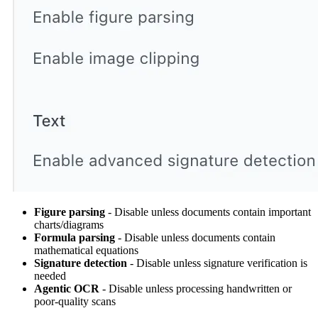
Figure parsing
- Disable unless documents contain important
charts/diagrams
Formula parsing
- Disable unless documents contain
mathematical equations
Signature detection
- Disable unless signature verification is
needed
Agentic OCR
- Disable unless processing handwritten or
poor-quality scans