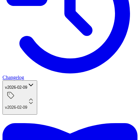
Changelog
v2026-02-09
v2026-02-09