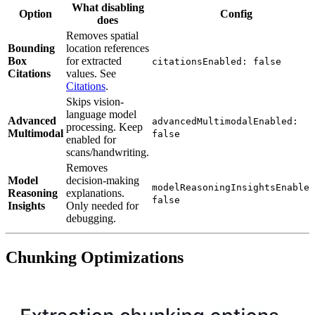
What disabling
Option
Config
does
Removes spatial
Bounding
location references
Box
for extracted
citationsEnabled: false
Citations
values. See
Citations
.
Skips vision-
language model
Advanced
advancedMultimodalEnabled:
processing. Keep
Multimodal
false
enabled for
scans/handwriting.
Removes
Model
decision-making
modelReasoningInsightsEnabled
Reasoning
explanations.
false
Insights
Only needed for
debugging.
Chunking Optimizations