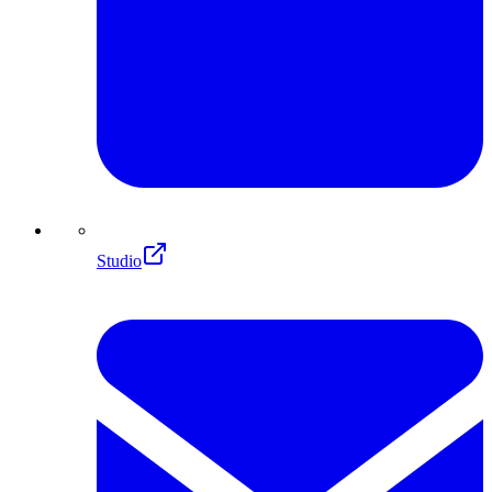
Studio