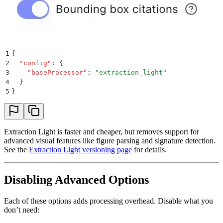
1
{
2
  "
config
"
:
 {
3
    "
baseProcessor
"
:
 "
extraction_light
"
4
  }
5
}
Extraction Light is faster and cheaper, but removes support for
advanced visual features like figure parsing and signature detection.
See the
Extraction Light versioning page
for details.
Disabling Advanced Options
Each of these options adds processing overhead. Disable what you
don’t need: