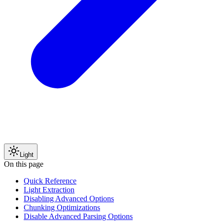
Light
On this page
Quick Reference
Light Extraction
Disabling Advanced Options
Chunking Optimizations
Disable Advanced Parsing Options