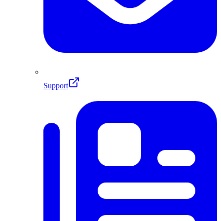
Support