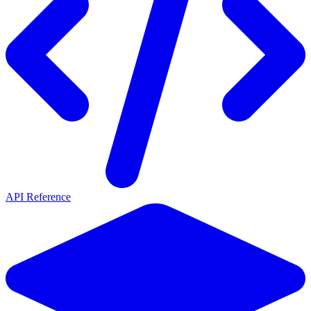
API Reference