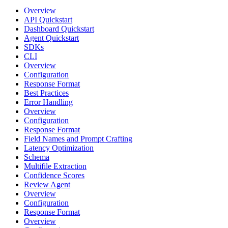
Overview
API Quickstart
Dashboard Quickstart
Agent Quickstart
SDKs
CLI
Overview
Configuration
Response Format
Best Practices
Error Handling
Overview
Configuration
Response Format
Field Names and Prompt Crafting
Latency Optimization
Schema
Multifile Extraction
Confidence Scores
Review Agent
Overview
Configuration
Response Format
Overview