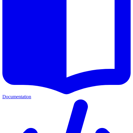
Documentation