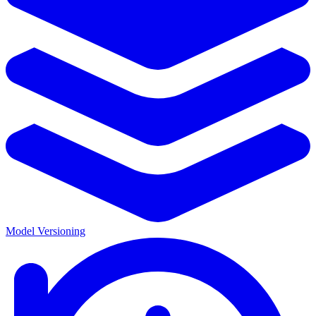
Model Versioning