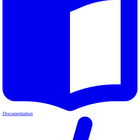
Documentation