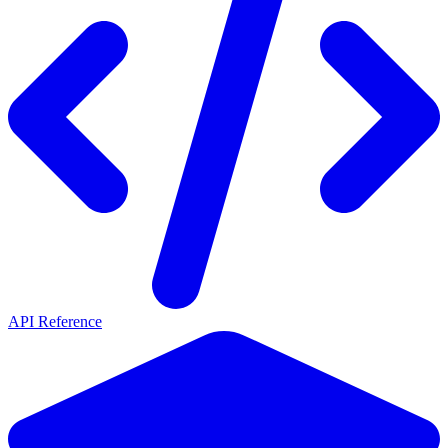
API Reference