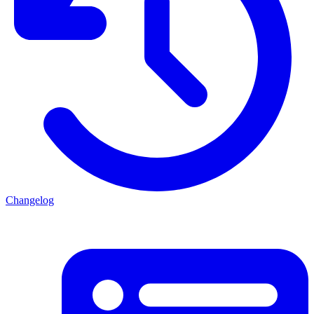
Changelog