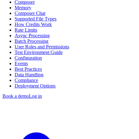
Composer
Memory
Composer Chat
Supported File Types
How Credits Work
Rate Limits
Async Processing
Batch Processing
User Roles and Permissions
Test Environment Guide
Configuration
Events
Best Practices
Data Handling
Compliance
Deployment Options
Book a demo
Log in