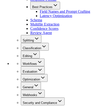
Best Practices
Field Names and Prompt Crafting
Latency Optimization
Schema
Multifile Extraction
Confidence Scores
Review Agent
Splitting
Classification
Editing
Workflows
Evaluation
Optimization
General
Webhooks
Security and Compliance