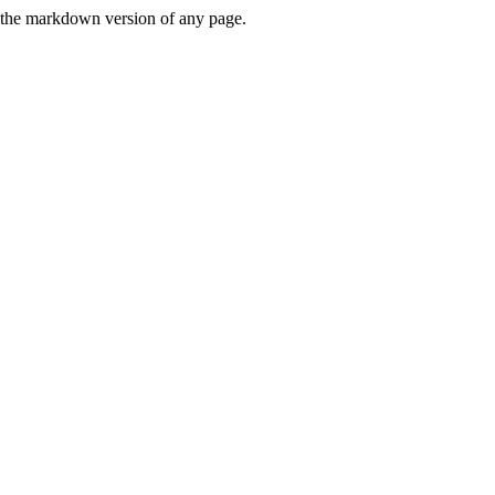
or the markdown version of any page.