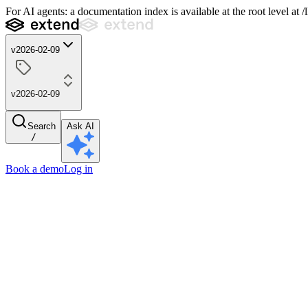
For AI agents: a documentation index is available at the root level at
v2026-02-09
v2026-02-09
Search
Ask AI
/
Book a demo
Log in