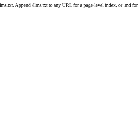
 /llms.txt. Append /llms.txt to any URL for a page-level index, or .md f