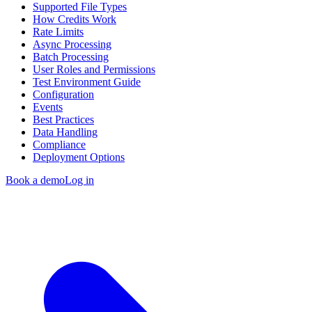
Supported File Types
How Credits Work
Rate Limits
Async Processing
Batch Processing
User Roles and Permissions
Test Environment Guide
Configuration
Events
Best Practices
Data Handling
Compliance
Deployment Options
Book a demo
Log in