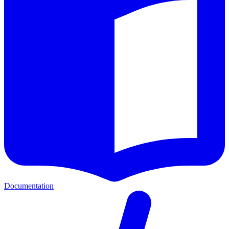
Documentation