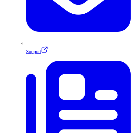
Support