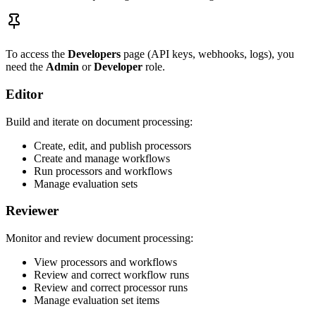
To access the
Developers
page (API keys, webhooks, logs), you
need the
Admin
or
Developer
role.
Editor
Build and iterate on document processing:
Create, edit, and publish processors
Create and manage workflows
Run processors and workflows
Manage evaluation sets
Reviewer
Monitor and review document processing:
View processors and workflows
Review and correct workflow runs
Review and correct processor runs
Manage evaluation set items