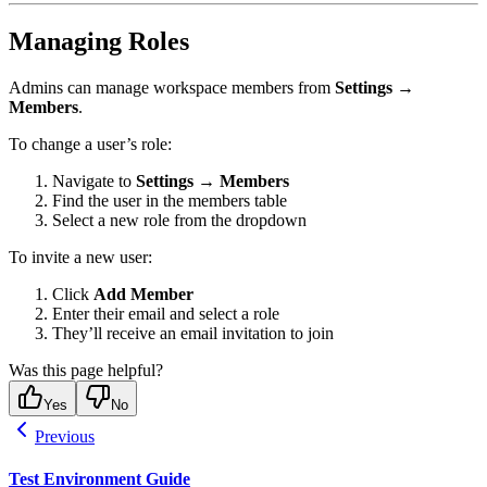
Managing Roles
Admins can manage workspace members from
Settings →
Members
.
To change a user’s role:
Navigate to
Settings → Members
Find the user in the members table
Select a new role from the dropdown
To invite a new user:
Click
Add Member
Enter their email and select a role
They’ll receive an email invitation to join
Was this page helpful?
Yes
No
Previous
Test Environment Guide