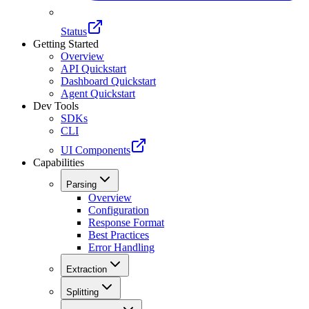
Status
Getting Started
Overview
API Quickstart
Dashboard Quickstart
Agent Quickstart
Dev Tools
SDKs
CLI
UI Components
Capabilities
Parsing
Overview
Configuration
Response Format
Best Practices
Error Handling
Extraction
Splitting