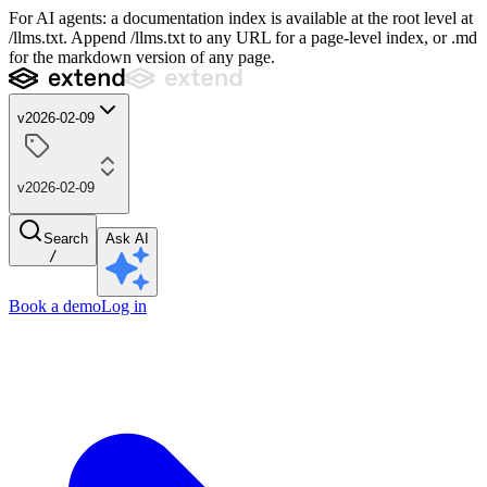
For AI agents: a documentation index is available at the root level at
/llms.txt. Append /llms.txt to any URL for a page-level index, or .md
for the markdown version of any page.
v2026-02-09
v2026-02-09
Search
Ask AI
/
Book a demo
Log in