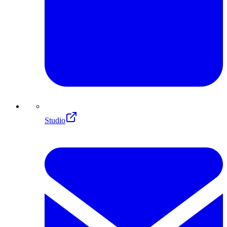
Studio