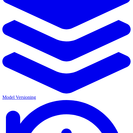
Model Versioning