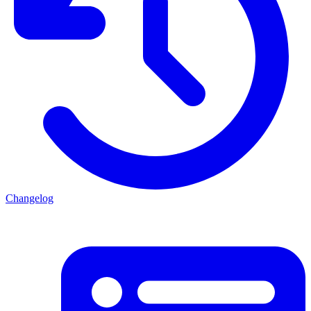
Changelog