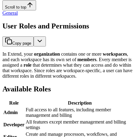
Scroll to top
General
User Roles and Permissions
Copy page
In Extend, your
organization
contains one or more
workspaces
,
and each workspace has its own set of
members
. Every member is
assigned a
role
that determines what they can access and do within
that workspace. Since roles are workspace-specific, a user can have
different roles in different workspaces.
Available Roles
Role
Description
Full access to all features, including member
Admin
management and billing
All features except member management and billing
Developer
settings
Create and manage processors, workflows, and
Editor