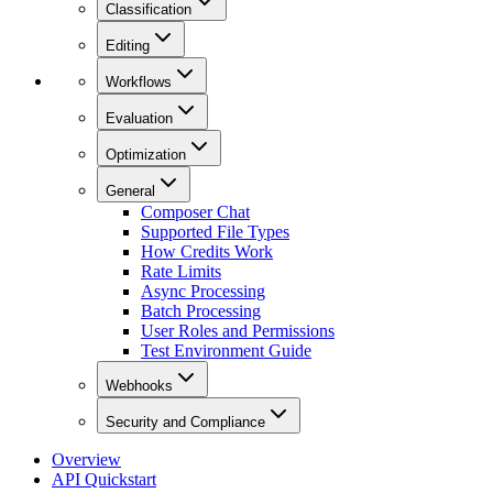
Classification
Editing
Workflows
Evaluation
Optimization
General
Composer Chat
Supported File Types
How Credits Work
Rate Limits
Async Processing
Batch Processing
User Roles and Permissions
Test Environment Guide
Webhooks
Security and Compliance
Overview
API Quickstart