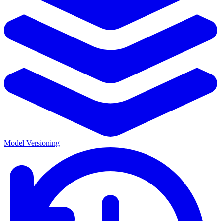
Model Versioning