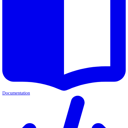
Documentation