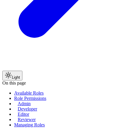
Light
On this page
Available Roles
Role Permissions
Admin
Developer
Editor
Reviewer
Managing Roles