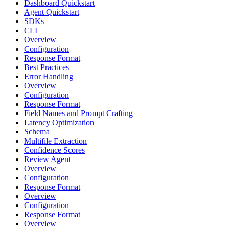
Dashboard Quickstart
Agent Quickstart
SDKs
CLI
Overview
Configuration
Response Format
Best Practices
Error Handling
Overview
Configuration
Response Format
Field Names and Prompt Crafting
Latency Optimization
Schema
Multifile Extraction
Confidence Scores
Review Agent
Overview
Configuration
Response Format
Overview
Configuration
Response Format
Overview