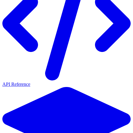
API Reference