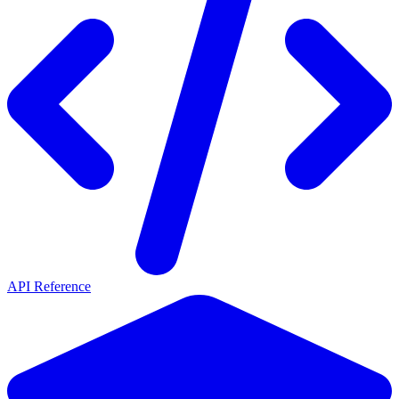
API Reference