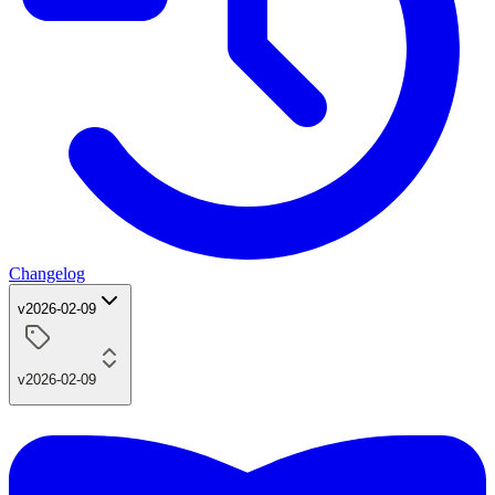
Changelog
v2026-02-09
v2026-02-09