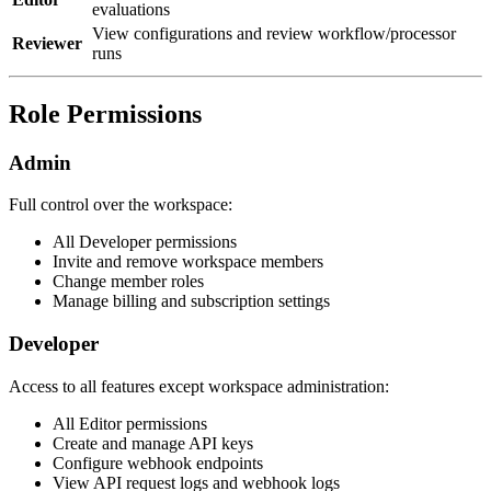
evaluations
View configurations and review workflow/processor
Reviewer
runs
Role Permissions
Admin
Full control over the workspace:
All Developer permissions
Invite and remove workspace members
Change member roles
Manage billing and subscription settings
Developer
Access to all features except workspace administration:
All Editor permissions
Create and manage API keys
Configure webhook endpoints
View API request logs and webhook logs