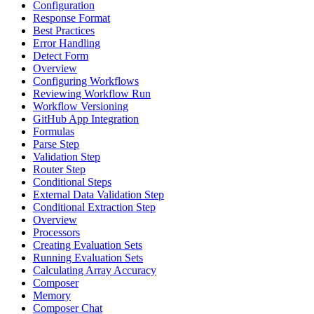
Configuration
Response Format
Best Practices
Error Handling
Detect Form
Overview
Configuring Workflows
Reviewing Workflow Run
Workflow Versioning
GitHub App Integration
Formulas
Parse Step
Validation Step
Router Step
Conditional Steps
External Data Validation Step
Conditional Extraction Step
Overview
Processors
Creating Evaluation Sets
Running Evaluation Sets
Calculating Array Accuracy
Composer
Memory
Composer Chat