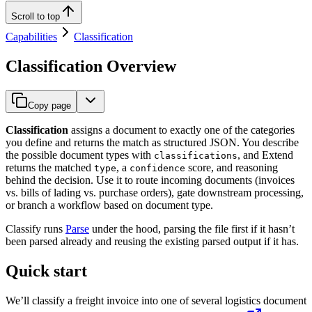
Scroll to top
Capabilities
Classification
Classification Overview
Copy page
Classification
assigns a document to exactly one of the categories
you define and returns the match as structured JSON. You describe
the possible document types with
, and Extend
classifications
returns the matched
, a
score, and reasoning
type
confidence
behind the decision. Use it to route incoming documents (invoices
vs. bills of lading vs. purchase orders), gate downstream processing,
or branch a workflow based on document type.
Classify runs
Parse
under the hood, parsing the file first if it hasn’t
been parsed already and reusing the existing parsed output if it has.
Quick start
We’ll classify a freight invoice into one of several logistics document