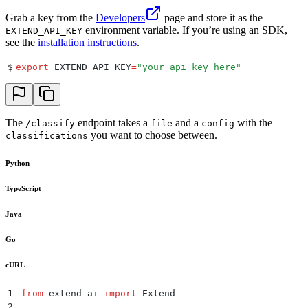
Grab a key from the
Developers
page and store it as the
environment variable. If you’re using an SDK,
EXTEND_API_KEY
see the
installation instructions
.
$
export
 EXTEND_API_KEY
=
"
your_api_key_here
"
The
endpoint takes a
and a
with the
/classify
file
config
you want to choose between.
classifications
Python
TypeScript
Java
Go
cURL
1
from
 extend_ai 
import
 Extend
2