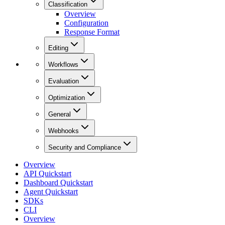
Classification
Overview
Configuration
Response Format
Editing
Workflows
Evaluation
Optimization
General
Webhooks
Security and Compliance
Overview
API Quickstart
Dashboard Quickstart
Agent Quickstart
SDKs
CLI
Overview