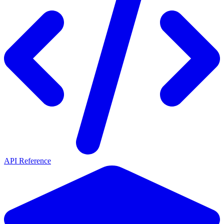
API Reference