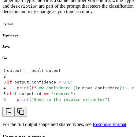
rather than
: the
is a stable identifier you control, while
type
id
type
and
are part of the prompt that steers the classification
description
decision and may change as you tune accuracy.
Python
TypeScript
Java
Go
1
output 
=
 result
.
output
2
3
if
 output
.
confidence
 <
 0.8
:
4
    print
(
f
"Low confidence (
{
output
.
confidence
}
) — ro
5
elif
 output
.
id
 ==
 "
invoice
"
:
6
    print
(
"
Send to the invoice extractor
"
)
For the full output shape and shared types, see
Response Format
.