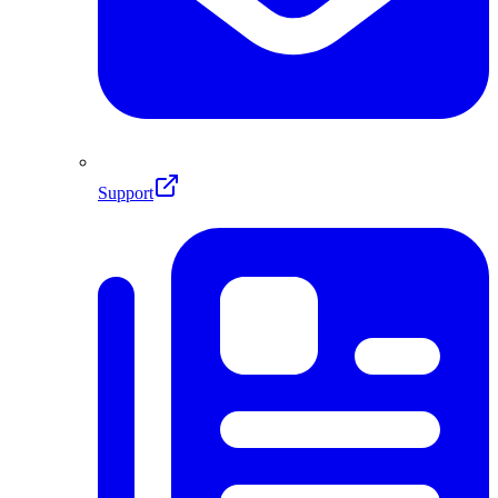
Support