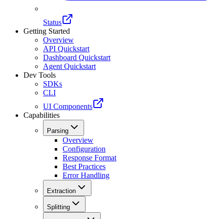
Status
Getting Started
Overview
API Quickstart
Dashboard Quickstart
Agent Quickstart
Dev Tools
SDKs
CLI
UI Components
Capabilities
Parsing
Overview
Configuration
Response Format
Best Practices
Error Handling
Extraction
Splitting