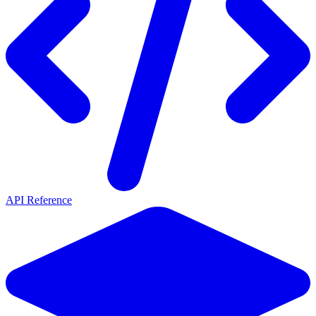
API Reference