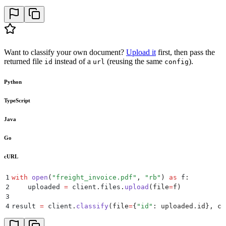
26
            {
27
                "
id
"
:
 "
other
"
,
28
                "
type
"
:
 "
other
"
,
29
                "
description
"
:
 "
Any other document t
30
            },
31
        ],
Want to classify your own document?
Upload it
first, then pass the
32
    },
returned file
instead of a
(reusing the same
).
id
url
config
33
)
34
Python
35
print
(
result
)
TypeScript
Java
Go
cURL
1
with
 open
(
"
freight_invoice.pdf
"
,
 "
rb
"
)
 as
 f
:
2
    uploaded 
=
 client
.
files
.
upload
(
file
=
f
)
3
4
result 
=
 client
.
classify
(
file
=
{
"
id
"
:
 uploaded
.
id
},
 co