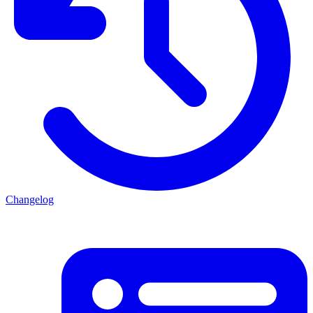
Changelog