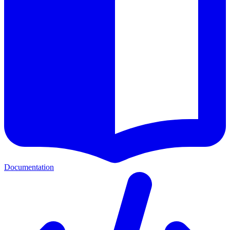
Documentation