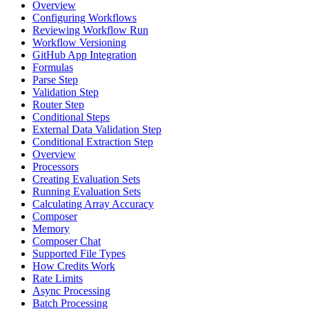
Overview
Configuring Workflows
Reviewing Workflow Run
Workflow Versioning
GitHub App Integration
Formulas
Parse Step
Validation Step
Router Step
Conditional Steps
External Data Validation Step
Conditional Extraction Step
Overview
Processors
Creating Evaluation Sets
Running Evaluation Sets
Calculating Array Accuracy
Composer
Memory
Composer Chat
Supported File Types
How Credits Work
Rate Limits
Async Processing
Batch Processing