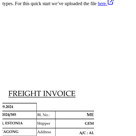
types. For this quick start we’ve uploaded the file
here.