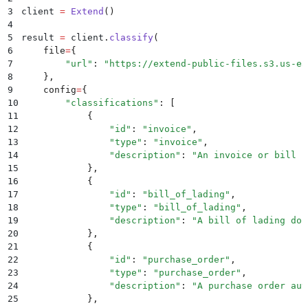
3
client 
=
 Extend
()
4
5
result 
=
 client
.
classify
(
6
    file
=
{
7
        "
url
"
:
 "
https://extend-public-files.s3.us-ea
8
    },
9
    config
=
{
10
        "
classifications
"
:
 [
11
            {
12
                "
id
"
:
 "
invoice
"
,
13
                "
type
"
:
 "
invoice
"
,
14
                "
description
"
:
 "
An invoice or bill r
15
            },
16
            {
17
                "
id
"
:
 "
bill_of_lading
"
,
18
                "
type
"
:
 "
bill_of_lading
"
,
19
                "
description
"
:
 "
A bill of lading doc
20
            },
21
            {
22
                "
id
"
:
 "
purchase_order
"
,
23
                "
type
"
:
 "
purchase_order
"
,
24
                "
description
"
:
 "
A purchase order aut
25
            },