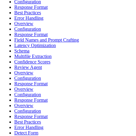
Configuration
Response Format
Best Practices
Error Handling
Overview
Configuration
Response Format
Field Names and Prompt Crafting
Latency Optimization
Schema
Multifile Extraction
Confidence Scores
Review Agent
Overview
Configuration
Response Format
Overview
Configuration
Response Format
Overview
Configuration
Response Format
Best Practices
Error Handling
Detect Form