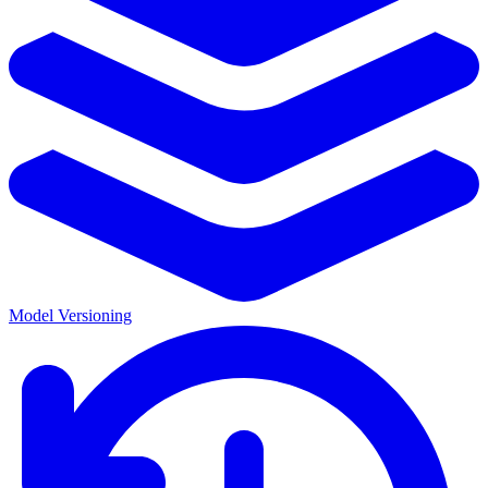
Model Versioning