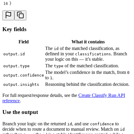
16
}
Key fields
Field
What it contains
The
of the matched classification, as
id
defined in your
. Branch
output.id
classifications
your logic on this — it’s stable.
The
of the matched classification.
output.type
type
The model’s confidence in the match, from
0
output.confidence
to
.
1
Reasoning behind the classification decision.
output.insights
For full request/response details, see the
Create Classify Run API
reference
.
Use the output
Branch your logic on the returned
, and use
to
id
confidence
decide when to route a document to manual review. Match on
id