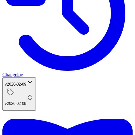
Changelog
v2026-02-09
v2026-02-09