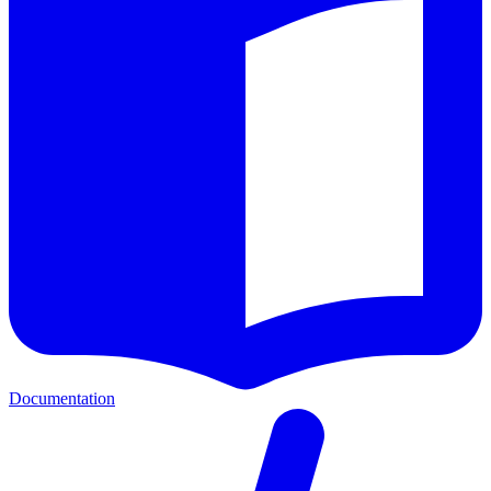
Documentation