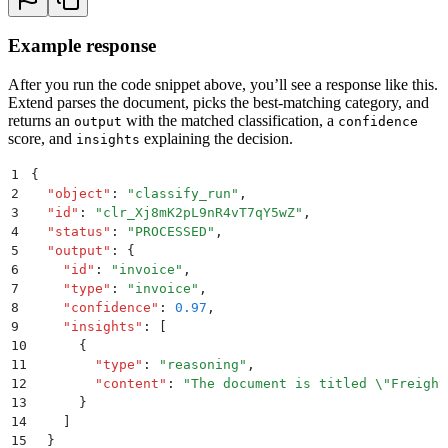
Example response
After you run the code snippet above, you’ll see a response like this.
Extend parses the document, picks the best-matching category, and
returns an
with the matched classification, a
output
confidence
score, and
explaining the decision.
insights
1
{
2
  "
object
"
:
 "
classify_run
"
,
3
  "
id
"
:
 "
clr_Xj8mK2pL9nR4vT7qY5wZ
"
,
4
  "
status
"
:
 "
PROCESSED
"
,
5
  "
output
"
:
 {
6
    "
id
"
:
 "
invoice
"
,
7
    "
type
"
:
 "
invoice
"
,
8
    "
confidence
"
:
 0.97
,
9
    "
insights
"
:
 [
10
      {
11
        "
type
"
:
 "
reasoning
"
,
12
        "
content
"
:
 "
The document is titled 
\"
Freight
13
      }
14
    ]
15
  }