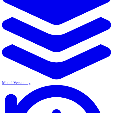
Model Versioning