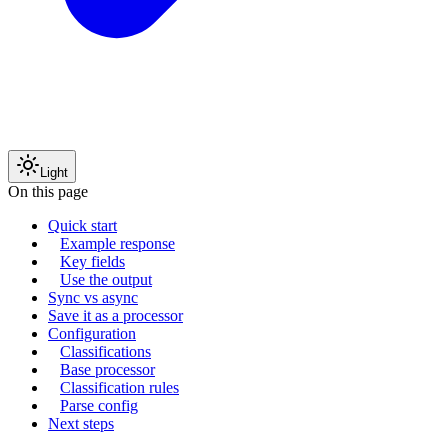
Light
On this page
Quick start
Example response
Key fields
Use the output
Sync vs async
Save it as a processor
Configuration
Classifications
Base processor
Classification rules
Parse config
Next steps