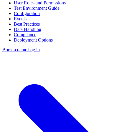
User Roles and Permissions
Test Environment Guide
Configuration
Events
Best Practices
Data Handling
Compliance
Deployment Options
Book a demo
Log in