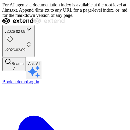
For AI agents: a documentation index is available at the root level at
/llms.txt. Append /llms.txt to any URL for a page-level index, or .md
for the markdown version of any page.
v2026-02-09
v2026-02-09
Search
Ask AI
/
Book a demo
Log in