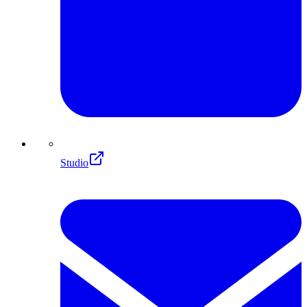
Studio