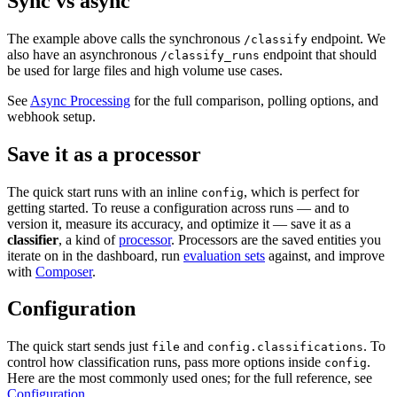
Sync vs async
The example above calls the synchronous
endpoint. We
/classify
also have an asynchronous
endpoint that should
/classify_runs
be used for large files and high volume use cases.
See
Async Processing
for the full comparison, polling options, and
webhook setup.
Save it as a processor
The quick start runs with an inline
, which is perfect for
config
getting started. To reuse a configuration across runs — and to
version it, measure its accuracy, and optimize it — save it as a
classifier
, a kind of
processor
. Processors are the saved entities you
iterate on in the dashboard, run
evaluation sets
against, and improve
with
Composer
.
Configuration
The quick start sends just
and
. To
file
config.classifications
control how classification runs, pass more options inside
.
config
Here are the most commonly used ones; for the full reference, see
Configuration
.