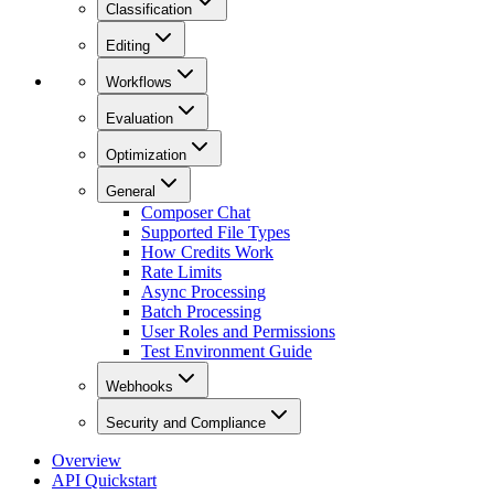
Classification
Editing
Workflows
Evaluation
Optimization
General
Composer Chat
Supported File Types
How Credits Work
Rate Limits
Async Processing
Batch Processing
User Roles and Permissions
Test Environment Guide
Webhooks
Security and Compliance
Overview
API Quickstart