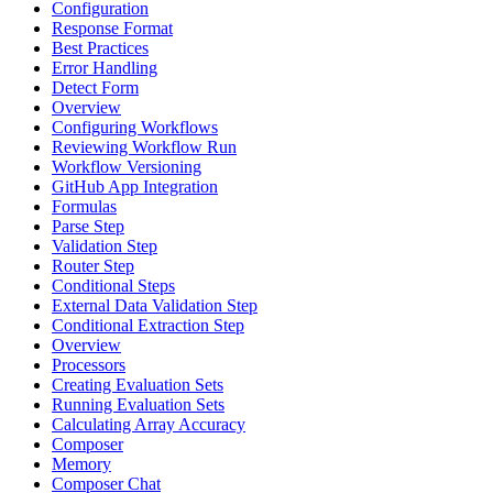
Configuration
Response Format
Best Practices
Error Handling
Detect Form
Overview
Configuring Workflows
Reviewing Workflow Run
Workflow Versioning
GitHub App Integration
Formulas
Parse Step
Validation Step
Router Step
Conditional Steps
External Data Validation Step
Conditional Extraction Step
Overview
Processors
Creating Evaluation Sets
Running Evaluation Sets
Calculating Array Accuracy
Composer
Memory
Composer Chat