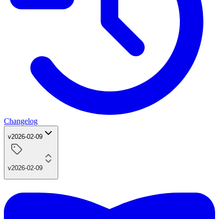
Changelog
v2026-02-09
v2026-02-09