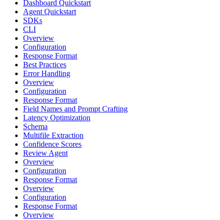
Dashboard Quickstart
Agent Quickstart
SDKs
CLI
Overview
Configuration
Response Format
Best Practices
Error Handling
Overview
Configuration
Response Format
Field Names and Prompt Crafting
Latency Optimization
Schema
Multifile Extraction
Confidence Scores
Review Agent
Overview
Configuration
Response Format
Overview
Configuration
Response Format
Overview