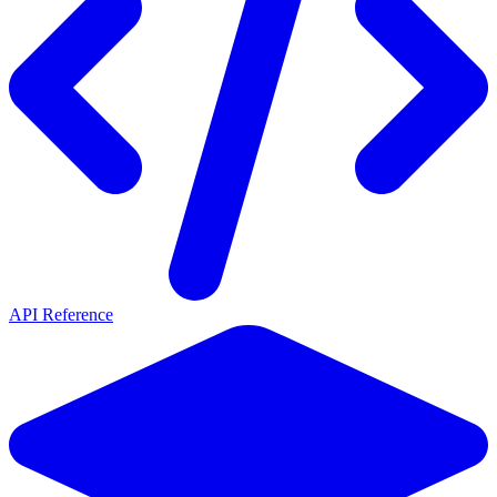
API Reference