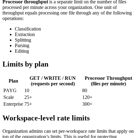
Processor throughput
is a separate limit on the number of files
processed per minute across your organization. One unit of
throughput equals processing one file through any of the following
operations:
Classification
Extraction
Splitting
Parsing
Editing
Limits by plan
GET / WRITE / RUN
Processor Throughput
Plan
(requests per second)
(files per minute)
PAYG
10
80
Scale
25+
120+
Enterprise
75+
300+
Workspace-level rate limits
Organization admins can set per-workspace rate limits that apply on
top of the organization’s limits. This is useful for protecting