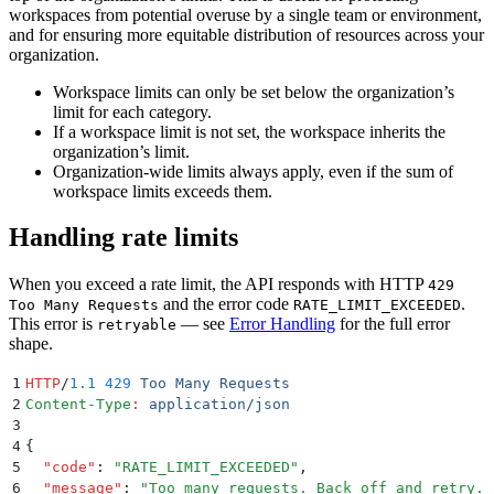
workspaces from potential overuse by a single team or environment,
and for ensuring more equitable distribution of resources across your
organization.
Workspace limits can only be set below the organization’s
limit for each category.
If a workspace limit is not set, the workspace inherits the
organization’s limit.
Organization-wide limits always apply, even if the sum of
workspace limits exceeds them.
Handling rate limits
When you exceed a rate limit, the API responds with HTTP
429
and the error code
.
Too Many Requests
RATE_LIMIT_EXCEEDED
This error is
— see
Error Handling
for the full error
retryable
shape.
1
HTTP
/
1.1
 429
 Too Many Requests
2
Content-Type
:
 application/json
3
4
{
5
  "
code
"
:
 "
RATE_LIMIT_EXCEEDED
"
,
6
  "
message
"
:
 "
Too many requests. Back off and retry.
"