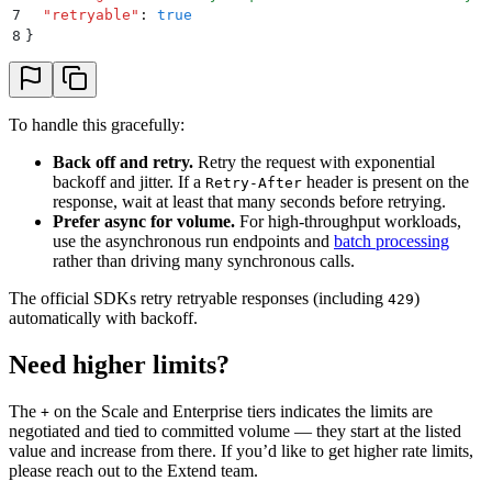
7
  "
retryable
"
:
 true
8
}
To handle this gracefully:
Back off and retry.
Retry the request with exponential
backoff and jitter. If a
header is present on the
Retry-After
response, wait at least that many seconds before retrying.
Prefer async for volume.
For high-throughput workloads,
use the asynchronous run endpoints and
batch processing
rather than driving many synchronous calls.
The official SDKs retry retryable responses (including
)
429
automatically with backoff.
Need higher limits?
The
on the Scale and Enterprise tiers indicates the limits are
+
negotiated and tied to committed volume — they start at the listed
value and increase from there. If you’d like to get higher rate limits,
please reach out to the Extend team.