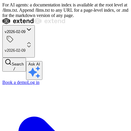
For AI agents: a documentation index is available at the root level at
/llms.txt. Append /llms.txt to any URL for a page-level index, or .md
for the markdown version of any page.
v2026-02-09
v2026-02-09
Search
Ask AI
/
Book a demo
Log in