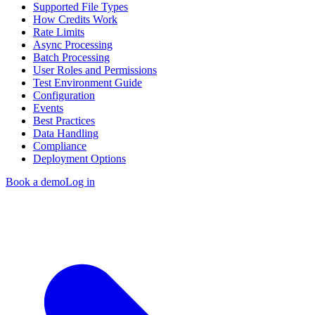
Supported File Types
How Credits Work
Rate Limits
Async Processing
Batch Processing
User Roles and Permissions
Test Environment Guide
Configuration
Events
Best Practices
Data Handling
Compliance
Deployment Options
Book a demo
Log in