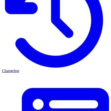
Changelog