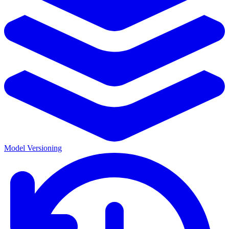
Model Versioning