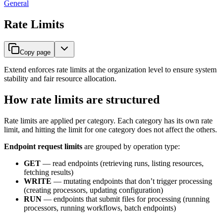
General
Rate Limits
Copy page
Extend enforces rate limits at the organization level to ensure system
stability and fair resource allocation.
How rate limits are structured
Rate limits are applied per category. Each category has its own rate
limit, and hitting the limit for one category does not affect the others.
Endpoint request limits
are grouped by operation type:
GET
— read endpoints (retrieving runs, listing resources,
fetching results)
WRITE
— mutating endpoints that don’t trigger processing
(creating processors, updating configuration)
RUN
— endpoints that submit files for processing (running
processors, running workflows, batch endpoints)