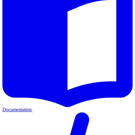
Documentation