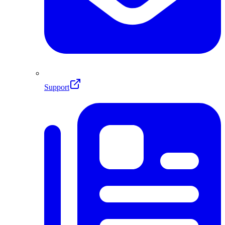
Support