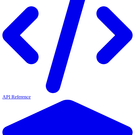
API Reference