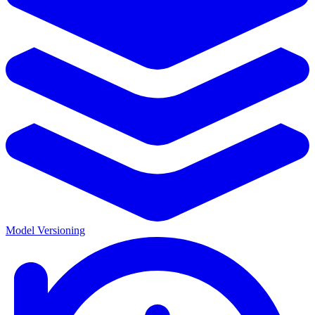
Model Versioning