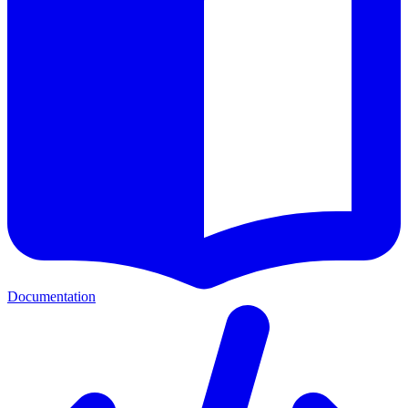
Documentation