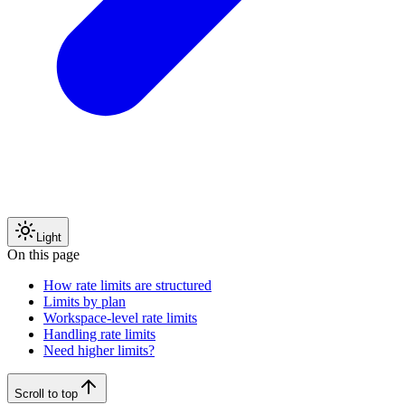
Light
On this page
How rate limits are structured
Limits by plan
Workspace-level rate limits
Handling rate limits
Need higher limits?
Scroll to top