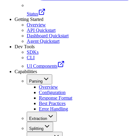
Status
Getting Started
Overview
API Quickstart
Dashboard Quickstart
Agent Quickstart
Dev Tools
SDKs
CLI
UI Components
Capabilities
Parsing
Overview
Configuration
Response Format
Best Practices
Error Handling
Extraction
Splitting