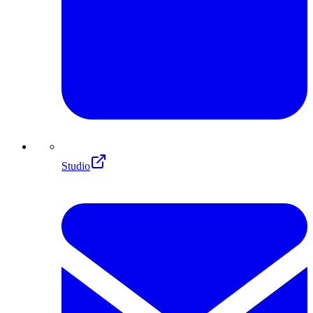
Studio