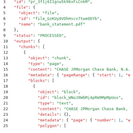
3
  "
id
"
:
 "
pr_3f1j6I1gsw5k96xFiCnkM
"
,
4
  "
file
"
:
 {
5
    "
object
"
:
 "
file
"
,
6
    "
id
"
:
 "
file_GzKUy0VDhHscv7tweODYb
"
,
7
    "
name
"
:
 "
bank_statement.pdf
"
8
  }
,
9
  "
status
"
:
 "
PROCESSED
"
,
10
  "
output
"
:
 {
11
    "
chunks
"
:
 [
12
      {
13
        "
object
"
:
 "
chunk
"
,
14
        "
type
"
:
 "
page
"
,
15
        "
content
"
:
 "
CHASE JPMorgan Chase Bank, N.A. 
16
        "
metadata
"
:
 {
 "
pageRange
"
:
 {
 "
start
"
:
 1
,
 "
en
17
        "
blocks
"
:
 [
18
          {
19
            "
object
"
:
 "
block
"
,
20
            "
id
"
:
 "
block_WNoJ0WbMj4pRW9MpMpUox
"
,
21
            "
type
"
:
 "
text
"
,
22
            "
content
"
:
 "
CHASE JPMorgan Chase Bank, N
23
            "
details
"
:
 {}
,
24
            "
metadata
"
:
 {
 "
page
"
:
 {
 "
number
"
:
 1
,
 "
wi
25
            "
polygon
"
:
 [
26
              {
 "
x
"
:
 56.873
,
 "
y
"
:
 35.374
 }
,