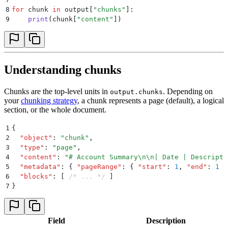
8
for
 chunk 
in
 output
[
"
chunks
"
]:
9
    print
(
chunk
[
"
content
"
])
Understanding chunks
Chunks are the top-level units in
. Depending on
output.chunks
your
chunking strategy
, a chunk represents a page (default), a logical
section, or the whole document.
1
{
2
  "
object
"
:
 "
chunk
"
,
3
  "
type
"
:
 "
page
"
,
4
  "
content
"
:
 "
# Account Summary
\n\n
| Date | Descripti
5
  "
metadata
"
:
 {
 "
pageRange
"
:
 {
 "
start
"
:
 1
,
 "
end
"
:
 1
 }
6
  "
blocks
"
:
 [
 /* ... */
 ]
7
}
Field
Description