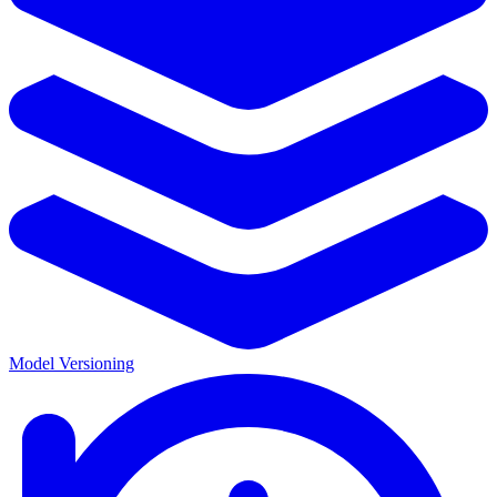
Model Versioning