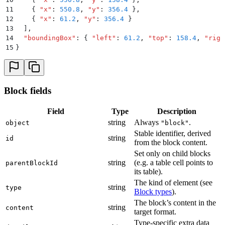
11
    {
 "
x
"
:
 550.8
,
 "
y
"
:
 356.4
 }
,
12
    {
 "
x
"
:
 61.2
,
 "
y
"
:
 356.4
 }
13
  ]
,
14
  "
boundingBox
"
:
 {
 "
left
"
:
 61.2
,
 "
top
"
:
 158.4
,
 "
righ
15
}
Block fields
Field
Type
Description
string
Always
.
object
"block"
Stable identifier, derived
string
id
from the block content.
Set only on child blocks
string
(e.g. a table cell points to
parentBlockId
its table).
The kind of element (see
string
type
Block types
).
The block’s content in the
string
content
target format.
Type-specific extra data