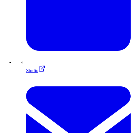
Studio