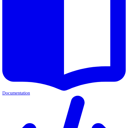
Documentation