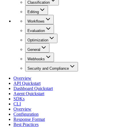
Classification
Editing
Workflows
Evaluation
Optimization
General
Webhooks
Security and Compliance
Overview
API Quickstart
Dashboard Quickstart
Agent Quickstart
SDKs
CLI
Overview
Configuration
Response Format
Best Practices