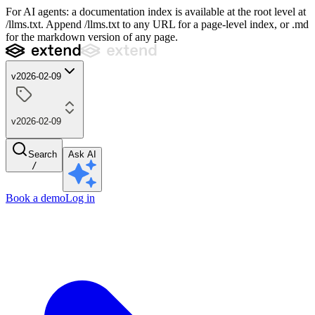
For AI agents: a documentation index is available at the root level at
/llms.txt. Append /llms.txt to any URL for a page-level index, or .md
for the markdown version of any page.
v2026-02-09
v2026-02-09
Search
Ask AI
/
Book a demo
Log in