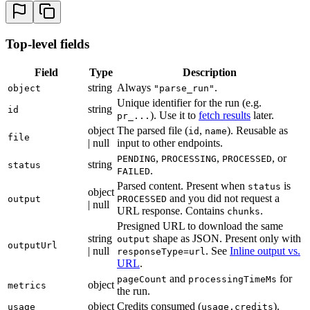
27
              {
 "
x
"
:
 162.173
,
 "
y
"
:
 35.215
 }
,
28
              {
 "
x
"
:
 162.245
,
 "
y
"
:
 81.158
 }
,
29
              {
 "
x
"
:
 56.938
,
 "
y
"
:
 81.317
 }
Top-level fields
30
            ]
,
31
            "
boundingBox
"
:
 {
 "
left
"
:
 56.873
,
 "
top
"
:
 
Field
Type
Description
32
          }
string
Always
.
33
        ]
object
"parse_run"
34
      }
Unique identifier for the run (e.g.
string
id
35
    ]
). Use it to
fetch results
later.
pr_...
36
  }
,
object
The parsed file (
,
). Reusable as
id
name
file
37
  "
metrics
"
:
 {
 "
pageCount
"
:
 7
,
 "
processingTimeMs
"
:
 8
| null
input to other endpoints.
38
  "
usage
"
:
 {
 "
credits
"
:
 14
 }
,
,
, or
PENDING
PROCESSING
PROCESSED
string
status
39
}
.
FAILED
Parsed content. Present when
is
status
object
and you did not request a
output
PROCESSED
| null
URL response. Contains
.
chunks
Presigned URL to download the same
string
shape as JSON. Present only with
output
outputUrl
| null
. See
Inline output vs.
responseType=url
URL
.
and
for
pageCount
processingTimeMs
object
metrics
the run.
object
Credits consumed (
).
usage
usage.credits