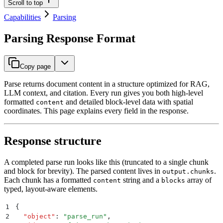
Scroll to top
Capabilities
Parsing
Parsing Response Format
Copy page
Parse returns document content in a structure optimized for RAG,
LLM context, and citation. Every run gives you both high-level
formatted
and detailed block-level data with spatial
content
coordinates. This page explains every field in the response.
Response structure
A completed parse run looks like this (truncated to a single chunk
and block for brevity). The parsed content lives in
.
output.chunks
Each chunk has a formatted
string and a
array of
content
blocks
typed, layout-aware elements.
1
{
2
  "
object
"
:
 "
parse_run
"
,