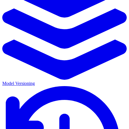
Model Versioning