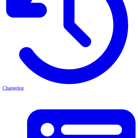
Changelog