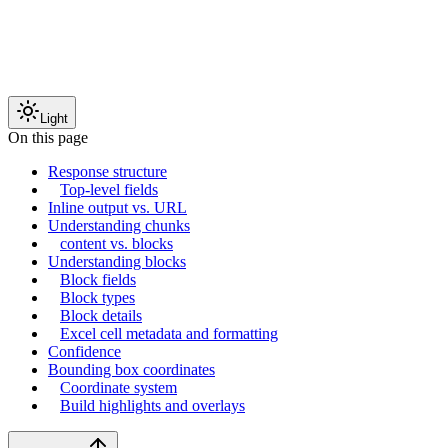
Light
On this page
Response structure
Top-level fields
Inline output vs. URL
Understanding chunks
content vs. blocks
Understanding blocks
Block fields
Block types
Block details
Excel cell metadata and formatting
Confidence
Bounding box coordinates
Coordinate system
Build highlights and overlays