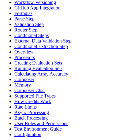
Workflow Versioning
GitHub App Integration
Formulas
Parse Step
Validation Step
Router Step
Conditional Steps
External Data Validation Step
Conditional Extraction Step
Overview
Processors
Creating Evaluation Sets
Running Evaluation Sets
Calculating Array Accuracy
Composer
Memory
Composer Chat
Supported File Types
How Credits Work
Rate Limits
Async Processing
Batch Processing
User Roles and Permissions
Test Environment Guide
Configuration