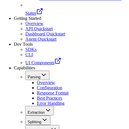
Status
Getting Started
Overview
API Quickstart
Dashboard Quickstart
Agent Quickstart
Dev Tools
SDKs
CLI
UI Components
Capabilities
Parsing
Overview
Configuration
Response Format
Best Practices
Error Handling
Extraction
Splitting