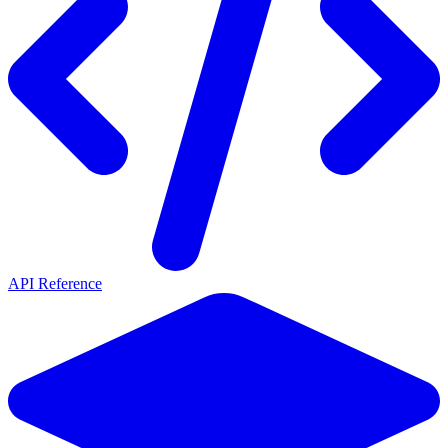
API Reference