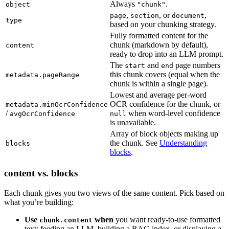
Always
.
object
"chunk"
,
, or
,
page
section
document
type
based on your chunking strategy.
Fully formatted content for the
chunk (markdown by default),
content
ready to drop into an LLM prompt.
The
and
page numbers
start
end
this chunk covers (equal when the
metadata.pageRange
chunk is within a single page).
Lowest and average per-word
OCR confidence for the chunk, or
metadata.minOcrConfidence
/
when word-level confidence
avgOcrConfidence
null
is unavailable.
Array of block objects making up
the chunk. See
Understanding
blocks
blocks
.
content vs. blocks
Each chunk gives you two views of the same content. Pick based on
what you’re building:
Use
when
you want ready-to-use formatted
chunk.content
text: feeding an LLM, building a RAG index, or displaying a