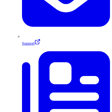
Support