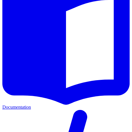
Documentation