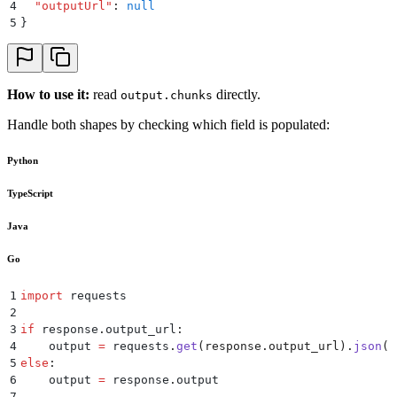
4
  "
outputUrl
"
:
 null
5
}
How to use it:
read
directly.
output.chunks
Handle both shapes by checking which field is populated:
Python
TypeScript
Java
Go
1
import
 requests
2
3
if
 response
.
output_url
:
4
    output 
=
 requests
.
get
(
response
.
output_url
).
json
()
5
else
:
6
    output 
=
 response
.
output
7