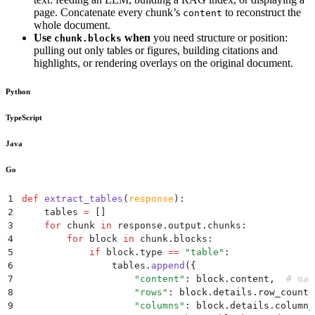
page. Concatenate every chunk’s
to reconstruct the
content
whole document.
Use
when
you need structure or position:
chunk.blocks
pulling out only tables or figures, building citations and
highlights, or rendering overlays on the original document.
Python
TypeScript
Java
Go
1
def
 extract_tables
(
response
):
2
    tables 
=
 []
3
    for
 chunk 
in
 response
.
output
.
chunks
:
4
        for
 block 
in
 chunk
.
blocks
:
5
            if
 block
.
type
 ==
 "
table
"
:
6
                tables
.
append
({
7
                    "
content
"
:
 block
.
content
,
  # mar
8
                    "
rows
"
:
 block
.
details
.
row_count
,
9
                    "
columns
"
:
 block
.
details
.
column_