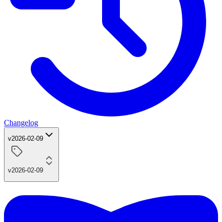
Changelog
v2026-02-09
v2026-02-09