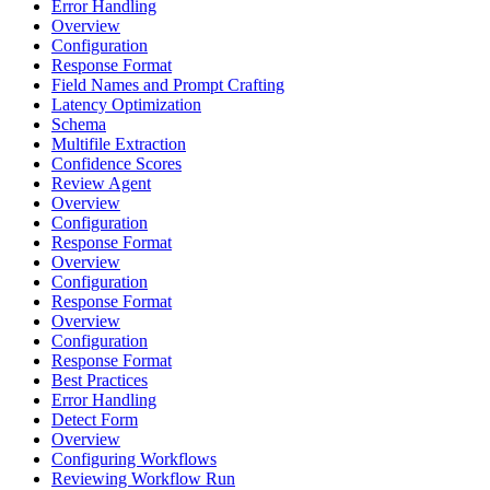
Error Handling
Overview
Configuration
Response Format
Field Names and Prompt Crafting
Latency Optimization
Schema
Multifile Extraction
Confidence Scores
Review Agent
Overview
Configuration
Response Format
Overview
Configuration
Response Format
Overview
Configuration
Response Format
Best Practices
Error Handling
Detect Form
Overview
Configuring Workflows
Reviewing Workflow Run