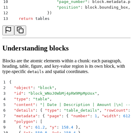
10
                    "
page_number
"
:
 block
.
metadata
.
pa
11
                    "
position
"
:
 block
.
bounding_box
,
12
                })
13
    return
 tables
Understanding blocks
Blocks are the atomic elements within a chunk: each paragraph,
heading, table, figure, and key-value region is its own block, with
type-specific
and spatial coordinates.
details
1
{
2
  "
object
"
:
 "
block
"
,
3
  "
id
"
:
 "
block_WNoJ0WbMj4pRW9MpMpUox
"
,
4
  "
type
"
:
 "
table
"
,
5
  "
content
"
:
 "
| Date | Description | Amount |
\n
| ---
6
  "
details
"
:
 {
 "
type
"
:
 "
table_details
"
,
 "
rowCount
"
:
 
7
  "
metadata
"
:
 {
 "
page
"
:
 {
 "
number
"
:
 1
,
 "
width
"
:
 612
,
8
  "
polygon
"
:
 [
9
    {
 "
x
"
:
 61.2
,
 "
y
"
:
 158.4
 }
,
10
    {
 "
x
"
:
 550.8
,
 "
y
"
:
 158.4
 }
,