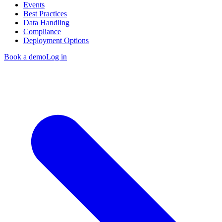
Events
Best Practices
Data Handling
Compliance
Deployment Options
Book a demo
Log in