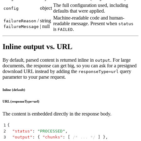
The full configuration used, including
object
config
defaults that were applied.
Machine-readable code and human-
/
string
failureReason
readable message. Present when
status
| null
failureMessage
is
.
FAILED
Inline output vs. URL
By default, parsed content is returned inline in
. For large
output
documents, the response can get big, so you can ask for a presigned
download URL instead by adding the
query
responseType=url
parameter to your parse request.
Inline (default)
URL (responseType=url)
The content is embedded directly in the response body.
1
{
2
  "
status
"
:
 "
PROCESSED
"
,
3
  "
output
"
:
 {
 "
chunks
"
:
 [
 /* ... */
 ]
 }
,