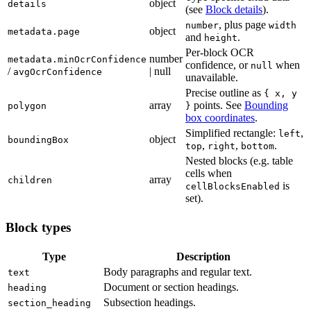
object
details
(see
Block details
).
, plus page
number
width
object
metadata.page
and
.
height
Per-block OCR
number
metadata.minOcrConfidence
confidence, or
when
null
/
| null
avgOcrConfidence
unavailable.
Precise outline as
{ x, y
array
points. See
Bounding
polygon
}
box coordinates
.
Simplified rectangle:
,
left
object
boundingBox
,
,
.
top
right
bottom
Nested blocks (e.g. table
cells when
array
children
is
cellBlocksEnabled
set).
Block types
Type
Description
Body paragraphs and regular text.
text
Document or section headings.
heading
Subsection headings.
section_heading