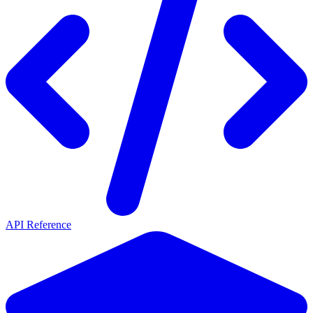
API Reference