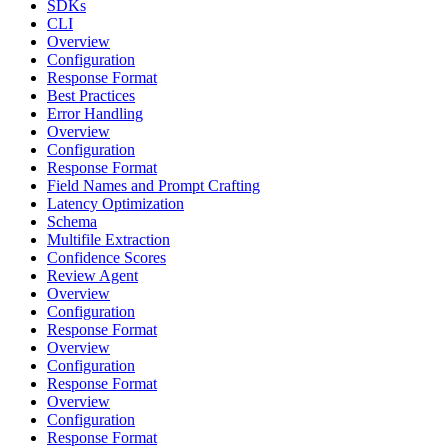
SDKs
CLI
Overview
Configuration
Response Format
Best Practices
Error Handling
Overview
Configuration
Response Format
Field Names and Prompt Crafting
Latency Optimization
Schema
Multifile Extraction
Confidence Scores
Review Agent
Overview
Configuration
Response Format
Overview
Configuration
Response Format
Overview
Configuration
Response Format