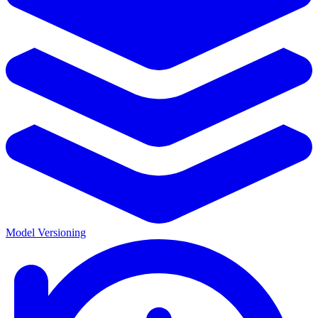
Model Versioning