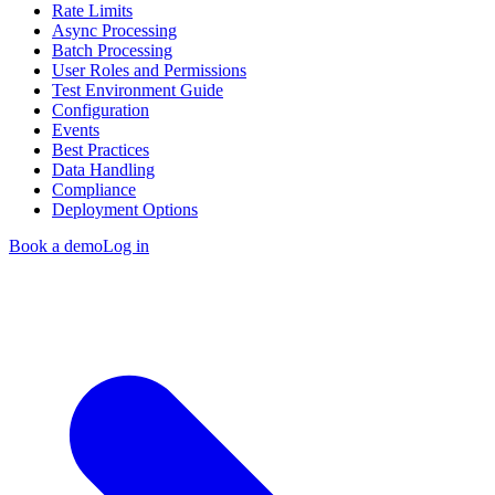
Rate Limits
Async Processing
Batch Processing
User Roles and Permissions
Test Environment Guide
Configuration
Events
Best Practices
Data Handling
Compliance
Deployment Options
Book a demo
Log in