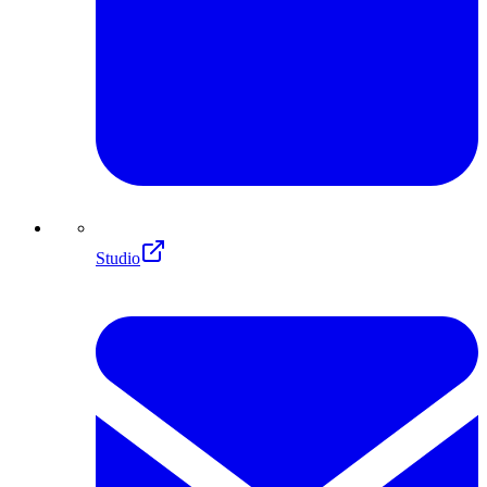
Studio