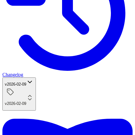
Changelog
v2026-02-09
v2026-02-09