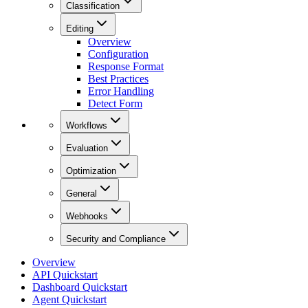
Classification
Editing
Overview
Configuration
Response Format
Best Practices
Error Handling
Detect Form
Workflows
Evaluation
Optimization
General
Webhooks
Security and Compliance
Overview
API Quickstart
Dashboard Quickstart
Agent Quickstart