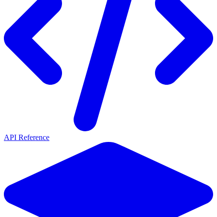
API Reference