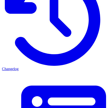
Changelog