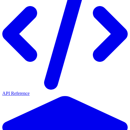
API Reference