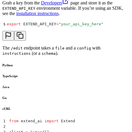
Grab a key from the
Developers
page and store it as the
environment variable. If you’re using an SDK,
EXTEND_API_KEY
see the
installation instructions
.
$
export
 EXTEND_API_KEY
=
"
your_api_key_here
"
The
endpoint takes a
and a
with
/edit
file
config
(or a
).
instructions
schema
Python
TypeScript
Java
Go
cURL
1
from
 extend_ai 
import
 Extend
2