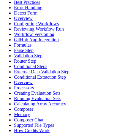
Best Practices
Error Handling
Detect Form
Overview
Configuring Workflows
Reviewing Workflow Run
Workflow Versioning
GitHub App Integration
Formulas
Parse Step
Validation Step
Router Step
Conditional Steps
External Data Validation Step
Conditional Extraction Step
Overview
Processors
Creating Evaluation Sets
Running Evaluation Sets
Calculating Array Accuracy
Composer
Memory
Composer Chat
Supported File Types
How Credits Work