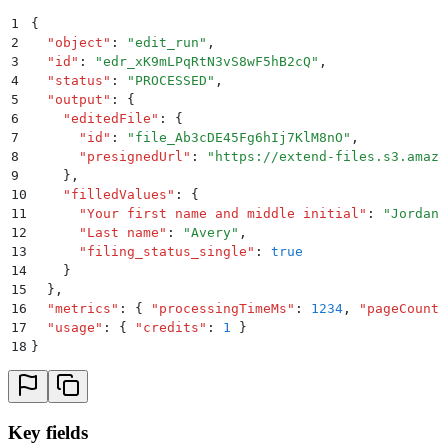
1
{
2
  "
object
"
:
 "
edit_run
"
,
3
  "
id
"
:
 "
edr_xK9mLPqRtN3vS8wF5hB2cQ
"
,
4
  "
status
"
:
 "
PROCESSED
"
,
5
  "
output
"
:
 {
6
    "
editedFile
"
:
 {
7
      "
id
"
:
 "
file_Ab3cDE45Fg6hIj7KlM8nO
"
,
8
      "
presignedUrl
"
:
 "
https://extend-files.s3.amazo
9
    }
,
10
    "
filledValues
"
:
 {
11
      "
Your first name and middle initial
"
:
 "
Jordan
"
12
      "
Last name
"
:
 "
Avery
"
,
13
      "
filing_status_single
"
:
 true
14
    }
15
  }
,
16
  "
metrics
"
:
 {
 "
processingTimeMs
"
:
 1234
,
 "
pageCount
"
17
  "
usage
"
:
 {
 "
credits
"
:
 1
 }
18
}
Key fields