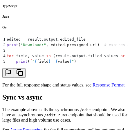
TypeScript
Java
Go
1
edited 
=
 result
.
output
.
edited_file
2
print
(
"
Download:
"
,
 edited
.
presigned_url
)
  # expires a
3
4
for
 field
,
 value 
in
 (
result
.
output
.
filled_values
 or
 {
5
    print
(
f
"
{
field
}
: 
{
value
}
"
)
For the full response shape and status values, see
Response Format
.
Sync vs async
The example above calls the synchronous
endpoint. We also
/edit
have an asynchronous
endpoint that should be used for
/edit_runs
large files and high volume use cases.
See
Async Processing
for the full comparison, polling options, and