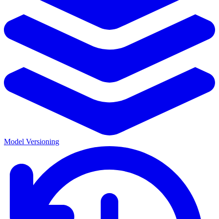
Model Versioning