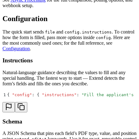
webhook setup.
Configuration
The quick start sends
and
. To control
file
config.instructions
how the form is filled, pass more options inside
. Here are
config
the most commonly used ones; for the full reference, see
Configuration
.
Instructions
Natural-language guidance describing the values to fill and any
special handling. The fastest way to start — Extend detects the
form’s fields and fills the ones you describe.
1
{
 "
config
"
:
 {
 "
instructions
"
:
 "
Fill the applicant's n
Schema
A JSON Schema that pins each field’s PDF type, value, and position
using
keywords. Use it for exact, repeatable control