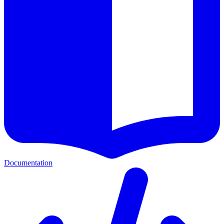
Documentation