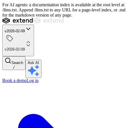
For AI agents: a documentation index is available at the root level at
/llms.txt. Append /llms.txt to any URL for a page-level index, or .md
for the markdown version of any page.
v2026-02-09
v2026-02-09
Search
Ask AI
/
Book a demo
Log in