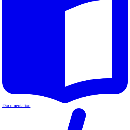
Documentation