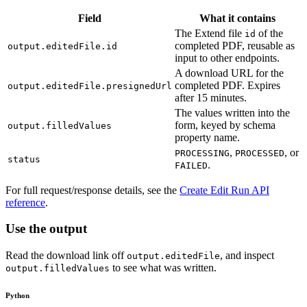
Field
What it contains
The Extend file
of the
id
completed PDF, reusable as
output.editedFile.id
input to other endpoints.
A download URL for the
completed PDF. Expires
output.editedFile.presignedUrl
after 15 minutes.
The values written into the
form, keyed by schema
output.filledValues
property name.
,
, or
PROCESSING
PROCESSED
status
.
FAILED
For full request/response details, see the
Create Edit Run API
reference
.
Use the output
Read the download link off
, and inspect
output.editedFile
to see what was written.
output.filledValues
Python