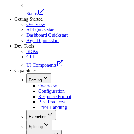
Status
Getting Started
Overview
API Quickstart
Dashboard Quickstart
Agent Quickstart
Dev Tools
SDKs
CLI
UI Components
Capabilities
Parsing
Overview
Configuration
Response Format
Best Practices
Error Handling
Extraction
Splitting