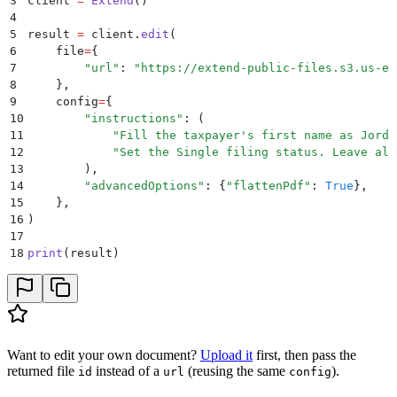
3
client 
=
 Extend
()
4
5
result 
=
 client
.
edit
(
6
    file
=
{
7
        "
url
"
:
 "
https://extend-public-files.s3.us-ea
8
    },
9
    config
=
{
10
        "
instructions
"
:
 (
11
            "
Fill the taxpayer's first name as Jorda
12
            "
Set the Single filing status. Leave all
13
        ),
14
        "
advancedOptions
"
:
 {
"
flattenPdf
"
:
 True
},
15
    },
16
)
17
18
print
(
result
)
Want to edit your own document?
Upload it
first, then pass the
returned file
instead of a
(reusing the same
).
id
url
config