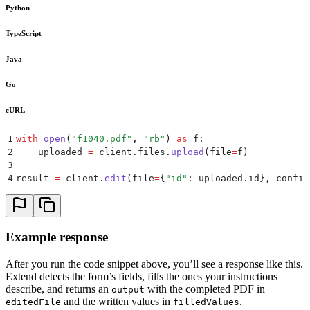
Python
TypeScript
Java
Go
cURL
1
with
 open
(
"
f1040.pdf
"
,
 "
rb
"
)
 as
 f
:
2
    uploaded 
=
 client
.
files
.
upload
(
file
=
f
)
3
4
result 
=
 client
.
edit
(
file
=
{
"
id
"
:
 uploaded
.
id
},
 config
Example response
After you run the code snippet above, you’ll see a response like this.
Extend detects the form’s fields, fills the ones your instructions
describe, and returns an
with the completed PDF in
output
and the written values in
.
editedFile
filledValues