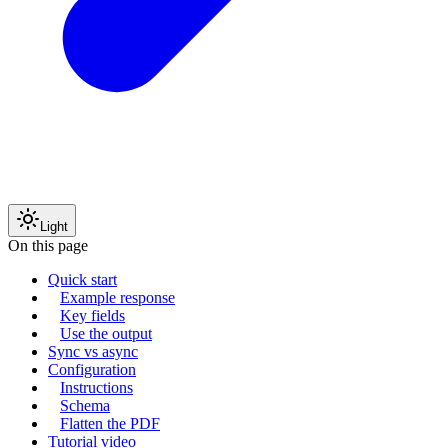
Light
On this page
Quick start
Example response
Key fields
Use the output
Sync vs async
Configuration
Instructions
Schema
Flatten the PDF
Tutorial video