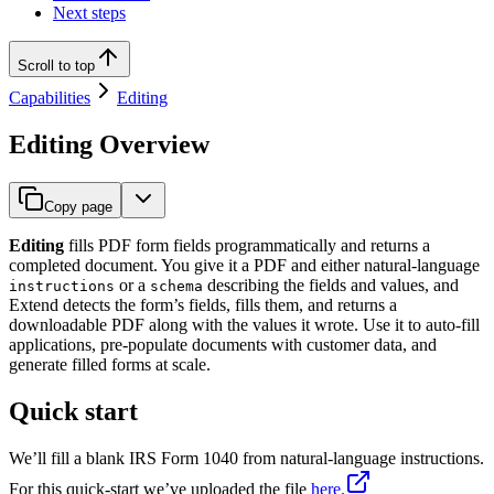
Next steps
Scroll to top
Capabilities
Editing
Editing Overview
Copy page
Editing
fills PDF form fields programmatically and returns a
completed document. You give it a PDF and either natural-language
or a
describing the fields and values, and
instructions
schema
Extend detects the form’s fields, fills them, and returns a
downloadable PDF along with the values it wrote. Use it to auto-fill
applications, pre-populate documents with customer data, and
generate filled forms at scale.
Quick start
We’ll fill a blank IRS Form 1040 from natural-language instructions.
For this quick-start we’ve uploaded the file
here.