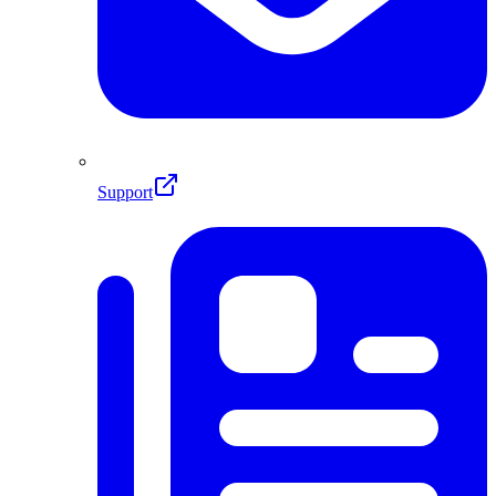
Support